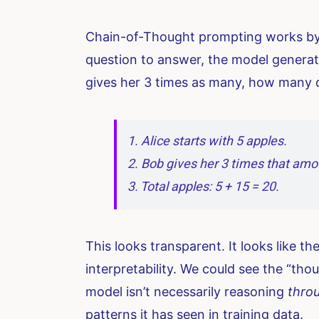
Chain-of-Thought prompting works by b
question to answer, the model generate
gives her 3 times as many, how many do
1. Alice starts with 5 apples.
2. Bob gives her 3 times that amou
3. Total apples: 5 + 15 = 20.
This looks transparent. It looks like t
interpretability. We could see the “tho
model isn’t necessarily reasoning
thro
patterns it has seen in training data.