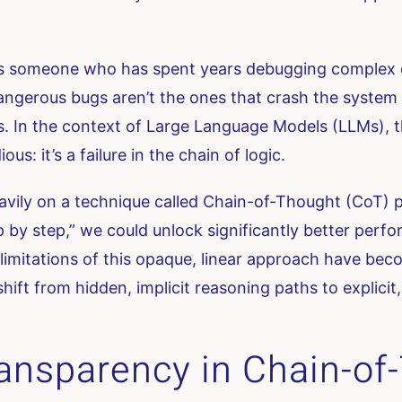
 As someone who has spent years debugging complex d
dangerous bugs aren’t the ones that crash the syste
ts. In the context of Large Language Models (LLMs),
ous: it’s a failure in the chain of logic.
avily on a technique called Chain-of-Thought (CoT) pr
p by step,” we could unlock significantly better per
limitations of this opaque, linear approach have be
shift from hidden, implicit reasoning paths to explici
Transparency in Chain-o