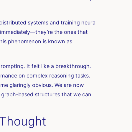
istributed systems and training neural
m immediately—they’re the ones that
 this phenomenon is known as
ompting. It felt like a breakthrough.
formance on complex reasoning tasks.
come glaringly obvious. We are now
t, graph-based structures that we can
f-Thought