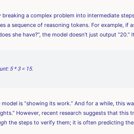
reaking a complex problem into intermediate steps.
s a sequence of reasoning tokens. For example, if as
es she have?”, the model doesn’t just output “20.” I
nt: 5 * 3 = 15.
he model is “showing its work.” And for a while, this w
ughts.” However, recent research suggests that this tr
ugh
the steps to verify them; it is often predicting th