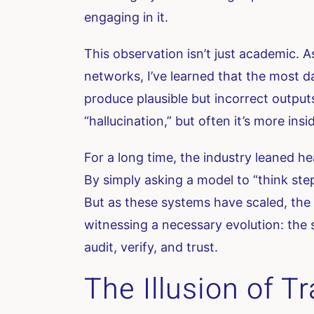
engaging in it.
This observation isn’t just academic.
networks, I’ve learned that the most 
produce plausible but incorrect outpu
“hallucination,” but often it’s more insidi
For a long time, the industry leaned he
By simply asking a model to “think ste
But as these systems have scaled, the 
witnessing a necessary evolution: the 
audit, verify, and trust.
The Illusion of 