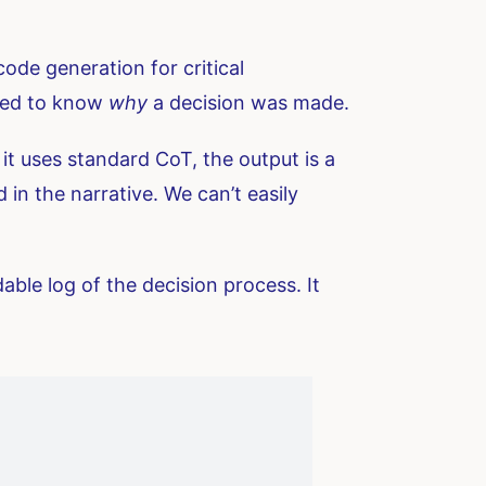
ode generation for critical
need to know
why
a decision was made.
t uses standard CoT, the output is a
in the narrative. We can’t easily
able log of the decision process. It