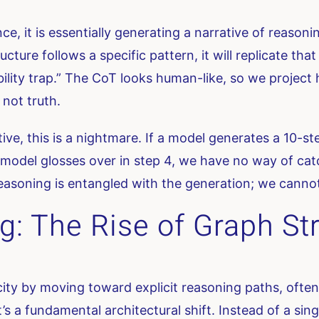
 it is essentially generating a narrative of reasoni
ture follows a specific pattern, it will replicate that
sibility trap.” The CoT looks human-like, so we projec
 not truth.
tive, this is a nightmare. If a model generates a 10-s
e model glosses over in step 4, we have no way of cat
easoning is entangled with the generation; we cannot i
g: The Rise of Graph St
city by moving toward explicit reasoning paths, often 
 it’s a fundamental architectural shift. Instead of a si