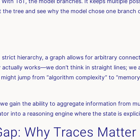
 With ToT, the model branches. It keeps multiple possibi
 at the tree and see why the model chose one branch 
 a strict hierarchy, a graph allows for arbitrary conn
ctually works—we don’t think in straight lines; we a
 might jump from “algorithm complexity” to “memory 
e gain the ability to aggregate information from mult
or into a reasoning engine where the state is explici
 Gap: Why Traces Matter