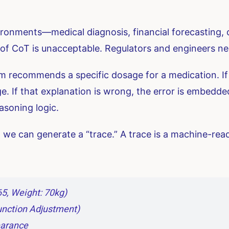
onments—medical diagnosis, financial forecasting, c
 of CoT is unacceptable. Regulators and engineers 
 recommends a specific dosage for a medication. If i
. If that explanation is wrong, the error is embedded 
asoning logic.
 we can generate a “trace.” A trace is a machine-read
65, Weight: 70kg)
Function Adjustment)
earance