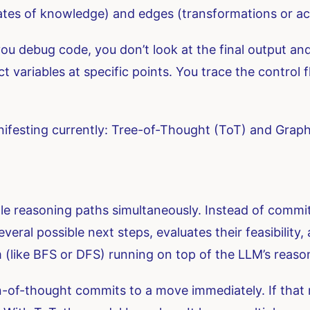
tes of knowledge) and edges (transformations or ac
you debug code, you don’t look at the final output a
 variables at specific points. You trace the control f
nifesting currently: Tree-of-Thought (ToT) and Grap
e reasoning paths simultaneously. Instead of committi
eral possible next steps, evaluates their feasibility
hm (like BFS or DFS) running on top of the LLM’s reason
in-of-thought commits to a move immediately. If that