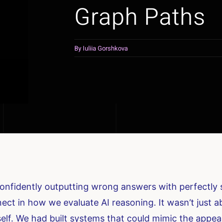
Graph Paths
By
Iuliia Gorshkova
nfidently outputting wrong answers with perfectly st
ect in how we evaluate AI reasoning. It wasn’t just 
self. We had built systems that could mimic the appea