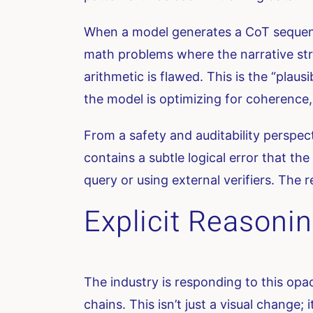
When a model generates a CoT sequence,
math problems where the narrative struc
arithmetic is flawed. This is the “plau
the model is optimizing for coherence,
From a safety and auditability perspec
contains a subtle logical error that th
query or using external verifiers. The r
Explicit Reasonin
The industry is responding to this opa
chains. This isn’t just a visual change;