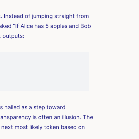
 Instead of jumping straight from
ked “If Alice has 5 apples and Bob
t outputs:
as hailed as a step toward
ansparency is often an illusion. The
e next most likely token based on