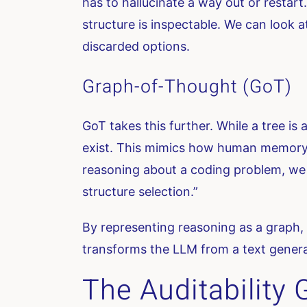
has to hallucinate a way out or restart.
structure is inspectable. We can look
discarded options.
Graph-of-Thought (GoT)
GoT takes this further. While a tree is
exist. This mimics how human memory a
reasoning about a coding problem, we
structure selection.”
By representing reasoning as a graph, w
transforms the LLM from a text generat
The Auditability