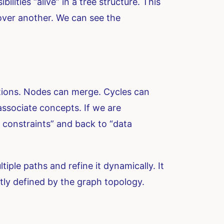
lities “alive” in a tree structure. This
over another. We can see the
ections. Nodes can merge. Cycles can
ssociate concepts. If we are
constraints” and back to “data
iple paths and refine it dynamically. It
tly defined by the graph topology.