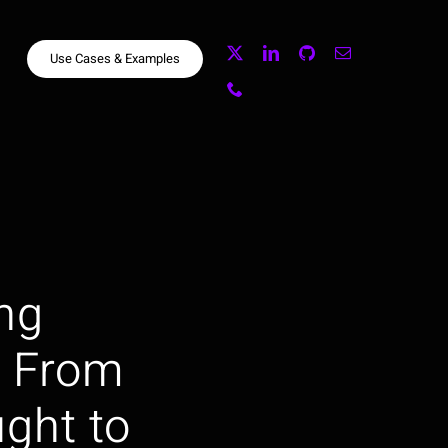
Use Cases & Examples
ng
: From
ght to