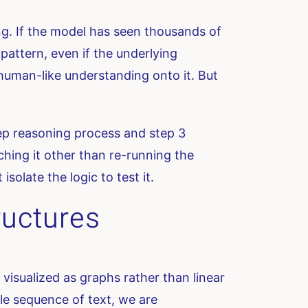
ng. If the model has seen thousands of
 pattern, even if the underlying
t human-like understanding onto it. But
tep reasoning process and step 3
ching it other than re-running the
solate the logic to test it.
ructures
visualized as graphs rather than linear
ngle sequence of text, we are