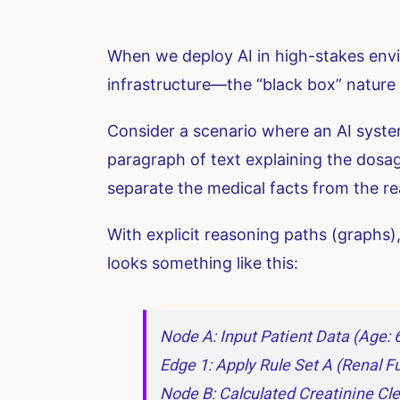
When we deploy AI in high-stakes envir
infrastructure—the “black box” nature
Consider a scenario where an AI system
paragraph of text explaining the dosage
separate the medical facts from the re
With explicit reasoning paths (graphs),
looks something like this:
Node A: Input Patient Data (Age: 
Edge 1: Apply Rule Set A (Renal 
Node B: Calculated Creatinine Cl