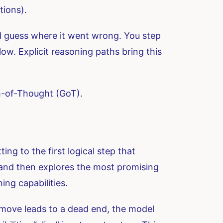
tions).
nd guess where it went wrong. You step
low. Explicit reasoning paths bring this
h-of-Thought (GoT).
ng to the first logical step that
, and then explores the most promising
ing capabilities.
 move leads to a dead end, the model