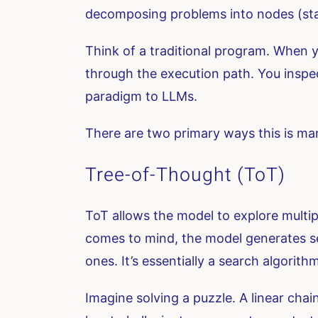
decomposing problems into nodes (sta
Think of a traditional program. When 
through the execution path. You inspect
paradigm to LLMs.
There are two primary ways this is ma
Tree-of-Thought (ToT)
ToT allows the model to explore multipl
comes to mind, the model generates sev
ones. It’s essentially a search algorit
Imagine solving a puzzle. A linear cha