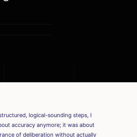
ructured, logical-sounding steps, I
about accuracy anymore; it was about
rance of deliberation without actually