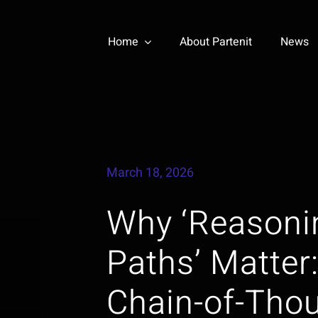
Home
About Partenit
News
March 18, 2026
Why ‘Reasoni
Paths’ Matter
Chain-of-Thou