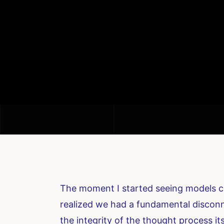
The moment I started seeing models co
realized we had a fundamental disconn
the integrity of the thought process it