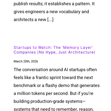
publish results; it establishes a pattern. It
gives engineers a new vocabulary and
architects a new [...]
Startups to Watch: The ‘Memory Layer’
Companies (No Hype, Just Architecture)
March 20th, 2026
The conversation around AI startups often
feels like a frantic sprint toward the next
benchmark or a flashy demo that generates
a million tokens per second. But if you’re
building production-grade systems—
systems that need to remember, reason,