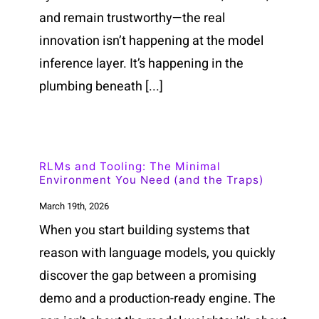
and remain trustworthy—the real
innovation isn’t happening at the model
inference layer. It’s happening in the
plumbing beneath [...]
RLMs and Tooling: The Minimal
Environment You Need (and the Traps)
March 19th, 2026
When you start building systems that
reason with language models, you quickly
discover the gap between a promising
demo and a production-ready engine. The