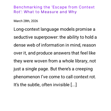
Benchmarking the ‘Escape from Context
Rot’: What to Measure and Why
March 28th, 2026
Long-context language models promise a
seductive superpower: the ability to hold a
dense web of information in mind, reason
over it, and produce answers that feel like
they were woven from a whole library, not
just a single page. But there’s a creeping
phenomenon I’ve come to call context rot.
It’s the subtle, often invisible [...]