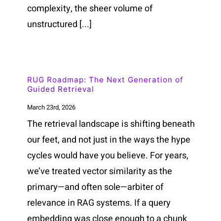
complexity, the sheer volume of
unstructured [...]
RUG Roadmap: The Next Generation of
Guided Retrieval
March 23rd, 2026
The retrieval landscape is shifting beneath
our feet, and not just in the ways the hype
cycles would have you believe. For years,
we’ve treated vector similarity as the
primary—and often sole—arbiter of
relevance in RAG systems. If a query
embedding was close enough to a chunk