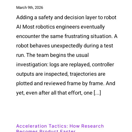
March 9th, 2026
Adding a safety and decision layer to robot
AI Most robotics engineers eventually
encounter the same frustrating situation. A
robot behaves unexpectedly during a test
run. The team begins the usual
investigation: logs are replayed, controller
outputs are inspected, trajectories are
plotted and reviewed frame by frame. And
yet, even after all that effort, one [...]
Acceleration Tactics: How Research
Becomes Product Faster