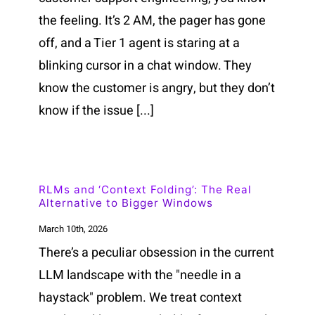
the feeling. It’s 2 AM, the pager has gone
off, and a Tier 1 agent is staring at a
blinking cursor in a chat window. They
know the customer is angry, but they don’t
know if the issue [...]
RLMs and ‘Context Folding’: The Real
Alternative to Bigger Windows
March 10th, 2026
There’s a peculiar obsession in the current
LLM landscape with the "needle in a
haystack" problem. We treat context