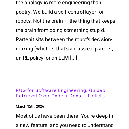
the analogy is more engineering than
poetry. We build a self-control layer for
robots. Not the brain — the thing that keeps
the brain from doing something stupid.
Partenit sits between the robot's decision-
making (whether that's a classical planner,
an RL policy, or an LLM [...]
RUG for Software Engineering: Guided
Retrieval Over Code + Docs + Tickets
March 12th, 2026
Most of us have been there. You're deep in
a new feature, and you need to understand