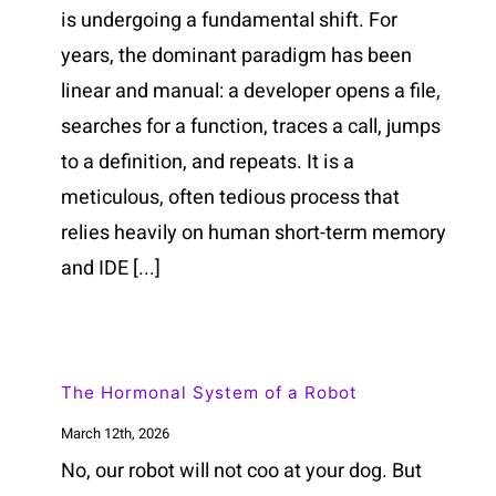
is undergoing a fundamental shift. For
years, the dominant paradigm has been
linear and manual: a developer opens a file,
searches for a function, traces a call, jumps
to a definition, and repeats. It is a
meticulous, often tedious process that
relies heavily on human short-term memory
and IDE [...]
The Hormonal System of a Robot
March 12th, 2026
No, our robot will not coo at your dog. But