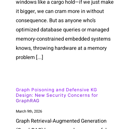
windows like a cargo hold—if we just make
it bigger, we can cram more in without
consequence. But as anyone who’s
optimized database queries or managed
memory-constrained embedded systems
knows, throwing hardware at a memory
problem [...]
Graph Poisoning and Defensive KG
Design: New Security Concerns for
GraphRAG
March 9th, 2026
Graph Retrieval-Augmented Generation