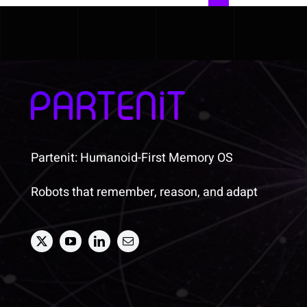
Partenit: Humanoid-First Memory OS
Robots that remember, reason, and adapt