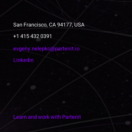
San Francisco, CA 94177, USA
+1 415 432 0391
evgeny.nelepko@partenit.io
Linkedin
Learn and work with Partenit