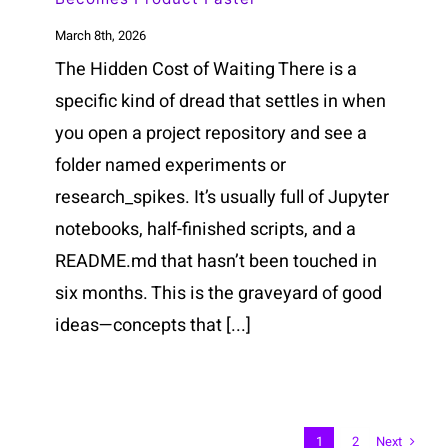
March 8th, 2026
The Hidden Cost of Waiting There is a
specific kind of dread that settles in when
you open a project repository and see a
folder named experiments or
research_spikes. It’s usually full of Jupyter
notebooks, half-finished scripts, and a
README.md that hasn’t been touched in
six months. This is the graveyard of good
ideas—concepts that [...]
Next
1
2