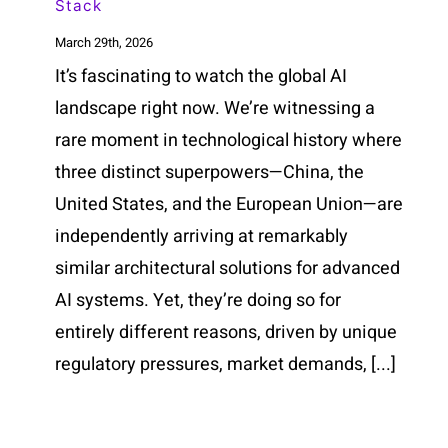
Stack
March 29th, 2026
It’s fascinating to watch the global AI
landscape right now. We’re witnessing a
rare moment in technological history where
three distinct superpowers—China, the
United States, and the European Union—are
independently arriving at remarkably
similar architectural solutions for advanced
AI systems. Yet, they’re doing so for
entirely different reasons, driven by unique
regulatory pressures, market demands, [...]