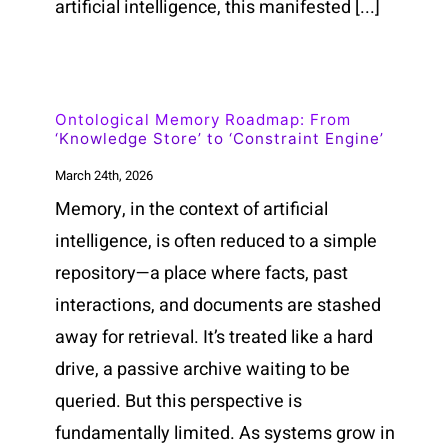
artificial intelligence, this manifested [...]
Ontological Memory Roadmap: From
‘Knowledge Store’ to ‘Constraint Engine’
March 24th, 2026
Memory, in the context of artificial
intelligence, is often reduced to a simple
repository—a place where facts, past
interactions, and documents are stashed
away for retrieval. It’s treated like a hard
drive, a passive archive waiting to be
queried. But this perspective is
fundamentally limited. As systems grow in