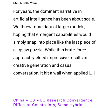
March 30th, 2026
For years, the dominant narrative in
artificial intelligence has been about scale.
We threw more data at larger models,
hoping that emergent capabilities would
simply snap into place like the last piece of
a jigsaw puzzle. While this brute-force
approach yielded impressive results in
creative generation and casual
conversation, it hit a wall when applied [...]
China + US + EU Research Convergence:
Different Constraints, Same Hybrid