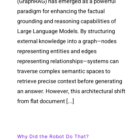
(GraphRAG) has emerged as a powerful
paradigm for enhancing the factual
grounding and reasoning capabilities of
Large Language Models. By structuring
external knowledge into a graph—nodes
representing entities and edges
representing relationships—systems can
traverse complex semantic spaces to
retrieve precise context before generating
an answer. However, this architectural shift
from flat document [...]
Why Did the Robot Do That?