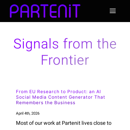
Skip
to
Toggl
content
Naviga
Home
Signals from the
About Partenit
Frontier
News
Use Cases & Examples
From EU Research to Product: an AI
Social Media Content Generator That
Remembers the Business
April 4th, 2026
Most of our work at Partenit lives close to