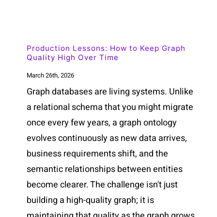
Production Lessons: How to Keep Graph
Quality High Over Time
March 26th, 2026
Graph databases are living systems. Unlike
a relational schema that you might migrate
once every few years, a graph ontology
evolves continuously as new data arrives,
business requirements shift, and the
semantic relationships between entities
become clearer. The challenge isn't just
building a high-quality graph; it is
maintaining that quality as the graph grows