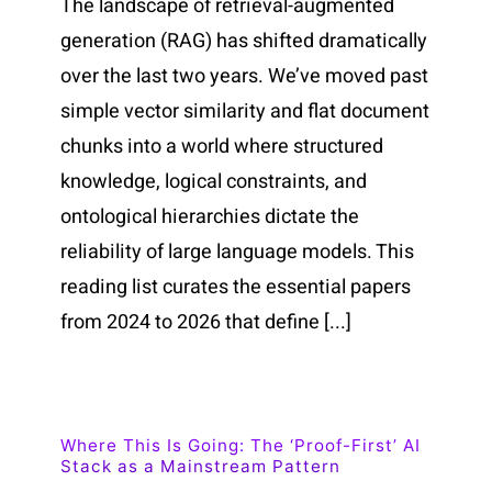
The landscape of retrieval-augmented
generation (RAG) has shifted dramatically
over the last two years. We’ve moved past
simple vector similarity and flat document
chunks into a world where structured
knowledge, logical constraints, and
ontological hierarchies dictate the
reliability of large language models. This
reading list curates the essential papers
from 2024 to 2026 that define [...]
Where This Is Going: The ‘Proof-First’ AI
Stack as a Mainstream Pattern