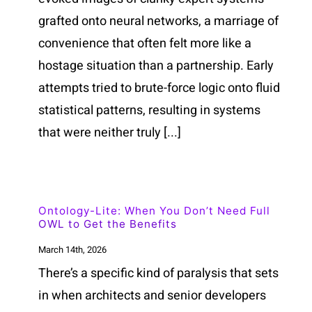
grafted onto neural networks, a marriage of
convenience that often felt more like a
hostage situation than a partnership. Early
attempts tried to brute-force logic onto fluid
statistical patterns, resulting in systems
that were neither truly [...]
Ontology-Lite: When You Don’t Need Full
OWL to Get the Benefits
March 14th, 2026
There’s a specific kind of paralysis that sets
in when architects and senior developers