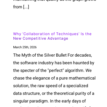
from [...]
Why ‘Collaboration of Techniques’ Is the
New Competitive Advantage
March 25th, 2026
The Myth of the Silver Bullet For decades,
the software industry has been haunted by
the specter of the "perfect" algorithm. We
chase the elegance of a pure mathematical
solution, the raw speed of a specialized
data structure, or the theoretical purity of a
singular paradigm. In the early days of