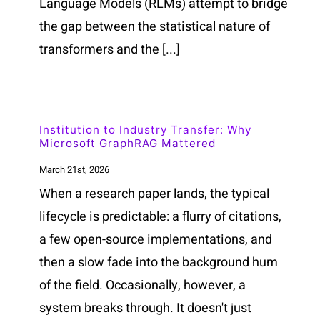
Language Models (RLMs) attempt to bridge
the gap between the statistical nature of
transformers and the [...]
Institution to Industry Transfer: Why
Microsoft GraphRAG Mattered
March 21st, 2026
When a research paper lands, the typical
lifecycle is predictable: a flurry of citations,
a few open-source implementations, and
then a slow fade into the background hum
of the field. Occasionally, however, a
system breaks through. It doesn't just