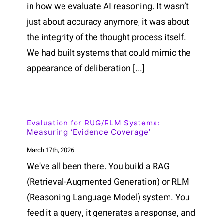
in how we evaluate AI reasoning. It wasn’t
just about accuracy anymore; it was about
the integrity of the thought process itself.
We had built systems that could mimic the
appearance of deliberation [...]
Evaluation for RUG/RLM Systems:
Measuring ‘Evidence Coverage’
March 17th, 2026
We've all been there. You build a RAG
(Retrieval-Augmented Generation) or RLM
(Reasoning Language Model) system. You
feed it a query, it generates a response, and