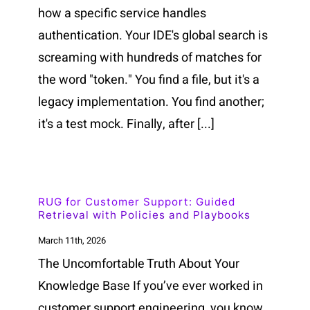
how a specific service handles
authentication. Your IDE's global search is
screaming with hundreds of matches for
the word "token." You find a file, but it's a
legacy implementation. You find another;
it's a test mock. Finally, after [...]
RUG for Customer Support: Guided
Retrieval with Policies and Playbooks
March 11th, 2026
The Uncomfortable Truth About Your
Knowledge Base If you’ve ever worked in
customer support engineering, you know