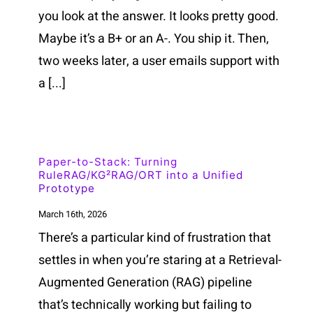
you look at the answer. It looks pretty good.
Maybe it’s a B+ or an A-. You ship it. Then,
two weeks later, a user emails support with
a [...]
Paper-to-Stack: Turning
RuleRAG/KG²RAG/ORT into a Unified
Prototype
March 16th, 2026
There’s a particular kind of frustration that
settles in when you’re staring at a Retrieval-
Augmented Generation (RAG) pipeline
that’s technically working but failing to