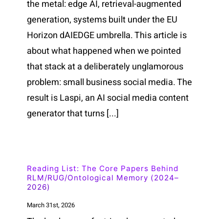
the metal: edge AI, retrieval-augmented
generation, systems built under the EU
Horizon dAIEDGE umbrella. This article is
about what happened when we pointed
that stack at a deliberately unglamorous
problem: small business social media. The
result is Laspi, an AI social media content
generator that turns [...]
Reading List: The Core Papers Behind
RLM/RUG/Ontological Memory (2024–
2026)
March 31st, 2026