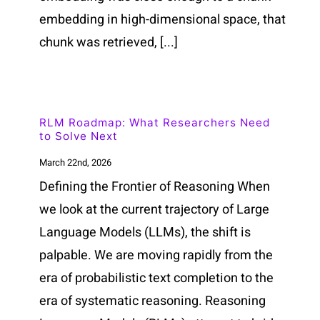
embedding in high-dimensional space, that
chunk was retrieved, [...]
RLM Roadmap: What Researchers Need
to Solve Next
March 22nd, 2026
Defining the Frontier of Reasoning When
we look at the current trajectory of Large
Language Models (LLMs), the shift is
palpable. We are moving rapidly from the
era of probabilistic text completion to the
era of systematic reasoning. Reasoning