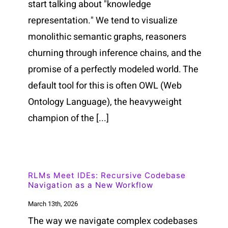
start talking about "knowledge
representation." We tend to visualize
monolithic semantic graphs, reasoners
churning through inference chains, and the
promise of a perfectly modeled world. The
default tool for this is often OWL (Web
Ontology Language), the heavyweight
champion of the [...]
RLMs Meet IDEs: Recursive Codebase
Navigation as a New Workflow
March 13th, 2026
The way we navigate complex codebases