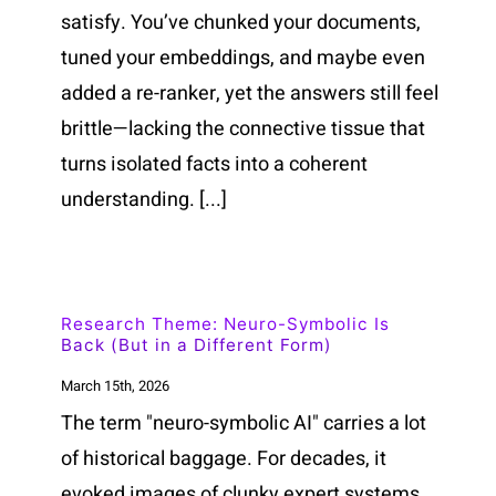
satisfy. You’ve chunked your documents,
tuned your embeddings, and maybe even
added a re-ranker, yet the answers still feel
brittle—lacking the connective tissue that
turns isolated facts into a coherent
understanding. [...]
Research Theme: Neuro-Symbolic Is
Back (But in a Different Form)
March 15th, 2026
The term "neuro-symbolic AI" carries a lot
of historical baggage. For decades, it
evoked images of clunky expert systems