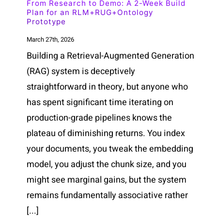
From Research to Demo: A 2-Week Build
Plan for an RLM+RUG+Ontology
Prototype
March 27th, 2026
Building a Retrieval-Augmented Generation
(RAG) system is deceptively
straightforward in theory, but anyone who
has spent significant time iterating on
production-grade pipelines knows the
plateau of diminishing returns. You index
your documents, you tweak the embedding
model, you adjust the chunk size, and you
might see marginal gains, but the system
remains fundamentally associative rather
[...]