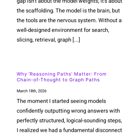
gap isn't about the model weights; it's about
the scaffolding. The model is the brain, but
the tools are the nervous system. Without a
well-designed environment for search,
slicing, retrieval, graph [...]
Why ‘Reasoning Paths’ Matter: From
Chain-of-Thought to Graph Paths
March 18th, 2026
The moment I started seeing models
confidently outputting wrong answers with
perfectly structured, logical-sounding steps,
I realized we had a fundamental disconnect