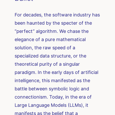
For decades, the software industry has
been haunted by the specter of the
“perfect” algorithm. We chase the
elegance of a pure mathematical
solution, the raw speed of a
specialized data structure, or the
theoretical purity of a singular
paradigm. In the early days of artificial
intelligence, this manifested as the
battle between symbolic logic and
connectionism. Today, in the era of
Large Language Models (LLMs), it
manifests as the belief that a