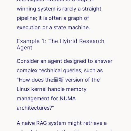
winning system is rarely a straight
pipeline; it is often a graph of
execution or a state machine.
Example 1: The Hybrid Research
Agent
Consider an agent designed to answer
complex technical queries, such as
“How does the最新 version of the
Linux kernel handle memory
management for NUMA
architectures?”
A naive RAG system might retrieve a