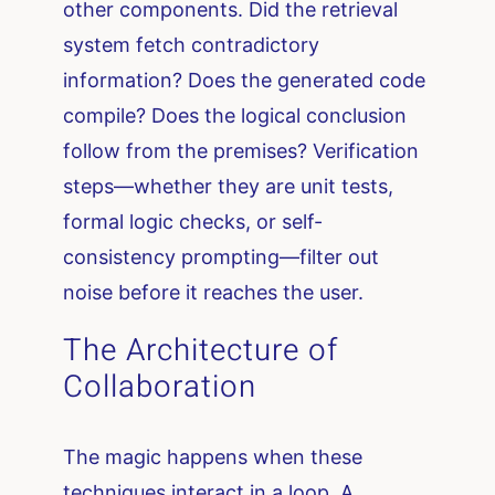
other components. Did the retrieval
system fetch contradictory
information? Does the generated code
compile? Does the logical conclusion
follow from the premises? Verification
steps—whether they are unit tests,
formal logic checks, or self-
consistency prompting—filter out
noise before it reaches the user.
The Architecture of
Collaboration
The magic happens when these
techniques interact in a loop. A