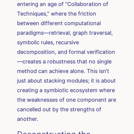
entering an age of “Collaboration of
Techniques,” where the friction
between different computational
paradigms—retrieval, graph traversal,
symbolic rules, recursive
decomposition, and formal verification
—creates a robustness that no single
method can achieve alone. This isn’t
just about stacking modules; it is about
creating a symbiotic ecosystem where
the weaknesses of one component are
cancelled out by the strengths of
another.