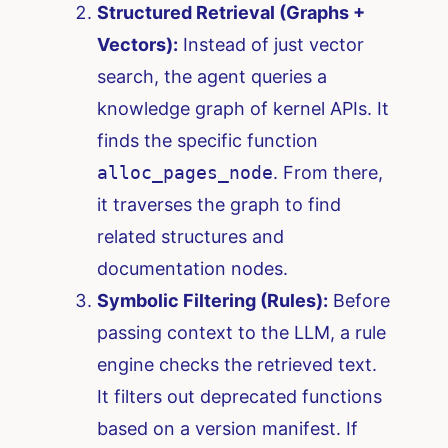
Structured Retrieval (Graphs +
Vectors):
Instead of just vector
search, the agent queries a
knowledge graph of kernel APIs. It
finds the specific function
alloc_pages_node
. From there,
it traverses the graph to find
related structures and
documentation nodes.
Symbolic Filtering (Rules):
Before
passing context to the LLM, a rule
engine checks the retrieved text.
It filters out deprecated functions
based on a version manifest. If