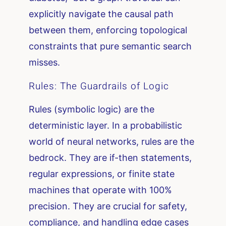
explicitly navigate the causal path
between them, enforcing topological
constraints that pure semantic search
misses.
Rules: The Guardrails of Logic
Rules (symbolic logic) are the
deterministic layer. In a probabilistic
world of neural networks, rules are the
bedrock. They are if-then statements,
regular expressions, or finite state
machines that operate with 100%
precision. They are crucial for safety,
compliance, and handling edge cases