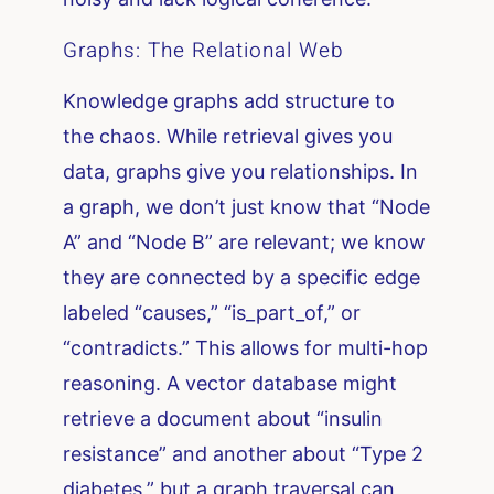
Graphs: The Relational Web
Knowledge graphs add structure to
the chaos. While retrieval gives you
data, graphs give you relationships. In
a graph, we don’t just know that “Node
A” and “Node B” are relevant; we know
they are connected by a specific edge
labeled “causes,” “is_part_of,” or
“contradicts.” This allows for multi-hop
reasoning. A vector database might
retrieve a document about “insulin
resistance” and another about “Type 2
diabetes,” but a graph traversal can