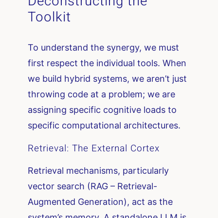
Deconstructing the
Toolkit
To understand the synergy, we must
first respect the individual tools. When
we build hybrid systems, we aren’t just
throwing code at a problem; we are
assigning specific cognitive loads to
specific computational architectures.
Retrieval: The External Cortex
Retrieval mechanisms, particularly
vector search (RAG – Retrieval-
Augmented Generation), act as the
system’s memory. A standalone LLM is