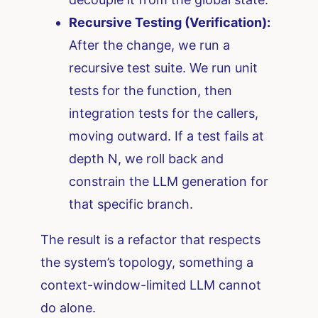
Recursive Testing (Verification):
After the change, we run a
recursive test suite. We run unit
tests for the function, then
integration tests for the callers,
moving outward. If a test fails at
depth N, we roll back and
constrain the LLM generation for
that specific branch.
The result is a refactor that respects
the system’s topology, something a
context-window-limited LLM cannot
do alone.