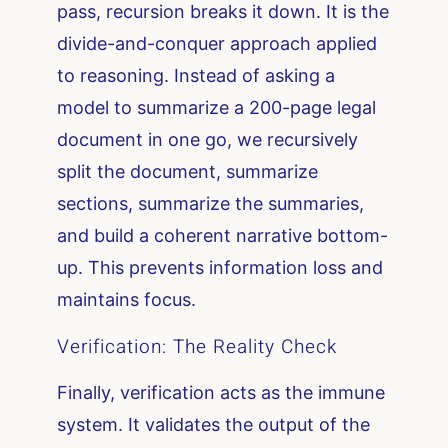
pass, recursion breaks it down. It is the
divide-and-conquer approach applied
to reasoning. Instead of asking a
model to summarize a 200-page legal
document in one go, we recursively
split the document, summarize
sections, summarize the summaries,
and build a coherent narrative bottom-
up. This prevents information loss and
maintains focus.
Verification: The Reality Check
Finally, verification acts as the immune
system. It validates the output of the