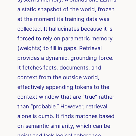
a static snapshot of the world, frozen
at the moment its training data was
collected. It hallucinates because it is
forced to rely on parametric memory
(weights) to fill in gaps. Retrieval
provides a dynamic, grounding force.
It fetches facts, documents, and
context from the outside world,
effectively appending tokens to the
context window that are “true” rather
than “probable.” However, retrieval
alone is dumb. It finds matches based
on semantic similarity, which can be
noisy and lack logical coherence.