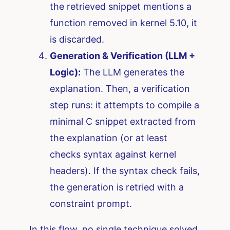
the retrieved snippet mentions a
function removed in kernel 5.10, it
is discarded.
Generation & Verification (LLM +
Logic):
The LLM generates the
explanation. Then, a verification
step runs: it attempts to compile a
minimal C snippet extracted from
the explanation (or at least
checks syntax against kernel
headers). If the syntax check fails,
the generation is retried with a
constraint prompt.
In this flow, no single technique solved