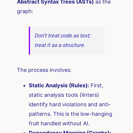
Abstract Syntax Trees (ASTs)
as the
graph:
Don’t treat code as text;
treat it as a structure.
The process involves:
Static Analysis (Rules):
First,
static analysis tools (linters)
identify hard violations and anti-
patterns. This is the low-hanging
fruit handled without AI.
Dependency Mapping (Graphs):