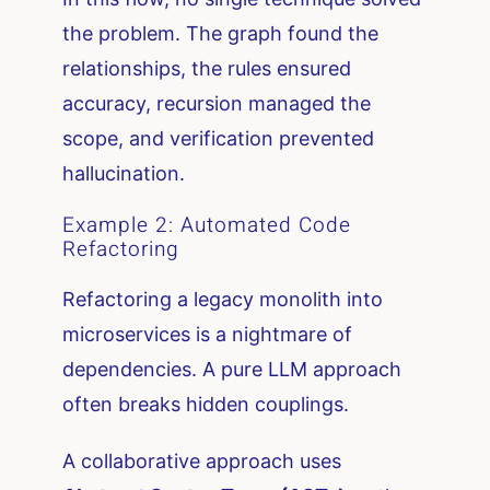
the problem. The graph found the
relationships, the rules ensured
accuracy, recursion managed the
scope, and verification prevented
hallucination.
Example 2: Automated Code
Refactoring
Refactoring a legacy monolith into
microservices is a nightmare of
dependencies. A pure LLM approach
often breaks hidden couplings.
A collaborative approach uses