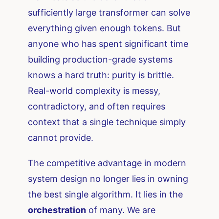
sufficiently large transformer can solve
everything given enough tokens. But
anyone who has spent significant time
building production-grade systems
knows a hard truth: purity is brittle.
Real-world complexity is messy,
contradictory, and often requires
context that a single technique simply
cannot provide.
The competitive advantage in modern
system design no longer lies in owning
the best single algorithm. It lies in the
orchestration
of many. We are