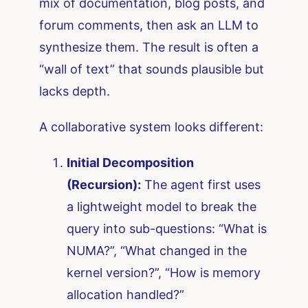
mix of documentation, blog posts, and
forum comments, then ask an LLM to
synthesize them. The result is often a
“wall of text” that sounds plausible but
lacks depth.
A collaborative system looks different:
Initial Decomposition
(Recursion):
The agent first uses
a lightweight model to break the
query into sub-questions: “What is
NUMA?”, “What changed in the
kernel version?”, “How is memory
allocation handled?”