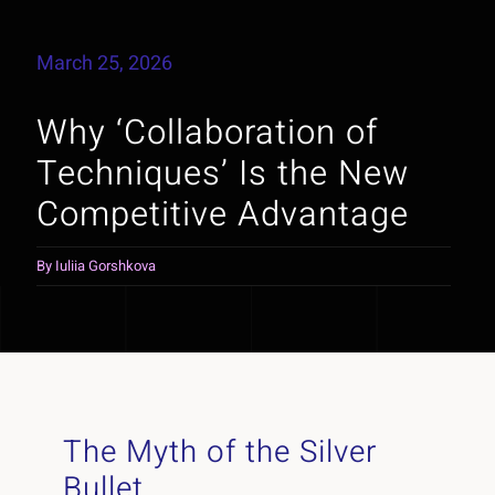
March 25, 2026
Why ‘Collaboration of
Techniques’ Is the New
Competitive Advantage
By
Iuliia Gorshkova
The Myth of the Silver
Bullet