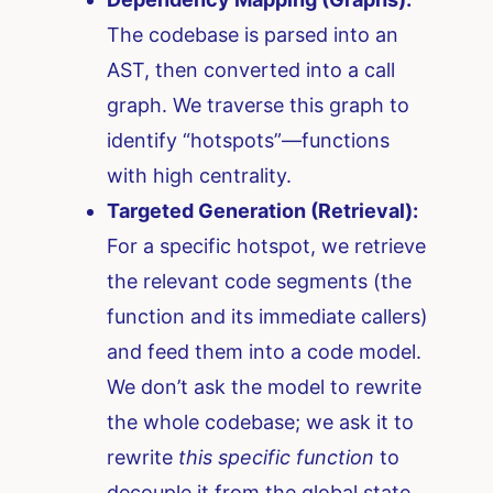
The codebase is parsed into an
AST, then converted into a call
graph. We traverse this graph to
identify “hotspots”—functions
with high centrality.
Targeted Generation (Retrieval):
For a specific hotspot, we retrieve
the relevant code segments (the
function and its immediate callers)
and feed them into a code model.
We don’t ask the model to rewrite
the whole codebase; we ask it to
rewrite
this specific function
to
decouple it from the global state.