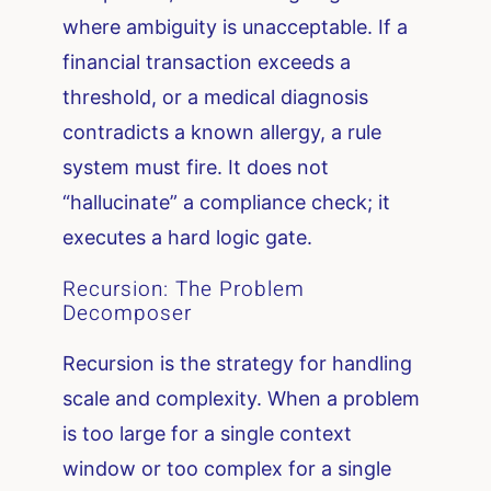
where ambiguity is unacceptable. If a
financial transaction exceeds a
threshold, or a medical diagnosis
contradicts a known allergy, a rule
system must fire. It does not
“hallucinate” a compliance check; it
executes a hard logic gate.
Recursion: The Problem
Decomposer
Recursion is the strategy for handling
scale and complexity. When a problem
is too large for a single context
window or too complex for a single