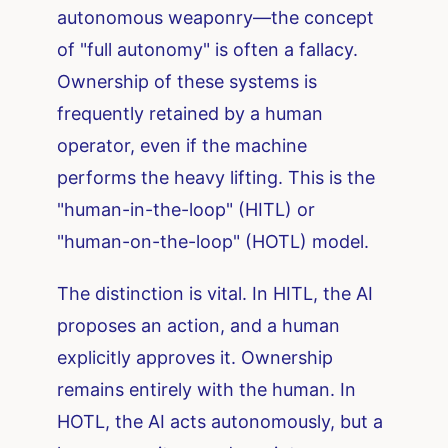
autonomous weaponry—the concept
of "full autonomy" is often a fallacy.
Ownership of these systems is
frequently retained by a human
operator, even if the machine
performs the heavy lifting. This is the
"human-in-the-loop" (HITL) or
"human-on-the-loop" (HOTL) model.
The distinction is vital. In HITL, the AI
proposes an action, and a human
explicitly approves it. Ownership
remains entirely with the human. In
HOTL, the AI acts autonomously, but a