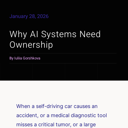
January 28, 2026
Why AI Systems Need
Ownership
By
Iuliia Gorshkova
When a self-driving car causes an
accident, or a medical diagnostic tool
misses a critical tumor, or a large