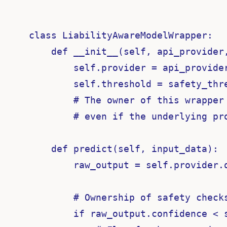
class LiabilityAwareModelWrapper:

    def __init__(self, api_provider,
        self.provider = api_provider
        self.threshold = safety_thre
        # The owner of this wrapper 
        # even if the underlying pro
    def predict(self, input_data):

        raw_output = self.provider.q
        # Ownership of safety checks
        if raw_output.confidence < s