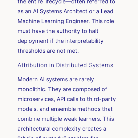
the entire lifecycle—often referred to
as an AI Systems Architect or a Lead
Machine Learning Engineer. This role
must have the authority to halt
deployment if the interpretability
thresholds are not met.
Attribution in Distributed Systems
Modern AI systems are rarely
monolithic. They are composed of
microservices, API calls to third-party
models, and ensemble methods that
combine multiple weak learners. This
architectural complexity creates a