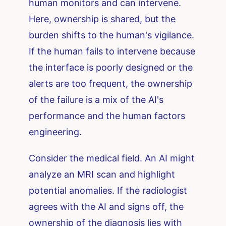
human monitors and can intervene.
Here, ownership is shared, but the
burden shifts to the human's vigilance.
If the human fails to intervene because
the interface is poorly designed or the
alerts are too frequent, the ownership
of the failure is a mix of the AI's
performance and the human factors
engineering.
Consider the medical field. An AI might
analyze an MRI scan and highlight
potential anomalies. If the radiologist
agrees with the AI and signs off, the
ownership of the diagnosis lies with