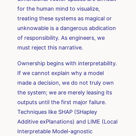
for the human mind to visualize,
treating these systems as magical or
unknowable is a dangerous abdication
of responsibility. As engineers, we
must reject this narrative.
Ownership begins with interpretability.
If we cannot explain why a model
made a decision, we do not truly own
the system; we are merely leasing its
outputs until the first major failure.
Techniques like SHAP (SHapley
Additive exPlanations) and LIME (Local
Interpretable Model-agnostic