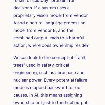
“chain of custody” problem for
decisions. If a system uses a
proprietary vision model from Vendor
A and a natural language processing
model from Vendor B, and the
combined output leads to a harmful
action, where does ownership reside?
We can look to the concept of “fault
trees” used in safety-critical
engineering, such as aerospace and
nuclear power. Every potential failure
mode is mapped backward to root
causes. In AI, this means assigning
ownership not just to the final output,