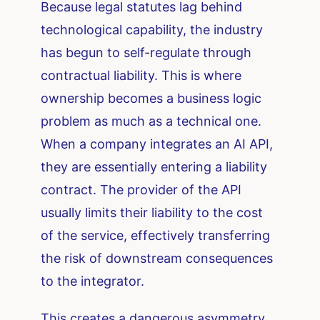
Because legal statutes lag behind
technological capability, the industry
has begun to self-regulate through
contractual liability. This is where
ownership becomes a business logic
problem as much as a technical one.
When a company integrates an AI API,
they are essentially entering a liability
contract. The provider of the API
usually limits their liability to the cost
of the service, effectively transferring
the risk of downstream consequences
to the integrator.
This creates a dangerous asymmetry.