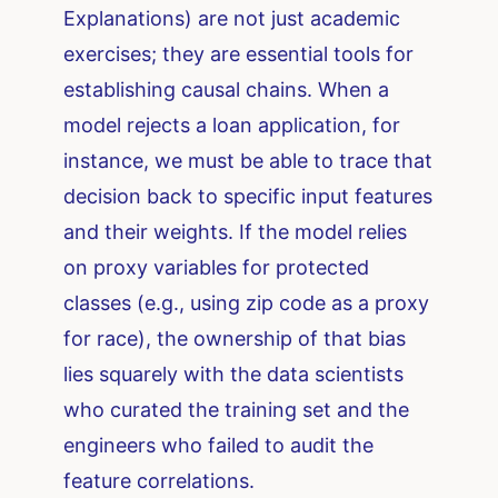
Explanations) are not just academic
exercises; they are essential tools for
establishing causal chains. When a
model rejects a loan application, for
instance, we must be able to trace that
decision back to specific input features
and their weights. If the model relies
on proxy variables for protected
classes (e.g., using zip code as a proxy
for race), the ownership of that bias
lies squarely with the data scientists
who curated the training set and the
engineers who failed to audit the
feature correlations.