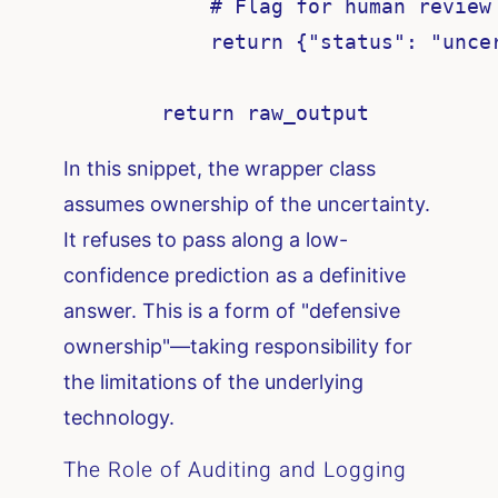
            # Flag for human review 
            return {"status": "uncer
In this snippet, the wrapper class
assumes ownership of the uncertainty.
It refuses to pass along a low-
confidence prediction as a definitive
answer. This is a form of "defensive
ownership"—taking responsibility for
the limitations of the underlying
technology.
The Role of Auditing and Logging