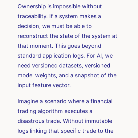
Ownership is impossible without
traceability. If a system makes a
decision, we must be able to
reconstruct the state of the system at
that moment. This goes beyond
standard application logs. For AI, we
need versioned datasets, versioned
model weights, and a snapshot of the
input feature vector.
Imagine a scenario where a financial
trading algorithm executes a
disastrous trade. Without immutable
logs linking that specific trade to the