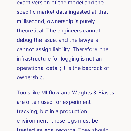
exact version of the model and the
specific market data ingested at that
millisecond, ownership is purely
theoretical. The engineers cannot
debug the issue, and the lawyers
cannot assign liability. Therefore, the
infrastructure for logging is not an
operational detail; it is the bedrock of
ownership.
Tools like MLflow and Weights & Biases
are often used for experiment
tracking, but in a production
environment, these logs must be
treated as legal records. They should