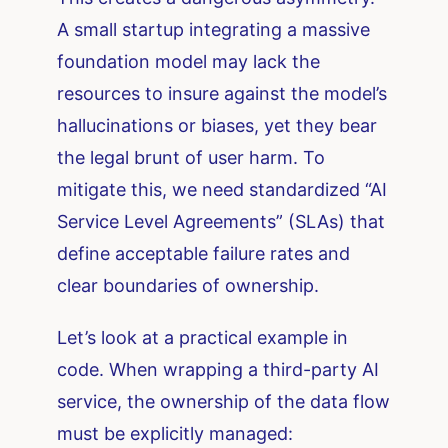
A small startup integrating a massive
foundation model may lack the
resources to insure against the model’s
hallucinations or biases, yet they bear
the legal brunt of user harm. To
mitigate this, we need standardized “AI
Service Level Agreements” (SLAs) that
define acceptable failure rates and
clear boundaries of ownership.
Let’s look at a practical example in
code. When wrapping a third-party AI
service, the ownership of the data flow
must be explicitly managed: