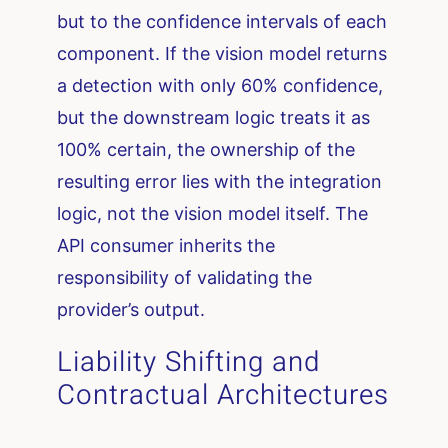
but to the confidence intervals of each
component. If the vision model returns
a detection with only 60% confidence,
but the downstream logic treats it as
100% certain, the ownership of the
resulting error lies with the integration
logic, not the vision model itself. The
API consumer inherits the
responsibility of validating the
provider’s output.
Liability Shifting and
Contractual Architectures