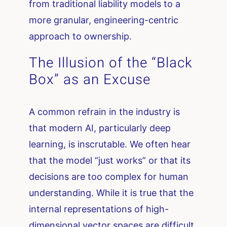
from traditional liability models to a
more granular, engineering-centric
approach to ownership.
The Illusion of the “Black
Box” as an Excuse
A common refrain in the industry is
that modern AI, particularly deep
learning, is inscrutable. We often hear
that the model “just works” or that its
decisions are too complex for human
understanding. While it is true that the
internal representations of high-
dimensional vector spaces are difficult