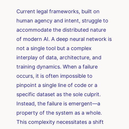
Current legal frameworks, built on
human agency and intent, struggle to
accommodate the distributed nature
of modern AI. A deep neural network is
not a single tool but a complex
interplay of data, architecture, and
training dynamics. When a failure
occurs, it is often impossible to
pinpoint a single line of code or a
specific dataset as the sole culprit.
Instead, the failure is emergent—a
property of the system as a whole.
This complexity necessitates a shift