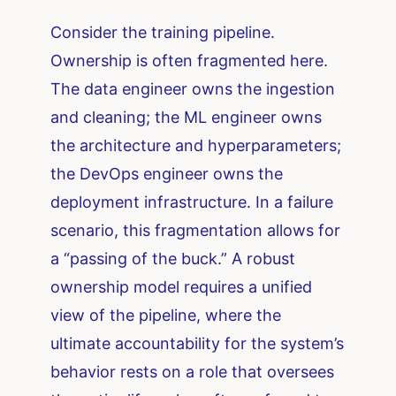
Consider the training pipeline.
Ownership is often fragmented here.
The data engineer owns the ingestion
and cleaning; the ML engineer owns
the architecture and hyperparameters;
the DevOps engineer owns the
deployment infrastructure. In a failure
scenario, this fragmentation allows for
a “passing of the buck.” A robust
ownership model requires a unified
view of the pipeline, where the
ultimate accountability for the system’s
behavior rests on a role that oversees