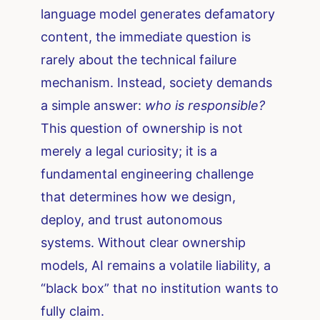
language model generates defamatory
content, the immediate question is
rarely about the technical failure
mechanism. Instead, society demands
a simple answer:
who is responsible?
This question of ownership is not
merely a legal curiosity; it is a
fundamental engineering challenge
that determines how we design,
deploy, and trust autonomous
systems. Without clear ownership
models, AI remains a volatile liability, a
“black box” that no institution wants to
fully claim.