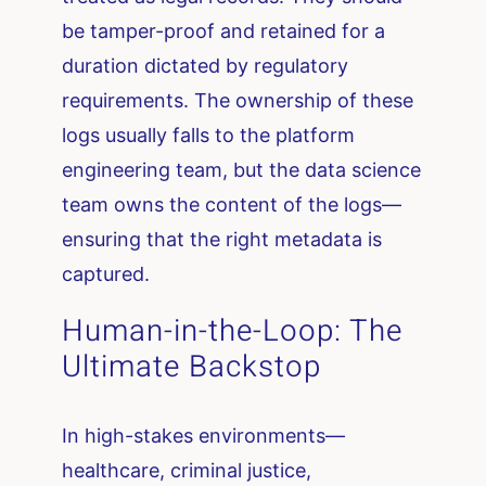
be tamper-proof and retained for a
duration dictated by regulatory
requirements. The ownership of these
logs usually falls to the platform
engineering team, but the data science
team owns the content of the logs—
ensuring that the right metadata is
captured.
Human-in-the-Loop: The
Ultimate Backstop
In high-stakes environments—
healthcare, criminal justice,