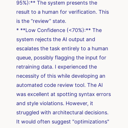
95%):** The system presents the
result to a human for verification. This
is the “review” state.
* **Low Confidence (<70%):** The
system rejects the AI output and
escalates the task entirely to a human
queue, possibly flagging the input for
retraining data. I experienced the
necessity of this while developing an
automated code review tool. The AI
was excellent at spotting syntax errors
and style violations. However, it
struggled with architectural decisions.
It would often suggest "optimizations"