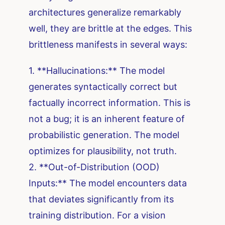
architectures generalize remarkably
well, they are brittle at the edges. This
brittleness manifests in several ways:
1. **Hallucinations:** The model
generates syntactically correct but
factually incorrect information. This is
not a bug; it is an inherent feature of
probabilistic generation. The model
optimizes for plausibility, not truth.
2. **Out-of-Distribution (OOD)
Inputs:** The model encounters data
that deviates significantly from its
training distribution. For a vision