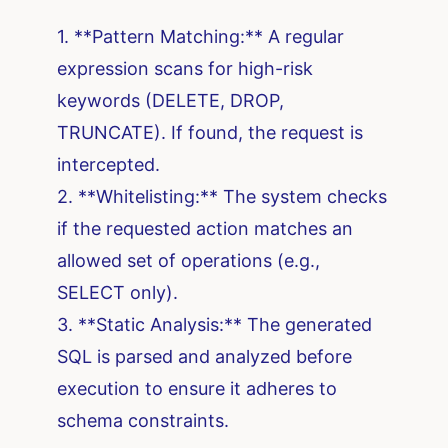
1. **Pattern Matching:** A regular
expression scans for high-risk
keywords (DELETE, DROP,
TRUNCATE). If found, the request is
intercepted.
2. **Whitelisting:** The system checks
if the requested action matches an
allowed set of operations (e.g.,
SELECT only).
3. **Static Analysis:** The generated
SQL is parsed and analyzed before
execution to ensure it adheres to
schema constraints.