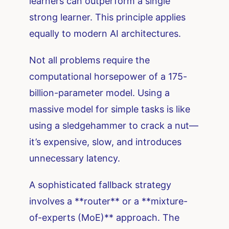
learners can outperform a single
strong learner. This principle applies
equally to modern AI architectures.
Not all problems require the
computational horsepower of a 175-
billion-parameter model. Using a
massive model for simple tasks is like
using a sledgehammer to crack a nut—
it’s expensive, slow, and introduces
unnecessary latency.
A sophisticated fallback strategy
involves a **router** or a **mixture-
of-experts (MoE)** approach. The