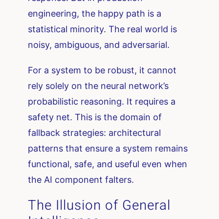
engineering, the happy path is a
statistical minority. The real world is
noisy, ambiguous, and adversarial.
For a system to be robust, it cannot
rely solely on the neural network’s
probabilistic reasoning. It requires a
safety net. This is the domain of
fallback strategies: architectural
patterns that ensure a system remains
functional, safe, and useful even when
the AI component falters.
The Illusion of General