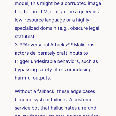
model, this might be a corrupted image
file; for an LLM, it might be a query in a
low-resource language or a highly
specialized domain (e.g., obscure legal
statutes).
3. **Adversarial Attacks:** Malicious
actors deliberately craft inputs to
trigger undesirable behaviors, such as
bypassing safety filters or inducing
harmful outputs.
Without a fallback, these edge cases
become system failures. A customer
service bot that hallucinates a refund