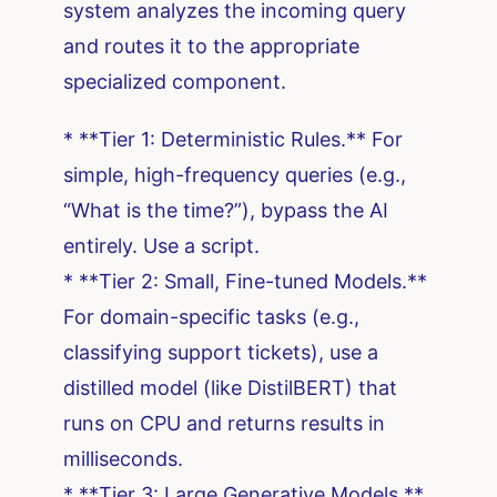
system analyzes the incoming query
and routes it to the appropriate
specialized component.
* **Tier 1: Deterministic Rules.** For
simple, high-frequency queries (e.g.,
“What is the time?”), bypass the AI
entirely. Use a script.
* **Tier 2: Small, Fine-tuned Models.**
For domain-specific tasks (e.g.,
classifying support tickets), use a
distilled model (like DistilBERT) that
runs on CPU and returns results in
milliseconds.
* **Tier 3: Large Generative Models.**