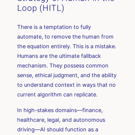
Loop (HITL)
There is a temptation to fully
automate, to remove the human from
the equation entirely. This is a mistake.
Humans are the ultimate fallback
mechanism. They possess common
sense, ethical judgment, and the ability
to understand context in ways that no
current algorithm can replicate.
In high-stakes domains—finance,
healthcare, legal, and autonomous
driving—AI should function as a