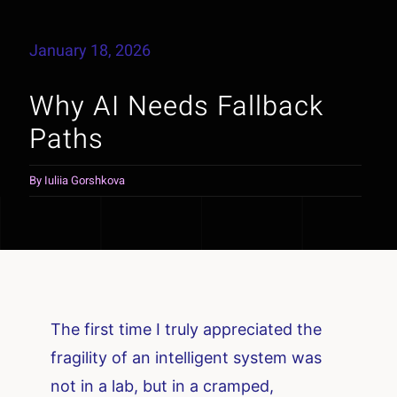
January 18, 2026
Why AI Needs Fallback
Paths
By
Iuliia Gorshkova
The first time I truly appreciated the
fragility of an intelligent system was
not in a lab, but in a cramped,