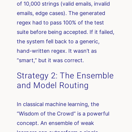
of 10,000 strings (valid emails, invalid
emails, edge cases). The generated
regex had to pass 100% of the test
suite before being accepted. If it failed,
the system fell back to a generic,
hand-written regex. It wasn’t as
“smart,” but it was correct.
Strategy 2: The Ensemble
and Model Routing
In classical machine learning, the
“Wisdom of the Crowd” is a powerful
concept. An ensemble of weak