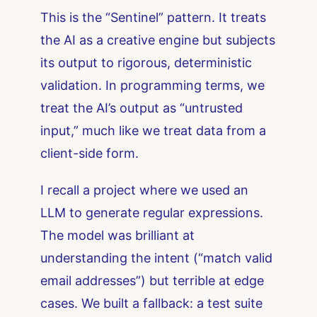
This is the “Sentinel” pattern. It treats
the AI as a creative engine but subjects
its output to rigorous, deterministic
validation. In programming terms, we
treat the AI’s output as “untrusted
input,” much like we treat data from a
client-side form.
I recall a project where we used an
LLM to generate regular expressions.
The model was brilliant at
understanding the intent (“match valid
email addresses”) but terrible at edge
cases. We built a fallback: a test suite