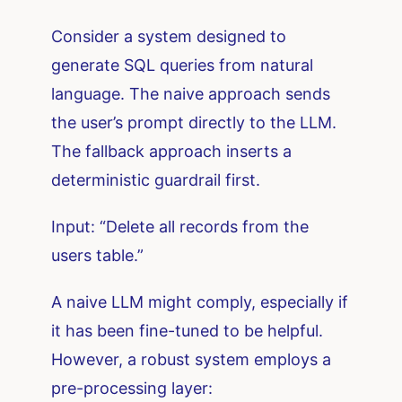
Consider a system designed to
generate SQL queries from natural
language. The naive approach sends
the user’s prompt directly to the LLM.
The fallback approach inserts a
deterministic guardrail first.
Input: “Delete all records from the
users table.”
A naive LLM might comply, especially if
it has been fine-tuned to be helpful.
However, a robust system employs a
pre-processing layer: