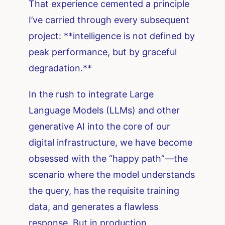
That experience cemented a principle
I’ve carried through every subsequent
project: **intelligence is not defined by
peak performance, but by graceful
degradation.**
In the rush to integrate Large
Language Models (LLMs) and other
generative AI into the core of our
digital infrastructure, we have become
obsessed with the “happy path”—the
scenario where the model understands
the query, has the requisite training
data, and generates a flawless
response. But in production