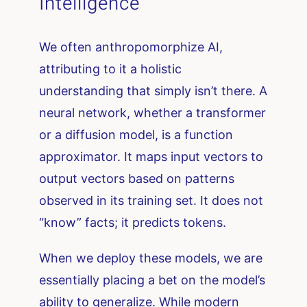
Intelligence
We often anthropomorphize AI,
attributing to it a holistic
understanding that simply isn’t there. A
neural network, whether a transformer
or a diffusion model, is a function
approximator. It maps input vectors to
output vectors based on patterns
observed in its training set. It does not
“know” facts; it predicts tokens.
When we deploy these models, we are
essentially placing a bet on the model’s
ability to generalize. While modern