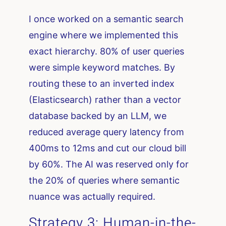
I once worked on a semantic search
engine where we implemented this
exact hierarchy. 80% of user queries
were simple keyword matches. By
routing these to an inverted index
(Elasticsearch) rather than a vector
database backed by an LLM, we
reduced average query latency from
400ms to 12ms and cut our cloud bill
by 60%. The AI was reserved only for
the 20% of queries where semantic
nuance was actually required.
Strategy 3: Human-in-the-