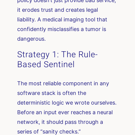
policy doesn’t just provide bad service;
it erodes trust and creates legal
liability. A medical imaging tool that
confidently misclassifies a tumor is
dangerous.
Strategy 1: The Rule-
Based Sentinel
The most reliable component in any
software stack is often the
deterministic logic we wrote ourselves.
Before an input ever reaches a neural
network, it should pass through a
series of “sanity checks.”