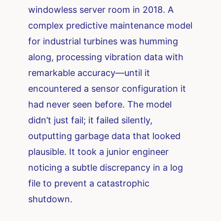
windowless server room in 2018. A
complex predictive maintenance model
for industrial turbines was humming
along, processing vibration data with
remarkable accuracy—until it
encountered a sensor configuration it
had never seen before. The model
didn’t just fail; it failed silently,
outputting garbage data that looked
plausible. It took a junior engineer
noticing a subtle discrepancy in a log
file to prevent a catastrophic
shutdown.