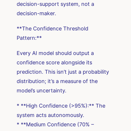
decision-support system, not a
decision-maker.
**The Confidence Threshold
Pattern:**
Every AI model should output a
confidence score alongside its
prediction. This isn’t just a probability
distribution; it’s a measure of the
model’s uncertainty.
* **High Confidence (>95%):** The
system acts autonomously.
* **Medium Confidence (70% –