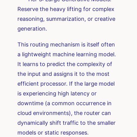
Reserve the heavy lifting for complex
reasoning, summarization, or creative
generation.
This routing mechanism is itself often
a lightweight machine learning model.
It learns to predict the complexity of
the input and assigns it to the most
efficient processor. If the large model
is experiencing high latency or
downtime (a common occurrence in
cloud environments), the router can
dynamically shift traffic to the smaller
models or static responses.