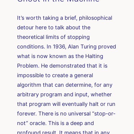
It’s worth taking a brief, philosophical
detour here to talk about the
theoretical limits of stopping
conditions. In 1936, Alan Turing proved
what is now known as the Halting
Problem. He demonstrated that it is
impossible to create a general
algorithm that can determine, for any
arbitrary program and input, whether
that program will eventually halt or run
forever. There is no universal “stop-or-
not” oracle. This is a deep and
profound result. It means that in any