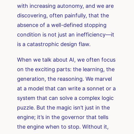
with increasing autonomy, and we are
discovering, often painfully, that the
absence of a well-defined stopping
condition is not just an inefficiency—it
is a catastrophic design flaw.
When we talk about AI, we often focus
on the exciting parts: the learning, the
generation, the reasoning. We marvel
at a model that can write a sonnet or a
system that can solve a complex logic
puzzle. But the magic isn’t just in the
engine; it’s in the governor that tells
the engine when to stop. Without it,