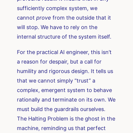
sufficiently complex system, we
cannot
prove
from the outside that it
will stop. We have to rely on the
internal structure of the system itself.
For the practical AI engineer, this isn’t
a reason for despair, but a call for
humility and rigorous design. It tells us
that we cannot simply “trust” a
complex, emergent system to behave
rationally and terminate on its own. We
must build the guardrails ourselves.
The Halting Problem is the ghost in the
machine, reminding us that perfect