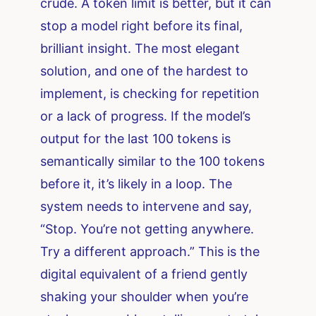
crude. A token limit is better, but it can
stop a model right before its final,
brilliant insight. The most elegant
solution, and one of the hardest to
implement, is checking for repetition
or a lack of progress. If the model’s
output for the last 100 tokens is
semantically similar to the 100 tokens
before it, it’s likely in a loop. The
system needs to intervene and say,
“Stop. You’re not getting anywhere.
Try a different approach.” This is the
digital equivalent of a friend gently
shaking your shoulder when you’re