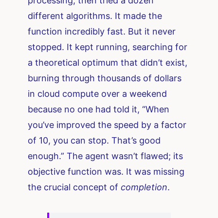
processing, then tried a dozen
different algorithms. It made the
function incredibly fast. But it never
stopped. It kept running, searching for
a theoretical optimum that didn’t exist,
burning through thousands of dollars
in cloud compute over a weekend
because no one had told it, “When
you’ve improved the speed by a factor
of 10, you can stop. That’s good
enough.” The agent wasn’t flawed; its
objective function was. It was missing
the crucial concept of
completion
.