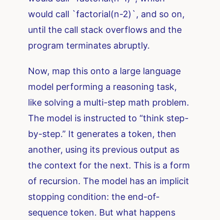
would call `factorial(n-2)`, and so on,
until the call stack overflows and the
program terminates abruptly.
Now, map this onto a large language
model performing a reasoning task,
like solving a multi-step math problem.
The model is instructed to “think step-
by-step.” It generates a token, then
another, using its previous output as
the context for the next. This is a form
of recursion. The model has an implicit
stopping condition: the end-of-
sequence token. But what happens