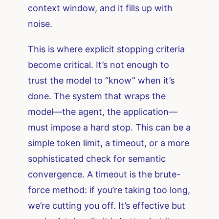
context window, and it fills up with
noise.
This is where explicit stopping criteria
become critical. It’s not enough to
trust the model to “know” when it’s
done. The system that wraps the
model—the agent, the application—
must impose a hard stop. This can be a
simple token limit, a timeout, or a more
sophisticated check for semantic
convergence. A timeout is the brute-
force method: if you’re taking too long,
we’re cutting you off. It’s effective but