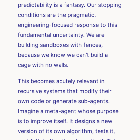
predictability is a fantasy. Our stopping
conditions are the pragmatic,
engineering-focused response to this
fundamental uncertainty. We are
building sandboxes with fences,
because we know we can’t build a
cage with no walls.
This becomes acutely relevant in
recursive systems that modify their
own code or generate sub-agents.
Imagine a meta-agent whose purpose
is to improve itself. It designs a new
version of its own algorithm, tests it,