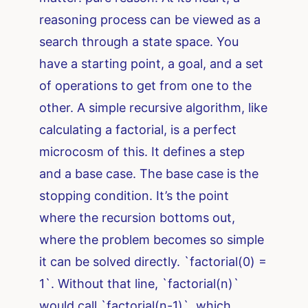
reasoning process can be viewed as a
search through a state space. You
have a starting point, a goal, and a set
of operations to get from one to the
other. A simple recursive algorithm, like
calculating a factorial, is a perfect
microcosm of this. It defines a step
and a base case. The base case is the
stopping condition. It’s the point
where the recursion bottoms out,
where the problem becomes so simple
it can be solved directly. `factorial(0) =
1`. Without that line, `factorial(n)`
would call `factorial(n-1)`, which