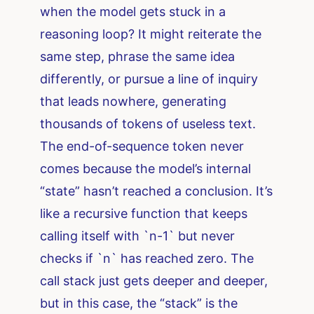
when the model gets stuck in a
reasoning loop? It might reiterate the
same step, phrase the same idea
differently, or pursue a line of inquiry
that leads nowhere, generating
thousands of tokens of useless text.
The end-of-sequence token never
comes because the model’s internal
“state” hasn’t reached a conclusion. It’s
like a recursive function that keeps
calling itself with `n-1` but never
checks if `n` has reached zero. The
call stack just gets deeper and deeper,
but in this case, the “stack” is the