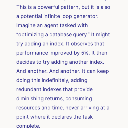
This is a powerful pattern, but it is also
a potential infinite loop generator.
Imagine an agent tasked with
“optimizing a database query.” It might
try adding an index. It observes that
performance improved by 5%. It then
decides to try adding another index.
And another. And another. It can keep
doing this indefinitely, adding
redundant indexes that provide
diminishing returns, consuming
resources and time, never arriving at a
point where it declares the task
complete.