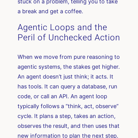
stuck on a problem, telling you to take
a break and get a coffee.
Agentic Loops and the
Peril of Unchecked Action
When we move from pure reasoning to
agentic systems, the stakes get higher.
An agent doesn’t just think; it acts. It
has tools. It can query a database, run
code, or call an API. An agent loop
typically follows a “think, act, observe”
cycle. It plans a step, takes an action,
observes the result, and then uses that
new information to plan the next step.