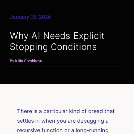
January 26, 2026
Why AI Needs Explicit
Stopping Conditions
By
Iuliia Gorshkova
There is a particular kind of dread that
settles in when you are debugging a
recursive function or a long-running