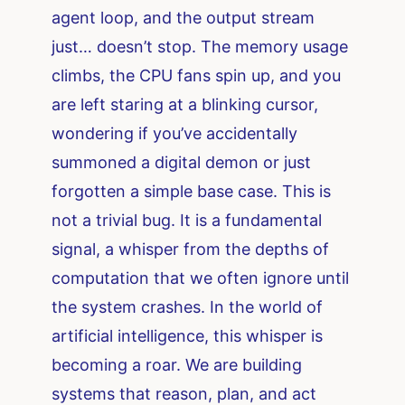
agent loop, and the output stream
just… doesn’t stop. The memory usage
climbs, the CPU fans spin up, and you
are left staring at a blinking cursor,
wondering if you’ve accidentally
summoned a digital demon or just
forgotten a simple base case. This is
not a trivial bug. It is a fundamental
signal, a whisper from the depths of
computation that we often ignore until
the system crashes. In the world of
artificial intelligence, this whisper is
becoming a roar. We are building
systems that reason, plan, and act