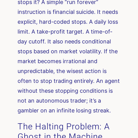
stops it? A simple “run forever”
instruction is financial suicide. It needs
explicit, hard-coded stops. A daily loss
limit. A take-profit target. A time-of-
day cutoff. It also needs conditional
stops based on market volatility. If the
market becomes irrational and
unpredictable, the wisest action is
often to stop trading entirely. An agent
without these stopping conditions is
not an autonomous trader; it’s a
gambler on an infinite losing streak.
The Halting Problem: A
Ghost in the Machine