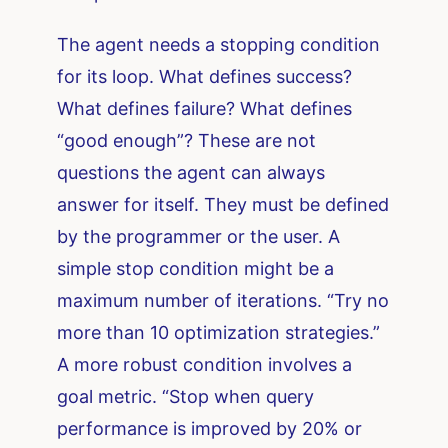
The agent needs a stopping condition
for its loop. What defines success?
What defines failure? What defines
“good enough”? These are not
questions the agent can always
answer for itself. They must be defined
by the programmer or the user. A
simple stop condition might be a
maximum number of iterations. “Try no
more than 10 optimization strategies.”
A more robust condition involves a
goal metric. “Stop when query
performance is improved by 20% or