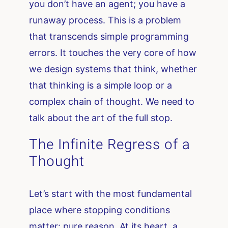
you don’t have an agent; you have a
runaway process. This is a problem
that transcends simple programming
errors. It touches the very core of how
we design systems that think, whether
that thinking is a simple loop or a
complex chain of thought. We need to
talk about the art of the full stop.
The Infinite Regress of a
Thought
Let’s start with the most fundamental
place where stopping conditions
matter: pure reason. At its heart, a