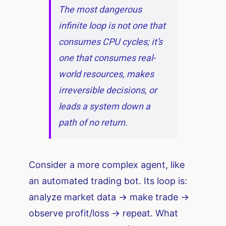
The most dangerous
infinite loop is not one that
consumes CPU cycles; it’s
one that consumes real-
world resources, makes
irreversible decisions, or
leads a system down a
path of no return.
Consider a more complex agent, like
an automated trading bot. Its loop is:
analyze market data -> make trade ->
observe profit/loss -> repeat. What