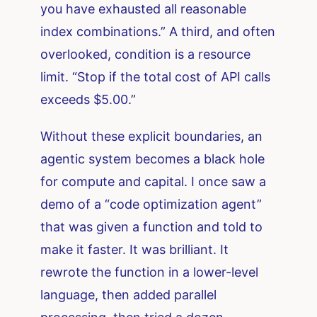
you have exhausted all reasonable
index combinations.” A third, and often
overlooked, condition is a resource
limit. “Stop if the total cost of API calls
exceeds $5.00.”
Without these explicit boundaries, an
agentic system becomes a black hole
for compute and capital. I once saw a
demo of a “code optimization agent”
that was given a function and told to
make it faster. It was brilliant. It
rewrote the function in a lower-level
language, then added parallel