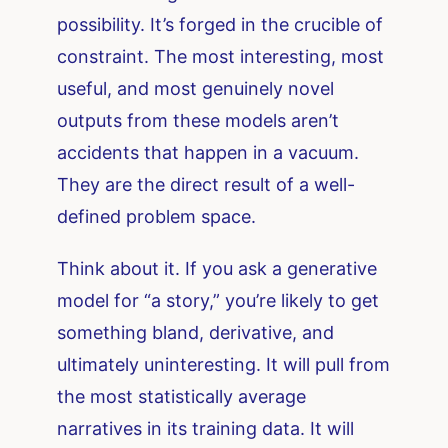
possibility. It’s forged in the crucible of
constraint. The most interesting, most
useful, and most genuinely novel
outputs from these models aren’t
accidents that happen in a vacuum.
They are the direct result of a well-
defined problem space.
Think about it. If you ask a generative
model for “a story,” you’re likely to get
something bland, derivative, and
ultimately uninteresting. It will pull from
the most statistically average
narratives in its training data. It will