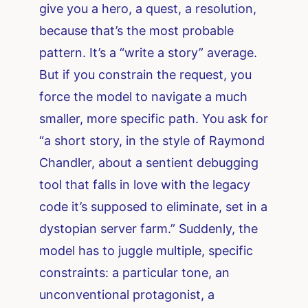
give you a hero, a quest, a resolution,
because that’s the most probable
pattern. It’s a “write a story” average.
But if you constrain the request, you
force the model to navigate a much
smaller, more specific path. You ask for
“a short story, in the style of Raymond
Chandler, about a sentient debugging
tool that falls in love with the legacy
code it’s supposed to eliminate, set in a
dystopian server farm.” Suddenly, the
model has to juggle multiple, specific
constraints: a particular tone, an
unconventional protagonist, a