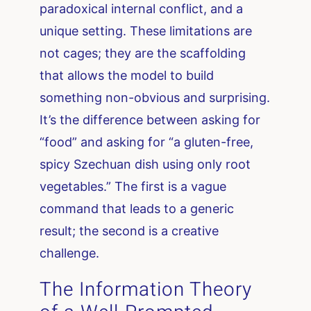
paradoxical internal conflict, and a
unique setting. These limitations are
not cages; they are the scaffolding
that allows the model to build
something non-obvious and surprising.
It’s the difference between asking for
“food” and asking for “a gluten-free,
spicy Szechuan dish using only root
vegetables.” The first is a vague
command that leads to a generic
result; the second is a creative
challenge.
The Information Theory