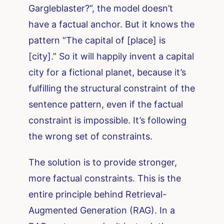
Gargleblaster?”, the model doesn’t
have a factual anchor. But it knows the
pattern “The capital of [place] is
[city].” So it will happily invent a capital
city for a fictional planet, because it’s
fulfilling the structural constraint of the
sentence pattern, even if the factual
constraint is impossible. It’s following
the wrong set of constraints.
The solution is to provide stronger,
more factual constraints. This is the
entire principle behind Retrieval-
Augmented Generation (RAG). In a