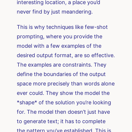
interesting location, a place you’d
never find by just meandering.
This is why techniques like few-shot
prompting, where you provide the
model with a few examples of the
desired output format, are so effective.
The examples are constraints. They
define the boundaries of the output
space more precisely than words alone
ever could. They show the model the
*shape* of the solution you’re looking
for. The model then doesn’t just have
to generate text; it has to complete
the pattern you’ve established. This is