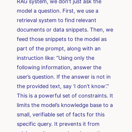
RAG system, we don’t just ask the
model a question. First, we use a
retrieval system to find relevant
documents or data snippets. Then, we
feed those snippets to the model as
part of the prompt, along with an
instruction like: “Using only the
following information, answer the
user’s question. If the answer is not in
the provided text, say ‘I don’t know’.”
This is a powerful set of constraints. It
limits the model’s knowledge base to a
small, verifiable set of facts for this
specific query. It prevents it from