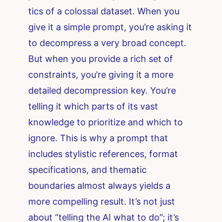
tics of a colossal dataset. When you
give it a simple prompt, you’re asking it
to decompress a very broad concept.
But when you provide a rich set of
constraints, you’re giving it a more
detailed decompression key. You’re
telling it which parts of its vast
knowledge to prioritize and which to
ignore. This is why a prompt that
includes stylistic references, format
specifications, and thematic
boundaries almost always yields a
more compelling result. It’s not just
about “telling the AI what to do”; it’s