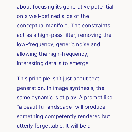
about focusing its generative potential
on a well-defined slice of the
conceptual manifold. The constraints
act as a high-pass filter, removing the
low-frequency, generic noise and
allowing the high-frequency,
interesting details to emerge.
This principle isn’t just about text
generation. In image synthesis, the
same dynamic is at play. A prompt like
“a beautiful landscape” will produce
something competently rendered but
utterly forgettable. It will be a