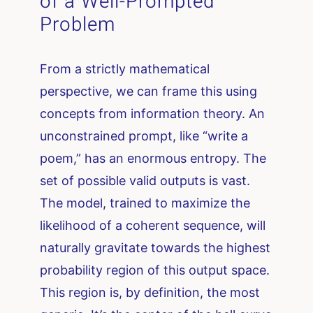
of a Well-Prompted
Problem
From a strictly mathematical
perspective, we can frame this using
concepts from information theory. An
unconstrained prompt, like “write a
poem,” has an enormous entropy. The
set of possible valid outputs is vast.
The model, trained to maximize the
likelihood of a coherent sequence, will
naturally gravitate towards the highest
probability region of this output space.
This region is, by definition, the most