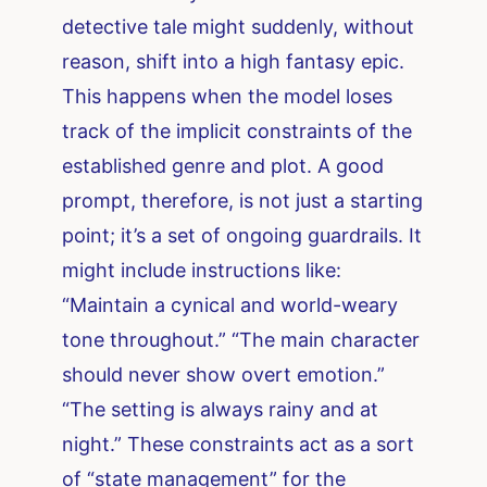
detective tale might suddenly, without
reason, shift into a high fantasy epic.
This happens when the model loses
track of the implicit constraints of the
established genre and plot. A good
prompt, therefore, is not just a starting
point; it’s a set of ongoing guardrails. It
might include instructions like:
“Maintain a cynical and world-weary
tone throughout.” “The main character
should never show overt emotion.”
“The setting is always rainy and at
night.” These constraints act as a sort
of “state management” for the