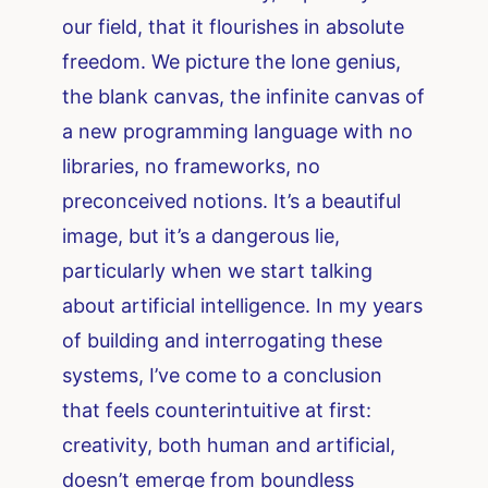
our field, that it flourishes in absolute
freedom. We picture the lone genius,
the blank canvas, the infinite canvas of
a new programming language with no
libraries, no frameworks, no
preconceived notions. It’s a beautiful
image, but it’s a dangerous lie,
particularly when we start talking
about artificial intelligence. In my years
of building and interrogating these
systems, I’ve come to a conclusion
that feels counterintuitive at first:
creativity, both human and artificial,
doesn’t emerge from boundless