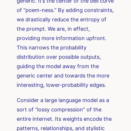
generic. It’s the center of the bell curve
of “poem-ness.” By adding constraints,
we drastically reduce the entropy of
the prompt. We are, in effect,
providing more information upfront.
This narrows the probability
distribution over possible outputs,
guiding the model away from the
generic center and towards the more
interesting, lower-probability edges.
Consider a large language model as a
sort of “lossy compression” of the
entire internet. Its weights encode the
patterns, relationships, and stylistic