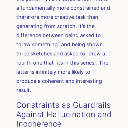
a fundamentally more constrained and
therefore more creative task than
generating from scratch. It’s the
difference between being asked to
“draw something” and being shown
three sketches and asked to “draw a
fourth one that fits in this series.” The
latter is infinitely more likely to
produce a coherent and interesting
result.
Constraints as Guardrails
Against Hallucination and
Incoherence