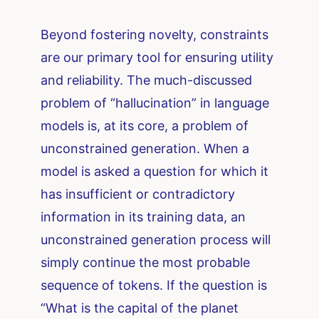
Beyond fostering novelty, constraints
are our primary tool for ensuring utility
and reliability. The much-discussed
problem of “hallucination” in language
models is, at its core, a problem of
unconstrained generation. When a
model is asked a question for which it
has insufficient or contradictory
information in its training data, an
unconstrained generation process will
simply continue the most probable
sequence of tokens. If the question is
“What is the capital of the planet