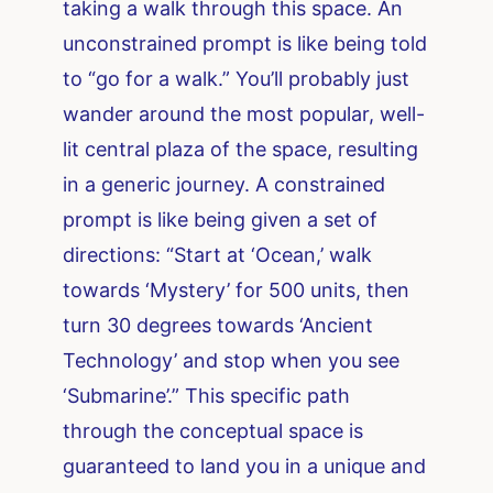
taking a walk through this space. An
unconstrained prompt is like being told
to “go for a walk.” You’ll probably just
wander around the most popular, well-
lit central plaza of the space, resulting
in a generic journey. A constrained
prompt is like being given a set of
directions: “Start at ‘Ocean,’ walk
towards ‘Mystery’ for 500 units, then
turn 30 degrees towards ‘Ancient
Technology’ and stop when you see
‘Submarine’.” This specific path
through the conceptual space is
guaranteed to land you in a unique and