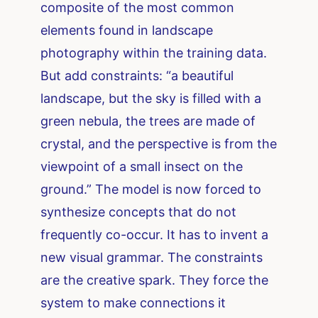
composite of the most common
elements found in landscape
photography within the training data.
But add constraints: “a beautiful
landscape, but the sky is filled with a
green nebula, the trees are made of
crystal, and the perspective is from the
viewpoint of a small insect on the
ground.” The model is now forced to
synthesize concepts that do not
frequently co-occur. It has to invent a
new visual grammar. The constraints
are the creative spark. They force the
system to make connections it