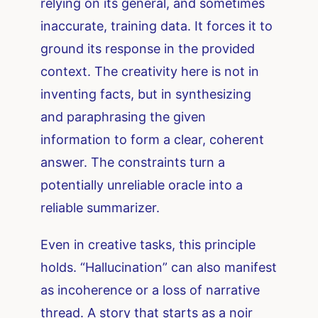
relying on its general, and sometimes
inaccurate, training data. It forces it to
ground its response in the provided
context. The creativity here is not in
inventing facts, but in synthesizing
and paraphrasing the given
information to form a clear, coherent
answer. The constraints turn a
potentially unreliable oracle into a
reliable summarizer.
Even in creative tasks, this principle
holds. “Hallucination” can also manifest
as incoherence or a loss of narrative
thread. A story that starts as a noir