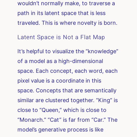
wouldn’t normally make, to traverse a
path in its latent space that is less
traveled. This is where novelty is born.
Latent Space is Not a Flat Map
It’s helpful to visualize the “knowledge”
of a model as a high-dimensional
space. Each concept, each word, each
pixel value is a coordinate in this
space. Concepts that are semantically
similar are clustered together. “King” is
close to “Queen,” which is close to
“Monarch.” “Cat” is far from “Car.” The
model’s generative process is like