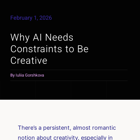
February 1, 2026
Why AI Needs
Constraints to Be
Creative
By
Iuliia Gorshkova
There’s a persistent, almost romantic
notion about creativity, especially in