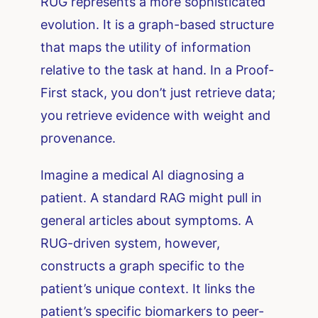
RUG represents a more sophisticated
evolution. It is a graph-based structure
that maps the utility of information
relative to the task at hand. In a Proof-
First stack, you don’t just retrieve data;
you retrieve evidence with weight and
provenance.
Imagine a medical AI diagnosing a
patient. A standard RAG might pull in
general articles about symptoms. A
RUG-driven system, however,
constructs a graph specific to the
patient’s unique context. It links the
patient’s specific biomarkers to peer-