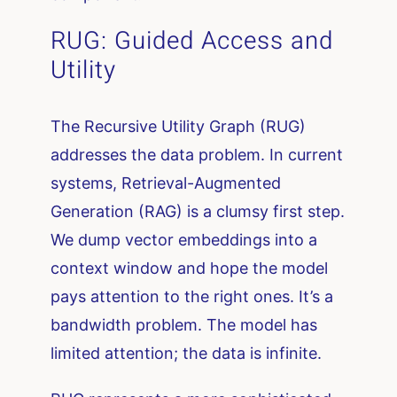
RUG: Guided Access and
Utility
The Recursive Utility Graph (RUG)
addresses the data problem. In current
systems, Retrieval-Augmented
Generation (RAG) is a clumsy first step.
We dump vector embeddings into a
context window and hope the model
pays attention to the right ones. It’s a
bandwidth problem. The model has
limited attention; the data is infinite.