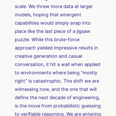
scale. We threw more data at larger
models, hoping that emergent
capabilities would simply snap into
place like the last piece of a jigsaw
puzzle. While this brute-force
approach yielded impressive results in
creative generation and casual
conversation, it hit a wall when applied
to environments where being “mostly
right” is catastrophic. The shift we are
witnessing now, and the one that will
define the next decade of engineering,
is the move from probabilistic guessing
to verifiable reasoning. We are entering