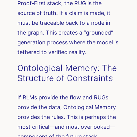
Proof-First stack, the RUG is the
source of truth. If a claim is made, it
must be traceable back to a node in
the graph. This creates a “grounded”
generation process where the model is
tethered to verified reality.
Ontological Memory: The
Structure of Constraints
If RLMs provide the flow and RUGs
provide the data, Ontological Memory
provides the rules. This is perhaps the
most critical—and most overlooked—
component of the future stack.