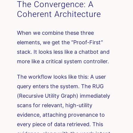
The Convergence: A
Coherent Architecture
When we combine these three
elements, we get the “Proof-First”
stack. It looks less like a chatbot and
more like a critical system controller.
The workflow looks like this: A user
query enters the system. The RUG
(Recursive Utility Graph) immediately
scans for relevant, high-utility
evidence, attaching provenance to
every piece of data retrieved. This