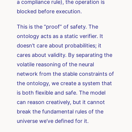
a compliance rule), the operation is
blocked before execution.
This is the “proof” of safety. The
ontology acts as a static verifier. It
doesn’t care about probabilities; it
cares about validity. By separating the
volatile reasoning of the neural
network from the stable constraints of
the ontology, we create a system that
is both flexible and safe. The model
can reason creatively, but it cannot
break the fundamental rules of the
universe we’ve defined for it.