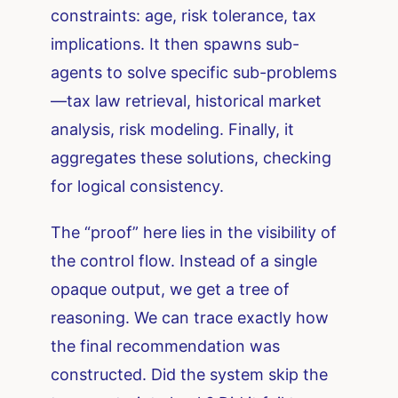
constraints: age, risk tolerance, tax
implications. It then spawns sub-
agents to solve specific sub-problems
—tax law retrieval, historical market
analysis, risk modeling. Finally, it
aggregates these solutions, checking
for logical consistency.
The “proof” here lies in the visibility of
the control flow. Instead of a single
opaque output, we get a tree of
reasoning. We can trace exactly how
the final recommendation was
constructed. Did the system skip the