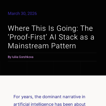
March 30, 2026
Where This Is Going: The
‘Proof-First’ AI Stack as a
Mainstream Pattern
By
Iuliia Gorshkova
For years, the dominant narrative in
artificial intelligence has been about