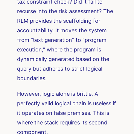
tax constraint check? Did it fail to
recurse into the risk assessment? The
RLM provides the scaffolding for
accountability. It moves the system
from “text generation” to “program
execution,” where the program is
dynamically generated based on the
query but adheres to strict logical
boundaries.
However, logic alone is brittle. A
perfectly valid logical chain is useless if
it operates on false premises. This is
where the stack requires its second
component.