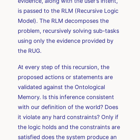
evidence, along with the user’s intent,
is passed to the RLM (Recursive Logic
Model). The RLM decomposes the
problem, recursively solving sub-tasks
using only the evidence provided by
the RUG.
At every step of this recursion, the
proposed actions or statements are
validated against the Ontological
Memory. Is this inference consistent
with our definition of the world? Does
it violate any hard constraints? Only if
the logic holds and the constraints are
satisfied does the system produce an