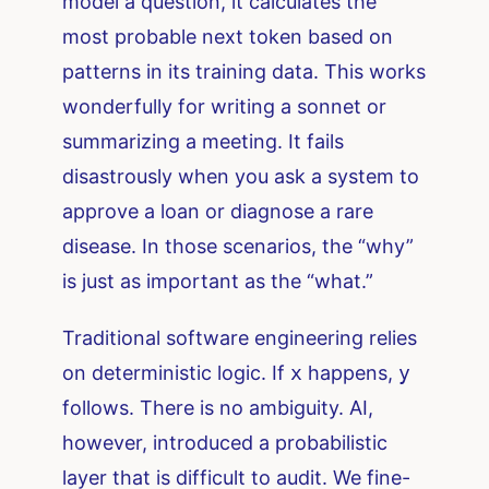
model a question, it calculates the
most probable next token based on
patterns in its training data. This works
wonderfully for writing a sonnet or
summarizing a meeting. It fails
disastrously when you ask a system to
approve a loan or diagnose a rare
disease. In those scenarios, the “why”
is just as important as the “what.”
Traditional software engineering relies
on deterministic logic. If
x
happens,
y
follows. There is no ambiguity. AI,
however, introduced a probabilistic
layer that is difficult to audit. We fine-