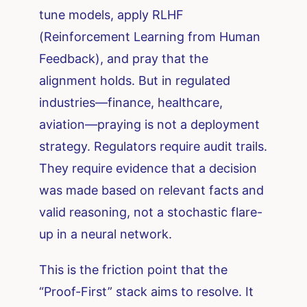
tune models, apply RLHF
(Reinforcement Learning from Human
Feedback), and pray that the
alignment holds. But in regulated
industries—finance, healthcare,
aviation—praying is not a deployment
strategy. Regulators require audit trails.
They require evidence that a decision
was made based on relevant facts and
valid reasoning, not a stochastic flare-
up in a neural network.
This is the friction point that the
“Proof-First” stack aims to resolve. It