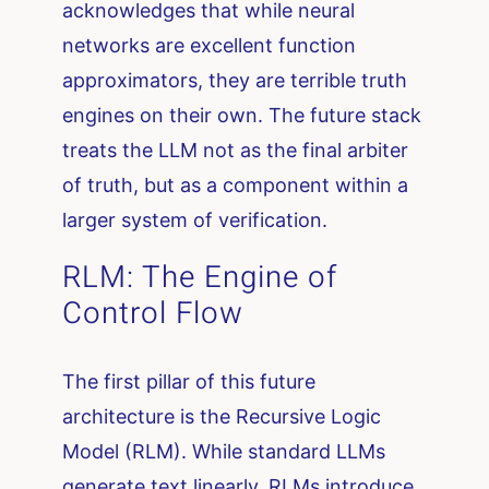
acknowledges that while neural
networks are excellent function
approximators, they are terrible truth
engines on their own. The future stack
treats the LLM not as the final arbiter
of truth, but as a component within a
larger system of verification.
RLM: The Engine of
Control Flow
The first pillar of this future
architecture is the Recursive Logic
Model (RLM). While standard LLMs
generate text linearly, RLMs introduce