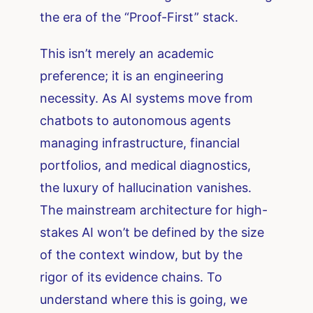
the era of the “Proof-First” stack.
This isn’t merely an academic
preference; it is an engineering
necessity. As AI systems move from
chatbots to autonomous agents
managing infrastructure, financial
portfolios, and medical diagnostics,
the luxury of hallucination vanishes.
The mainstream architecture for high-
stakes AI won’t be defined by the size
of the context window, but by the
rigor of its evidence chains. To
understand where this is going, we