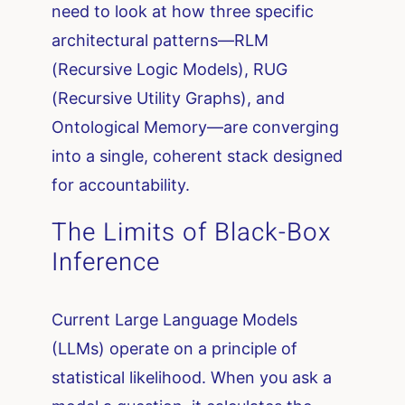
need to look at how three specific
architectural patterns—RLM
(Recursive Logic Models), RUG
(Recursive Utility Graphs), and
Ontological Memory—are converging
into a single, coherent stack designed
for accountability.
The Limits of Black-Box
Inference
Current Large Language Models
(LLMs) operate on a principle of
statistical likelihood. When you ask a