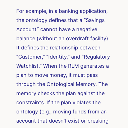
For example, in a banking application,
the ontology defines that a “Savings
Account” cannot have a negative
balance (without an overdraft facility).
It defines the relationship between
“Customer,” “Identity,” and “Regulatory
Watchlist.” When the RLM generates a
plan to move money, it must pass
through the Ontological Memory. The
memory checks the plan against the
constraints. If the plan violates the
ontology (e.g., moving funds from an
account that doesn’t exist or breaking