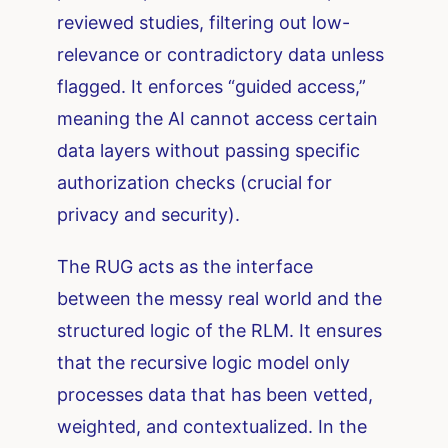
reviewed studies, filtering out low-
relevance or contradictory data unless
flagged. It enforces “guided access,”
meaning the AI cannot access certain
data layers without passing specific
authorization checks (crucial for
privacy and security).
The RUG acts as the interface
between the messy real world and the
structured logic of the RLM. It ensures
that the recursive logic model only
processes data that has been vetted,
weighted, and contextualized. In the