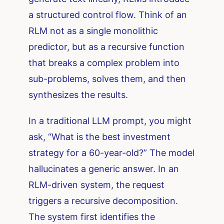
a structured control flow. Think of an
RLM not as a single monolithic
predictor, but as a recursive function
that breaks a complex problem into
sub-problems, solves them, and then
synthesizes the results.
In a traditional LLM prompt, you might
ask, “What is the best investment
strategy for a 60-year-old?” The model
hallucinates a generic answer. In an
RLM-driven system, the request
triggers a recursive decomposition.
The system first identifies the