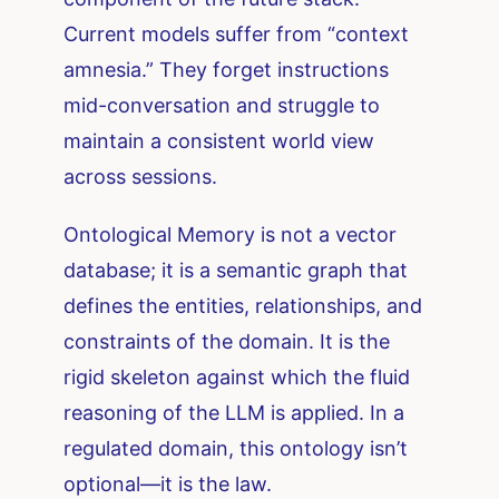
Current models suffer from “context
amnesia.” They forget instructions
mid-conversation and struggle to
maintain a consistent world view
across sessions.
Ontological Memory is not a vector
database; it is a semantic graph that
defines the entities, relationships, and
constraints of the domain. It is the
rigid skeleton against which the fluid
reasoning of the LLM is applied. In a
regulated domain, this ontology isn’t
optional—it is the law.