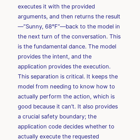
executes it with the provided
arguments, and then returns the result
—”Sunny, 68°F”—back to the model in
the next turn of the conversation. This
is the fundamental dance. The model
provides the intent, and the
application provides the execution.
This separation is critical. It keeps the
model from needing to know how to
actually perform the action, which is
good because it can’t. It also provides
a crucial safety boundary; the
application code decides whether to
actually execute the requested