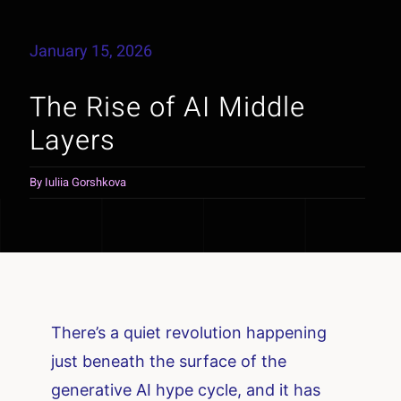
January 15, 2026
The Rise of AI Middle
Layers
By
Iuliia Gorshkova
There’s a quiet revolution happening
just beneath the surface of the
generative AI hype cycle, and it has