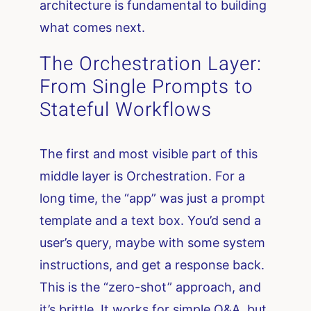
architecture is fundamental to building
what comes next.
The Orchestration Layer:
From Single Prompts to
Stateful Workflows
The first and most visible part of this
middle layer is Orchestration. For a
long time, the “app” was just a prompt
template and a text box. You’d send a
user’s query, maybe with some system
instructions, and get a response back.
This is the “zero-shot” approach, and
it’s brittle. It works for simple Q&A, but