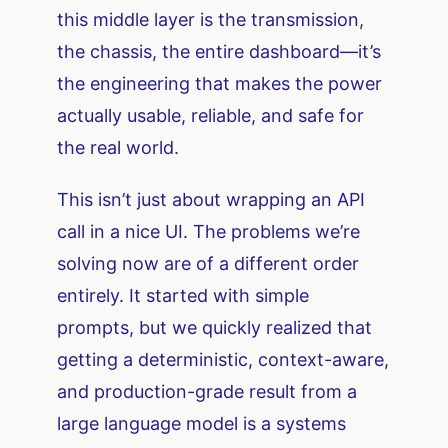
this middle layer is the transmission,
the chassis, the entire dashboard—it’s
the engineering that makes the power
actually usable, reliable, and safe for
the real world.
This isn’t just about wrapping an API
call in a nice UI. The problems we’re
solving now are of a different order
entirely. It started with simple
prompts, but we quickly realized that
getting a deterministic, context-aware,
and production-grade result from a
large language model is a systems