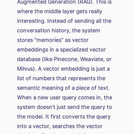
Augmented Generation (RAG). This is
where the middle layer gets really
interesting. Instead of sending all the
conversation history, the system
stores “memories” as vector
embeddings in a specialized vector
database (like Pinecone, Weaviate, or
Milvus). A vector embedding is just a
list of numbers that represents the
semantic meaning of a piece of text.
When a new user query comes in, the
system doesn’t just send the query to
the model. It first converts the query
into a vector, searches the vector