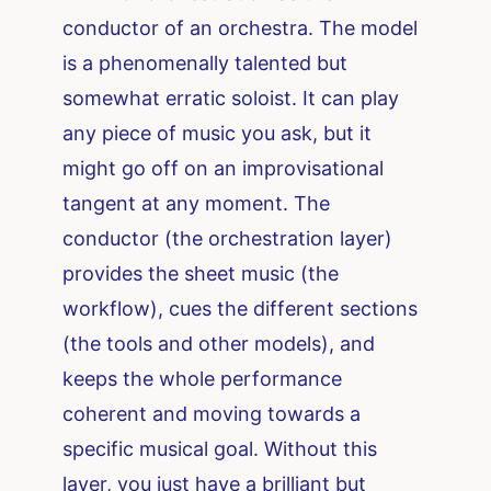
conductor of an orchestra. The model
is a phenomenally talented but
somewhat erratic soloist. It can play
any piece of music you ask, but it
might go off on an improvisational
tangent at any moment. The
conductor (the orchestration layer)
provides the sheet music (the
workflow), cues the different sections
(the tools and other models), and
keeps the whole performance
coherent and moving towards a
specific musical goal. Without this
layer, you just have a brilliant but