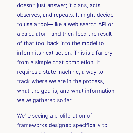
doesn’t just answer; it plans, acts,
observes, and repeats. It might decide
to use a tool—like a web search API or
a calculator—and then feed the result
of that tool back into the model to
inform its next action. This is a far cry
from a simple chat completion. It
requires a state machine, a way to
track where we are in the process,
what the goal is, and what information
we’ve gathered so far.
We’re seeing a proliferation of
frameworks designed specifically to