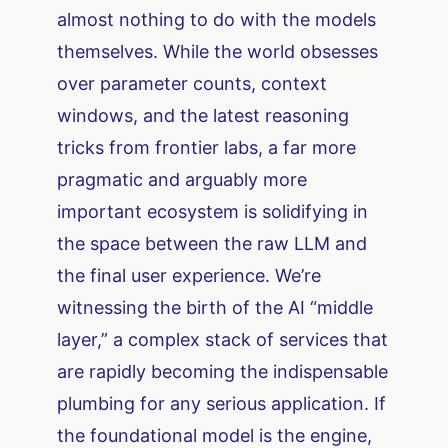
almost nothing to do with the models
themselves. While the world obsesses
over parameter counts, context
windows, and the latest reasoning
tricks from frontier labs, a far more
pragmatic and arguably more
important ecosystem is solidifying in
the space between the raw LLM and
the final user experience. We’re
witnessing the birth of the AI “middle
layer,” a complex stack of services that
are rapidly becoming the indispensable
plumbing for any serious application. If
the foundational model is the engine,