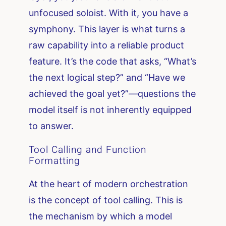
unfocused soloist. With it, you have a
symphony. This layer is what turns a
raw capability into a reliable product
feature. It’s the code that asks, “What’s
the next logical step?” and “Have we
achieved the goal yet?”—questions the
model itself is not inherently equipped
to answer.
Tool Calling and Function
Formatting
At the heart of modern orchestration
is the concept of tool calling. This is
the mechanism by which a model