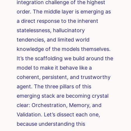
integration challenge of the highest
order. The middle layer is emerging as
a direct response to the inherent
statelessness, hallucinatory
tendencies, and limited world
knowledge of the models themselves.
It’s the scaffolding we build around the
model to make it behave like a
coherent, persistent, and trustworthy
agent. The three pillars of this
emerging stack are becoming crystal
clear: Orchestration, Memory, and
Validation. Let’s dissect each one,
because understanding this