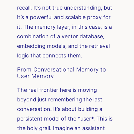
recall. It’s not true understanding, but
it’s a powerful and scalable proxy for
it. The memory layer, in this case, is a
combination of a vector database,
embedding models, and the retrieval
logic that connects them.
From Conversational Memory to
User Memory
The real frontier here is moving
beyond just remembering the last
conversation. It’s about building a
persistent model of the *user*. This is
the holy grail. Imagine an assistant