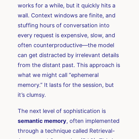
works for a while, but it quickly hits a
wall. Context windows are finite, and
stuffing hours of conversation into
every request is expensive, slow, and
often counterproductive—the model
can get distracted by irrelevant details
from the distant past. This approach is
what we might call “ephemeral
memory.” It lasts for the session, but
it’s clumsy.
The next level of sophistication is
semantic memory
, often implemented
through a technique called Retrieval-