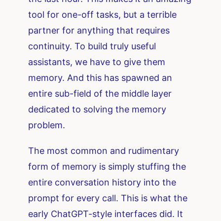
tool for one-off tasks, but a terrible
partner for anything that requires
continuity. To build truly useful
assistants, we have to give them
memory. And this has spawned an
entire sub-field of the middle layer
dedicated to solving the memory
problem.
The most common and rudimentary
form of memory is simply stuffing the
entire conversation history into the
prompt for every call. This is what the
early ChatGPT-style interfaces did. It