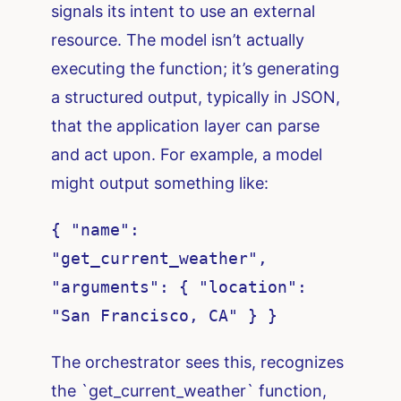
signals its intent to use an external
resource. The model isn’t actually
executing the function; it’s generating
a structured output, typically in JSON,
that the application layer can parse
and act upon. For example, a model
might output something like:
{ "name":
"get_current_weather",
"arguments": { "location":
"San Francisco, CA" } }
The orchestrator sees this, recognizes
the `get_current_weather` function,