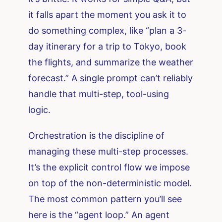
it falls apart the moment you ask it to
do something complex, like “plan a 3-
day itinerary for a trip to Tokyo, book
the flights, and summarize the weather
forecast.” A single prompt can’t reliably
handle that multi-step, tool-using
logic.
Orchestration is the discipline of
managing these multi-step processes.
It’s the explicit control flow we impose
on top of the non-deterministic model.
The most common pattern you’ll see
here is the “agent loop.” An agent