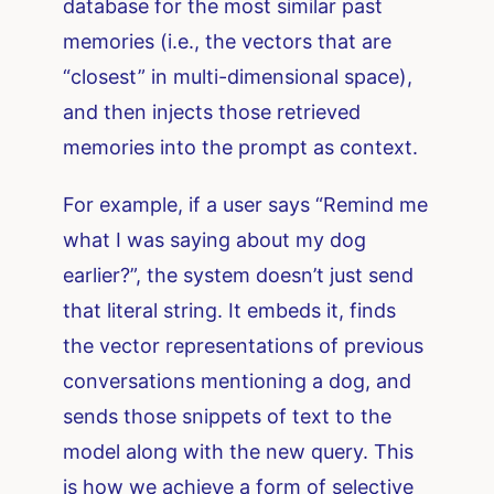
database for the most similar past
memories (i.e., the vectors that are
“closest” in multi-dimensional space),
and then injects those retrieved
memories into the prompt as context.
For example, if a user says “Remind me
what I was saying about my dog
earlier?”, the system doesn’t just send
that literal string. It embeds it, finds
the vector representations of previous
conversations mentioning a dog, and
sends those snippets of text to the
model along with the new query. This
is how we achieve a form of selective