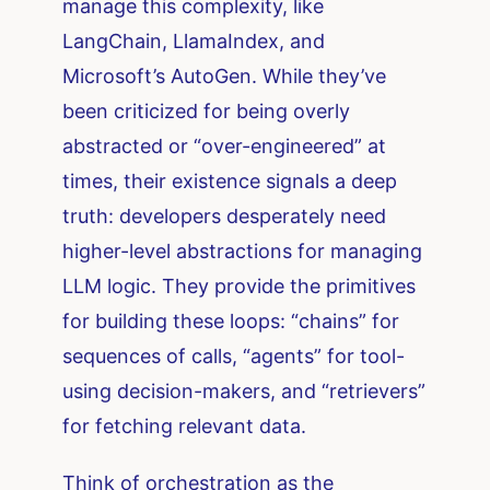
manage this complexity, like
LangChain, LlamaIndex, and
Microsoft’s AutoGen. While they’ve
been criticized for being overly
abstracted or “over-engineered” at
times, their existence signals a deep
truth: developers desperately need
higher-level abstractions for managing
LLM logic. They provide the primitives
for building these loops: “chains” for
sequences of calls, “agents” for tool-
using decision-makers, and “retrievers”
for fetching relevant data.
Think of orchestration as the