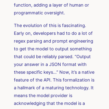
function, adding a layer of human or
programmatic oversight.
The evolution of this is fascinating.
Early on, developers had to do a lot of
regex parsing and prompt engineering
to get the model to output something
that could be reliably parsed. “Output
your answer in a JSON format with
these specific keys…” Now, it’s a native
feature of the API. This formalization is
a hallmark of a maturing technology. It
means the model provider is
acknowledging that the model is a