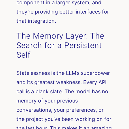
component in a larger system, and
they’re providing better interfaces for
that integration.
The Memory Layer: The
Search for a Persistent
Self
Statelessness is the LLM’s superpower
and its greatest weakness. Every API
call is a blank slate. The model has no
memory of your previous
conversations, your preferences, or
the project you’ve been working on for
the last hour. This makes it an amazing