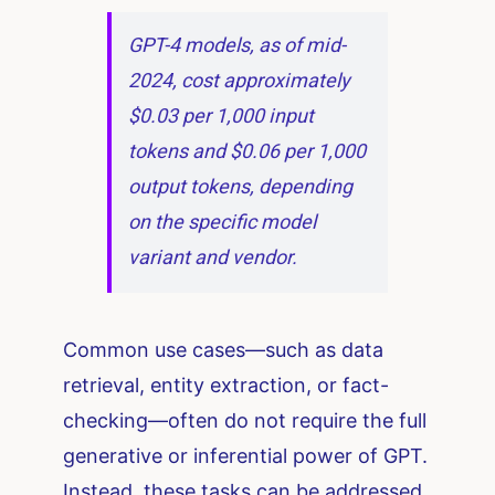
GPT-4 models, as of mid-
2024, cost approximately
$0.03 per 1,000 input
tokens and $0.06 per 1,000
output tokens, depending
on the specific model
variant and vendor.
Common use cases—such as data
retrieval, entity extraction, or fact-
checking—often do not require the full
generative or inferential power of GPT.
Instead, these tasks can be addressed