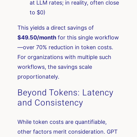
at LLM rates; in reality, often close
to $0)
This yields a direct savings of
$49.50/month
for this single workflow
—over 70% reduction in token costs.
For organizations with multiple such
workflows, the savings scale
proportionately.
Beyond Tokens: Latency
and Consistency
While token costs are quantifiable,
other factors merit consideration. GPT