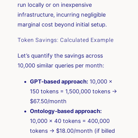
run locally or on inexpensive
infrastructure, incurring negligible
marginal cost beyond initial setup.
Token Savings: Calculated Example
Let’s quantify the savings across
10,000 similar queries per month:
GPT-based approach:
10,000 ×
150 tokens = 1,500,000 tokens →
$67.50/month
Ontology-based approach:
10,000 × 40 tokens = 400,000
tokens → $18.00/month (if billed