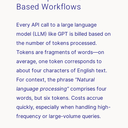
Based Workflows
Every API call to a large language
model (LLM) like GPT is billed based on
the number of tokens processed.
Tokens are fragments of words—on
average, one token corresponds to
about four characters of English text.
For context, the phrase
“Natural
language processing”
comprises four
words, but six tokens. Costs accrue
quickly, especially when handling high-
frequency or large-volume queries.