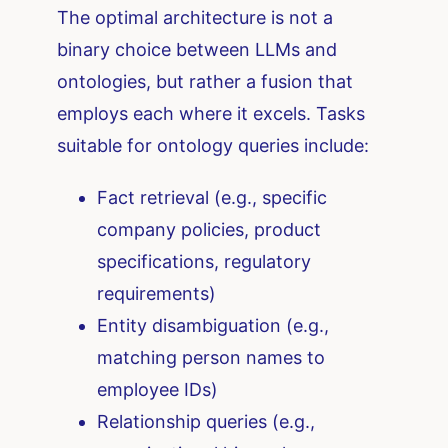
The optimal architecture is not a
binary choice between LLMs and
ontologies, but rather a fusion that
employs each where it excels. Tasks
suitable for ontology queries include:
Fact retrieval (e.g., specific
company policies, product
specifications, regulatory
requirements)
Entity disambiguation (e.g.,
matching person names to
employee IDs)
Relationship queries (e.g.,