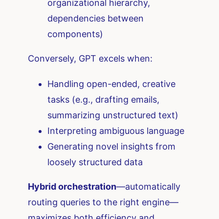
organizational hierarchy,
dependencies between
components)
Conversely, GPT excels when:
Handling open-ended, creative
tasks (e.g., drafting emails,
summarizing unstructured text)
Interpreting ambiguous language
Generating novel insights from
loosely structured data
Hybrid orchestration
—automatically
routing queries to the right engine—
maximizes both efficiency and