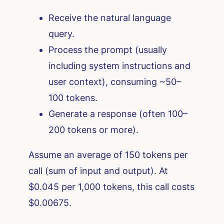
Receive the natural language
query.
Process the prompt (usually
including system instructions and
user context), consuming ~50–
100 tokens.
Generate a response (often 100–
200 tokens or more).
Assume an average of 150 tokens per
call (sum of input and output). At
$0.045 per 1,000 tokens, this call costs
$0.00675.