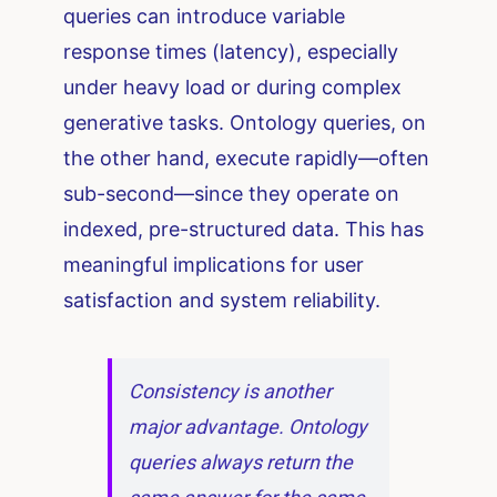
queries can introduce variable
response times (latency), especially
under heavy load or during complex
generative tasks. Ontology queries, on
the other hand, execute rapidly—often
sub-second—since they operate on
indexed, pre-structured data. This has
meaningful implications for user
satisfaction and system reliability.
Consistency is another
major advantage. Ontology
queries always return the