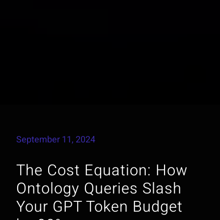
September 11, 2024
The Cost Equation: How
Ontology Queries Slash
Your GPT Token Budget