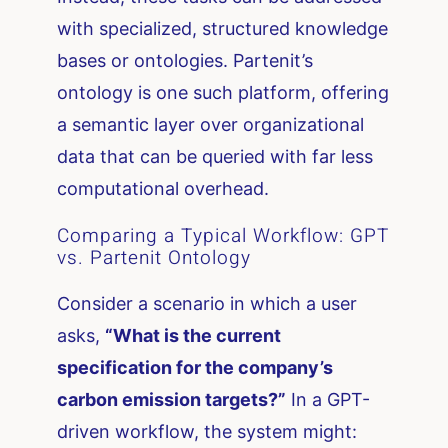
with specialized, structured knowledge
bases or ontologies. Partenit’s
ontology is one such platform, offering
a semantic layer over organizational
data that can be queried with far less
computational overhead.
Comparing a Typical Workflow: GPT
vs. Partenit Ontology
Consider a scenario in which a user
asks,
“What is the current
specification for the company’s
carbon emission targets?”
In a GPT-
driven workflow, the system might: