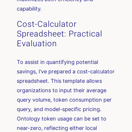
capability.
Cost-Calculator
Spreadsheet: Practical
Evaluation
To assist in quantifying potential
savings, I’ve prepared a cost-calculator
spreadsheet. This template allows
organizations to input their average
query volume, token consumption per
query, and model-specific pricing.
Ontology token usage can be set to
near-zero, reflecting either local