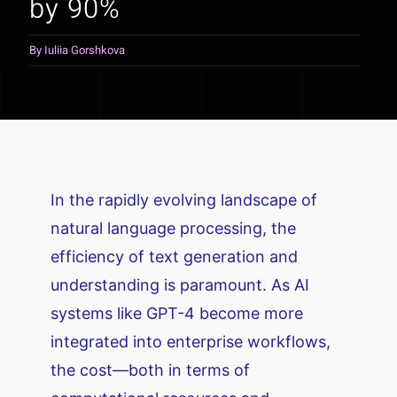
by 90%
By
Iuliia Gorshkova
In the rapidly evolving landscape of
natural language processing, the
efficiency of text generation and
understanding is paramount. As AI
systems like GPT-4 become more
integrated into enterprise workflows,
the cost—both in terms of