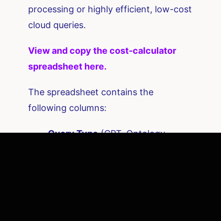
processing or highly efficient, low-cost
cloud queries.
View and copy the cost-calculator
spreadsheet here.
The spreadsheet contains the
following columns:
Query Type
(GPT, Ontology,
Hybrid)
Monthly Query Volume
Avg Input Tokens
Avg Output Tokens
Model Price per 1,000 tokens