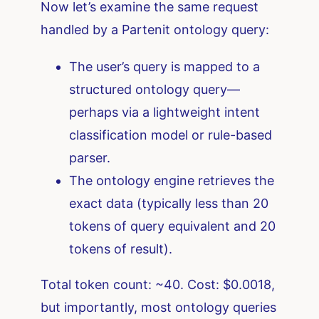
Now let’s examine the same request
handled by a Partenit ontology query:
The user’s query is mapped to a
structured ontology query—
perhaps via a lightweight intent
classification model or rule-based
parser.
The ontology engine retrieves the
exact data (typically less than 20
tokens of query equivalent and 20
tokens of result).
Total token count: ~40. Cost: $0.0018,
but importantly, most ontology queries