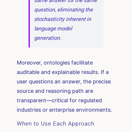
same answer for the same
question, eliminating the
stochasticity inherent in
language model
generation.
Moreover, ontologies facilitate
auditable and explainable results. If a
user questions an answer, the precise
source and reasoning path are
transparent—critical for regulated
industries or enterprise environments.
When to Use Each Approach