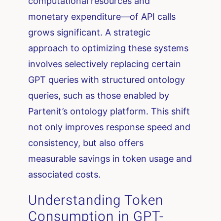
computational resources and
monetary expenditure—of API calls
grows significant. A strategic
approach to optimizing these systems
involves selectively replacing certain
GPT queries with structured ontology
queries, such as those enabled by
Partenit’s ontology platform. This shift
not only improves response speed and
consistency, but also offers
measurable savings in token usage and
associated costs.
Understanding Token
Consumption in GPT-