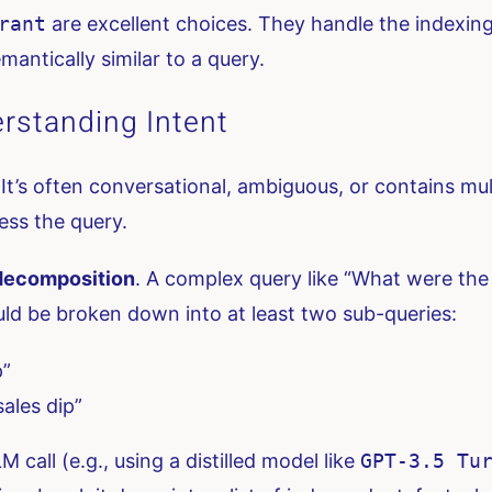
rant
are excellent choices. They handle the indexing
mantically similar to a query.
rstanding Intent
. It’s often conversational, ambiguous, or contains mu
ess the query.
decomposition
. A complex query like “What were the
d be broken down into at least two sub-queries:
p”
ales dip”
 call (e.g., using a distilled model like
GPT-3.5 Tu