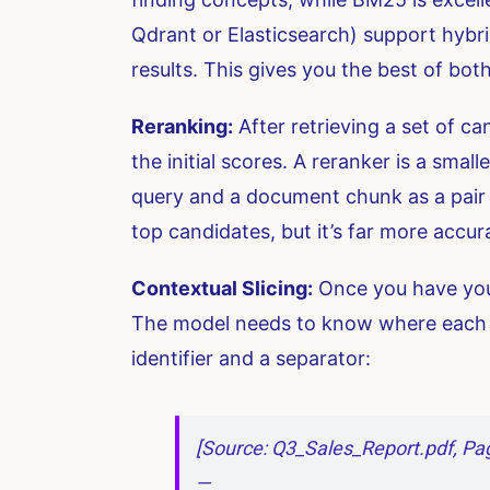
Qdrant or Elasticsearch) support hybr
results. This gives you the best of bo
Reranking:
After retrieving a set of ca
the initial scores. A reranker is a smal
query and a document chunk as a pair a
top candidates, but it’s far more accu
Contextual Slicing:
Once you have your
The model needs to know where each p
identifier and a separator:
[Source: Q3_Sales_Report.pdf, Pag
—