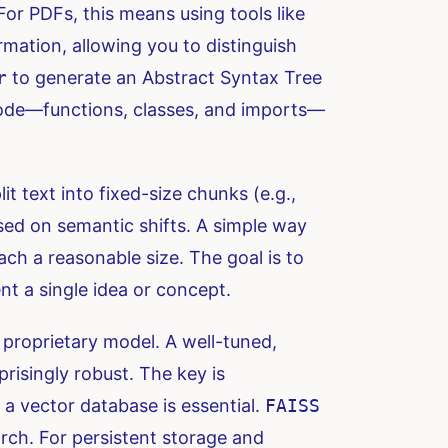
or PDFs, this means using tools like
mation, allowing you to distinguish
r
to generate an Abstract Syntax Tree
 code—functions, classes, and imports—
it text into fixed-size chunks (e.g.,
ased on semantic shifts. A simple way
ach a reasonable size. The goal is to
t a single idea or concept.
proprietary model. A well-tuned,
prisingly robust. The key is
 a vector database is essential.
FAISS
rch. For persistent storage and