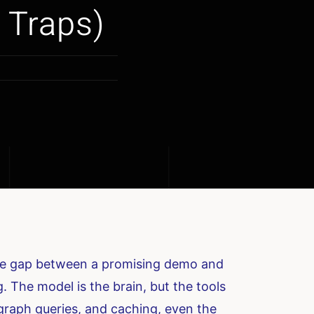
 Traps)
the gap between a promising demo and
. The model is the brain, but the tools
 graph queries, and caching, even the