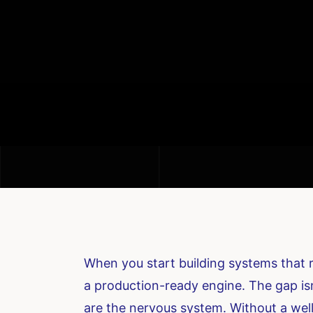
When you start building systems that
a production-ready engine. The gap isn’
are the nervous system. Without a well