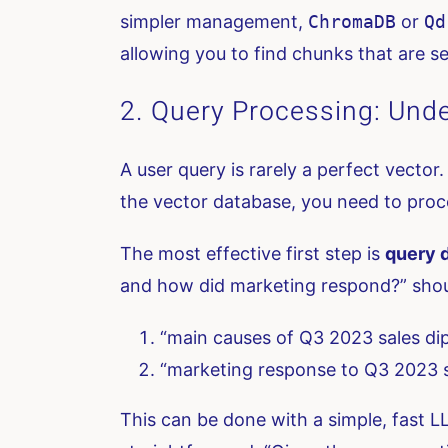
simpler management,
ChromaDB
or
Qd
allowing you to find chunks that are se
2. Query Processing: Unde
A user query is rarely a perfect vector
the vector database, you need to proc
The most effective first step is
query 
and how did marketing respond?” shoul
“main causes of Q3 2023 sales di
“marketing response to Q3 2023 s
This can be done with a simple, fast LLM