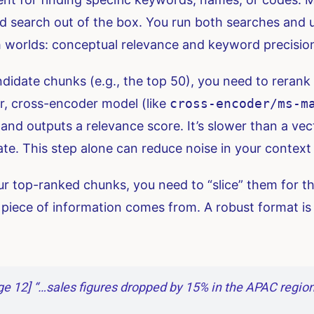
id search out of the box. You run both searches and 
th worlds: conceptual relevance and keyword precisio
ndidate chunks (e.g., the top 50), you need to rerank 
ler, cross-encoder model (like
cross-encoder/ms-m
nd outputs a relevance score. It’s slower than a vect
rate. This step alone can reduce noise in your contex
 top-ranked chunks, you need to “slice” them for th
iece of information comes from. A robust format is
e 12] “…sales figures dropped by 15% in the APAC region