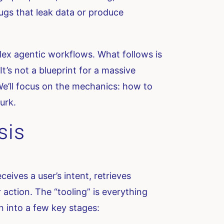
bugs that leak data or produce
lex agentic workflows. What follows is
It’s not a blueprint for a massive
We’ll focus on the mechanics: how to
urk.
sis
eives a user’s intent, retrieves
action. The “tooling” is everything
n into a few key stages: