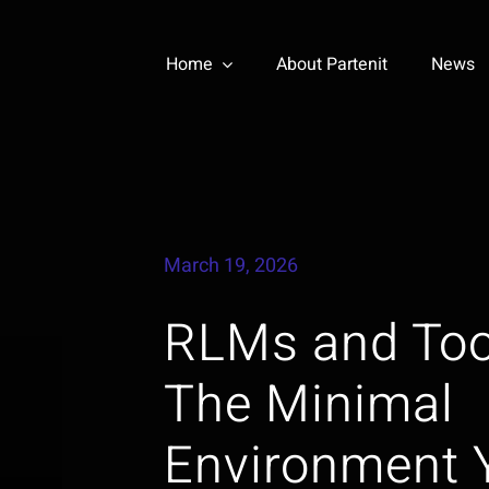
Home
About Partenit
News
March 19, 2026
RLMs and Too
The Minimal
Environment 