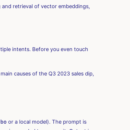
 and retrieval of vector embeddings,
ltiple intents. Before you even touch
 main causes of the Q3 2023 sales dip,
rbo
or a local model). The prompt is