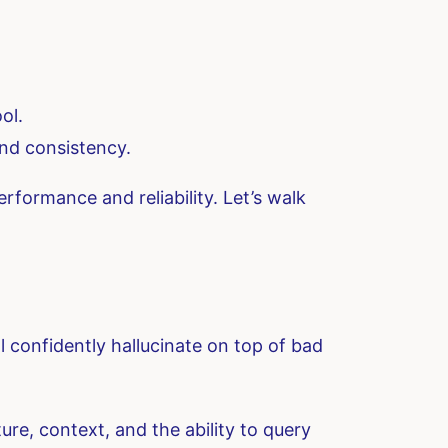
ol.
nd consistency.
erformance and reliability. Let’s walk
 confidently hallucinate on top of bad
re, context, and the ability to query