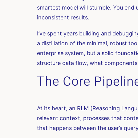
smartest model will stumble. You end u
inconsistent results.
I’ve spent years building and debuggi
a distillation of the minimal, robust to
enterprise system, but a solid founda
structure data flow, what components 
The Core Pipelin
At its heart, an RLM (Reasoning Languag
relevant context, processes that conte
that happens between the user’s query 