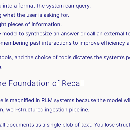
 into a format the system can query.
what the user is asking for.
ght pieces of information.
 model to synthesize an answer or call an external to
membering past interactions to improve efficiency a
tools, and the choice of tools dictates the system’s p
h.
he Foundation of Recall
e is magnified in RLM systems because the model will
an, well-structured ingestion pipeline.
l documents as a single blob of text. You lose structu