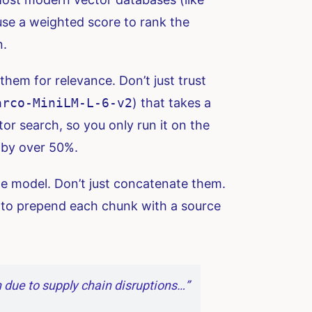
use a weighted score to rank the
n.
them for relevance. Don’t just trust
arco-MiniLM-L-6-v2
) that takes a
or search, so you only run it on the
t by over 50%.
e model. Don’t just concatenate them.
 to prepend each chunk with a source
 due to supply chain disruptions…”