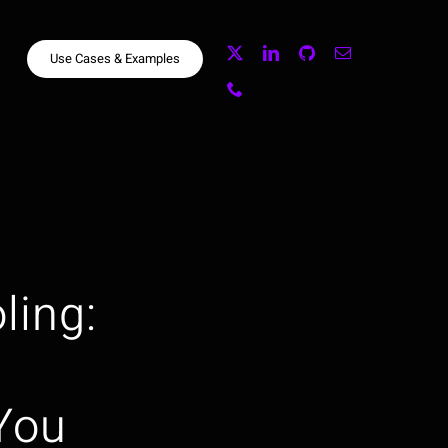
Use Cases & Examples
ling:
You