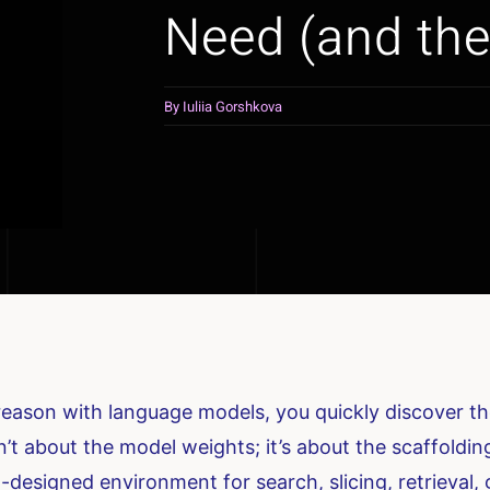
Need (and the
By
Iuliia Gorshkova
 reason with language models, you quickly discover 
t about the model weights; it’s about the scaffolding
-designed environment for search, slicing, retrieval,