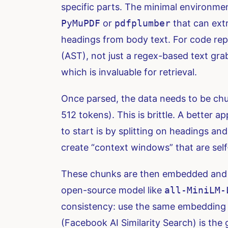
specific parts. The minimal environmen
PyMuPDF
or
pdfplumber
that can extr
headings from body text. For code repo
(AST), not just a regex-based text gr
which is invaluable for retrieval.
Once parsed, the data needs to be chunke
512 tokens). This is brittle. A better 
to start is by splitting on headings an
create “context windows” that are sel
These chunks are then embedded and i
open-source model like
all-MiniLM-
consistency: use the same embedding mo
(Facebook AI Similarity Search) is the