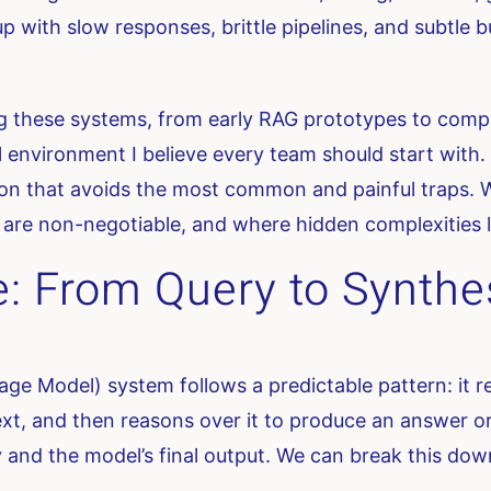
p with slow responses, brittle pipelines, and subtle 
ng these systems, from early RAG prototypes to comp
ol environment I believe every team should start with. 
tion that avoids the most common and painful traps. 
are non-negotiable, and where hidden complexities l
e: From Query to Synthe
e Model) system follows a predictable pattern: it rec
xt, and then reasons over it to produce an answer or 
and the model’s final output. We can break this dow