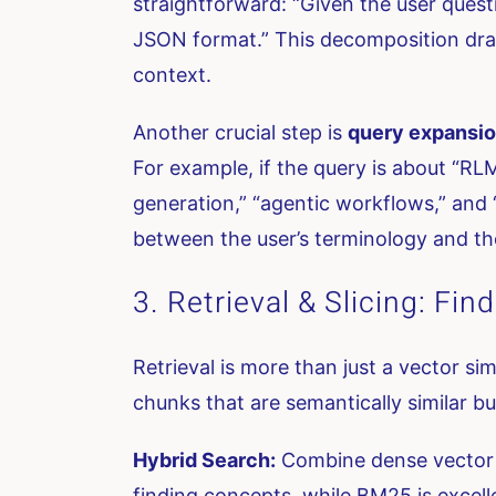
straightforward: “Given the user questi
JSON format.” This decomposition dram
context.
Another crucial step is
query expansi
For example, if the query is about “RL
generation,” “agentic workflows,” and
between the user’s terminology and t
3. Retrieval & Slicing: Fi
Retrieval is more than just a vector si
chunks that are semantically similar bu
Hybrid Search:
Combine dense vector se
finding concepts, while BM25 is excell