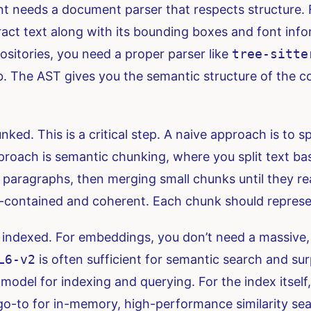
t needs a document parser that respects structure. F
act text along with its bounding boxes and font infor
sitories, you need a proper parser like
tree-sitte
ab. The AST gives you the semantic structure of the
d. This is a critical step. A naive approach is to spl
approach is semantic chunking, where you split text b
d paragraphs, then merging small chunks until they re
f-contained and coherent. Each chunk should represen
ndexed. For embeddings, you don’t need a massive, 
L6-v2
is often sufficient for semantic search and sur
del for indexing and querying. For the index itself,
 go-to for in-memory, high-performance similarity sea