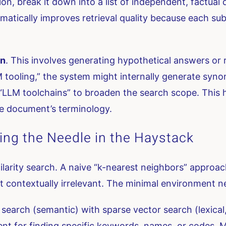
on, break it down into a list of independent, factual 
atically improves retrieval quality because each sub
on
. This involves generating hypothetical answers or 
M tooling,” the system might internally generate syn
 “LLM toolchains” to broaden the search scope. This 
he document’s terminology.
nding the Needle in the Haystack
milarity search. A naive “k-nearest neighbors” approach
t contextually irrelevant. The minimal environment ne
arch (semantic) with sparse vector search (lexical, 
ent for finding specific keywords, names, or codes. 