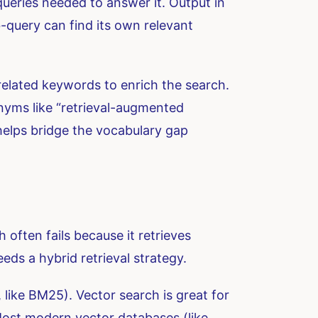
queries needed to answer it. Output in
-query can find its own relevant
related keywords to enrich the search.
onyms like “retrieval-augmented
helps bridge the vocabulary gap
 often fails because it retrieves
eds a hybrid retrieval strategy.
like BM25). Vector search is great for
Most modern vector databases (like