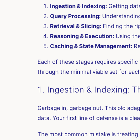
Ingestion & Indexing:
Getting data
Query Processing:
Understanding 
Retrieval & Slicing:
Finding the ri
Reasoning & Execution:
Using the
Caching & State Management:
Re
Each of these stages requires specific 
through the minimal viable set for eac
1. Ingestion & Indexing: T
Garbage in, garbage out. This old adag
data. Your first line of defense is a cle
The most common mistake is treating al