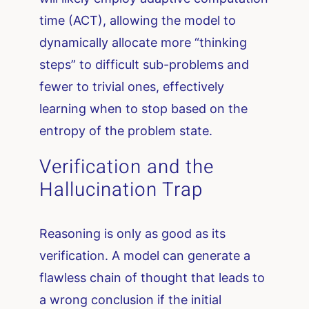
time (ACT), allowing the model to
dynamically allocate more “thinking
steps” to difficult sub-problems and
fewer to trivial ones, effectively
learning when to stop based on the
entropy of the problem state.
Verification and the
Hallucination Trap
Reasoning is only as good as its
verification. A model can generate a
flawless chain of thought that leads to
a wrong conclusion if the initial