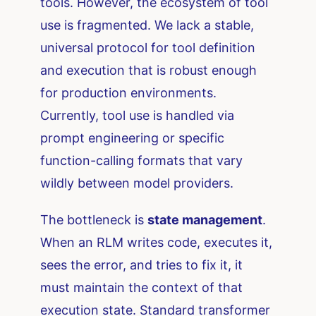
tools. However, the ecosystem of tool
use is fragmented. We lack a stable,
universal protocol for tool definition
and execution that is robust enough
for production environments.
Currently, tool use is handled via
prompt engineering or specific
function-calling formats that vary
wildly between model providers.
The bottleneck is
state management
.
When an RLM writes code, executes it,
sees the error, and tries to fix it, it
must maintain the context of that
execution state. Standard transformer