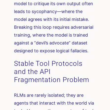
model to critique its own output often
leads to sycophancy—where the
model agrees with its initial mistake.
Breaking this loop requires adversarial
training, where the model is trained
against a “devil’s advocate” dataset
designed to expose logical fallacies.
Stable Tool Protocols
and the API
Fragmentation Problem
RLMs are rarely isolated; they are
agents that interact with the world via