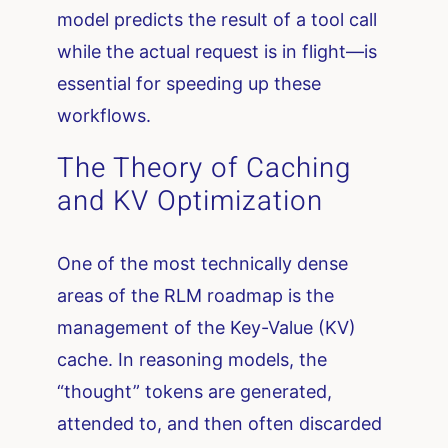
model predicts the result of a tool call
while the actual request is in flight—is
essential for speeding up these
workflows.
The Theory of Caching
and KV Optimization
One of the most technically dense
areas of the RLM roadmap is the
management of the Key-Value (KV)
cache. In reasoning models, the
“thought” tokens are generated,
attended to, and then often discarded