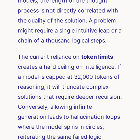
models, the length of the thought
process is not directly correlated with
the quality of the solution. A problem
might require a single intuitive leap or a
chain of a thousand logical steps.
The current reliance on
token limits
creates a hard ceiling on intelligence. If
a model is capped at 32,000 tokens of
reasoning, it will truncate complex
solutions that require deeper recursion.
Conversely, allowing infinite
generation leads to hallucination loops
where the model spins in circles,
reiterating the same failed logic