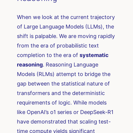
When we look at the current trajectory
of Large Language Models (LLMs), the
shift is palpable. We are moving rapidly
from the era of probabilistic text
completion to the era of
systematic
reasoning
. Reasoning Language
Models (RLMs) attempt to bridge the
gap between the statistical nature of
transformers and the deterministic
requirements of logic. While models
like OpenAI’s o1 series or DeepSeek-R1
have demonstrated that scaling test-
time compute yields significant