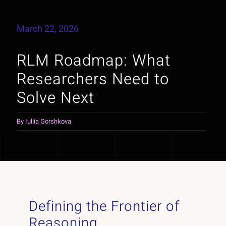
March 22, 2026
RLM Roadmap: What
Researchers Need to
Solve Next
By
Iuliia Gorshkova
Defining the Frontier of
Reasoning