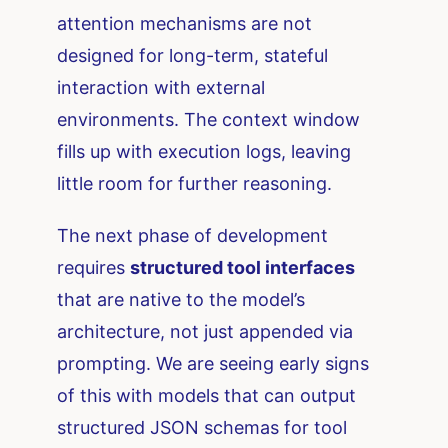
attention mechanisms are not
designed for long-term, stateful
interaction with external
environments. The context window
fills up with execution logs, leaving
little room for further reasoning.
The next phase of development
requires
structured tool interfaces
that are native to the model’s
architecture, not just appended via
prompting. We are seeing early signs
of this with models that can output
structured JSON schemas for tool