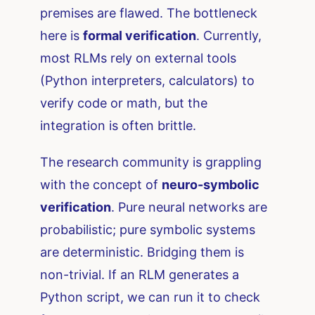
premises are flawed. The bottleneck
here is
formal verification
. Currently,
most RLMs rely on external tools
(Python interpreters, calculators) to
verify code or math, but the
integration is often brittle.
The research community is grappling
with the concept of
neuro-symbolic
verification
. Pure neural networks are
probabilistic; pure symbolic systems
are deterministic. Bridging them is
non-trivial. If an RLM generates a
Python script, we can run it to check