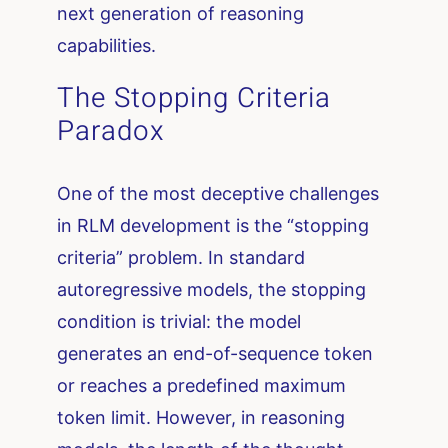
next generation of reasoning
capabilities.
The Stopping Criteria
Paradox
One of the most deceptive challenges
in RLM development is the “stopping
criteria” problem. In standard
autoregressive models, the stopping
condition is trivial: the model
generates an end-of-sequence token
or reaches a predefined maximum
token limit. However, in reasoning