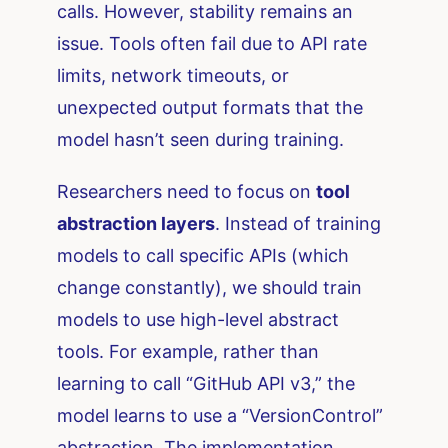
calls. However, stability remains an
issue. Tools often fail due to API rate
limits, network timeouts, or
unexpected output formats that the
model hasn’t seen during training.
Researchers need to focus on
tool
abstraction layers
. Instead of training
models to call specific APIs (which
change constantly), we should train
models to use high-level abstract
tools. For example, rather than
learning to call “GitHub API v3,” the
model learns to use a “VersionControl”
abstraction. The implementation