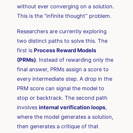
without ever converging on a solution.
This is the “infinite thought” problem.
Researchers are currently exploring
two distinct paths to solve this. The
first is
Process Reward Models
(PRMs)
. Instead of rewarding only the
final answer, PRMs assign a score to
every intermediate step. A drop in the
PRM score can signal the model to
stop or backtrack. The second path
involves
internal verification loops
,
where the model generates a solution,
then generates a critique of that