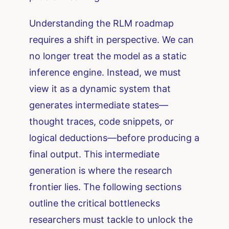
Understanding the RLM roadmap
requires a shift in perspective. We can
no longer treat the model as a static
inference engine. Instead, we must
view it as a dynamic system that
generates intermediate states—
thought traces, code snippets, or
logical deductions—before producing a
final output. This intermediate
generation is where the research
frontier lies. The following sections
outline the critical bottlenecks
researchers must tackle to unlock the