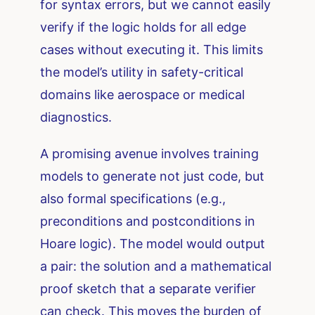
for syntax errors, but we cannot easily
verify if the logic holds for all edge
cases without executing it. This limits
the model’s utility in safety-critical
domains like aerospace or medical
diagnostics.
A promising avenue involves training
models to generate not just code, but
also formal specifications (e.g.,
preconditions and postconditions in
Hoare logic). The model would output
a pair: the solution and a mathematical
proof sketch that a separate verifier
can check. This moves the burden of