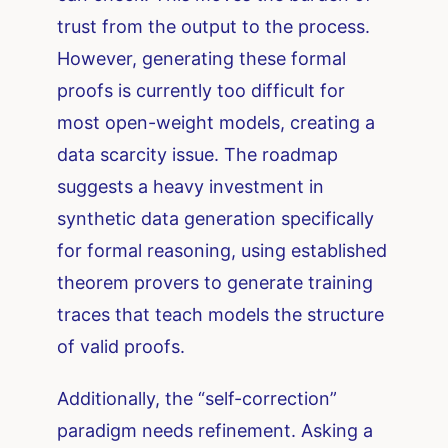
trust from the output to the process.
However, generating these formal
proofs is currently too difficult for
most open-weight models, creating a
data scarcity issue. The roadmap
suggests a heavy investment in
synthetic data generation specifically
for formal reasoning, using established
theorem provers to generate training
traces that teach models the structure
of valid proofs.
Additionally, the “self-correction”
paradigm needs refinement. Asking a