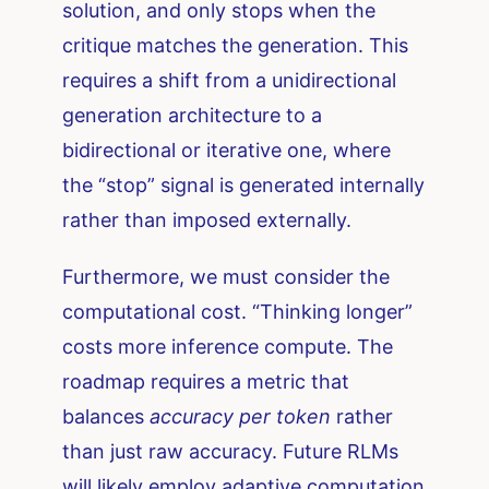
solution, and only stops when the
critique matches the generation. This
requires a shift from a unidirectional
generation architecture to a
bidirectional or iterative one, where
the “stop” signal is generated internally
rather than imposed externally.
Furthermore, we must consider the
computational cost. “Thinking longer”
costs more inference compute. The
roadmap requires a metric that
balances
accuracy per token
rather
than just raw accuracy. Future RLMs
will likely employ adaptive computation