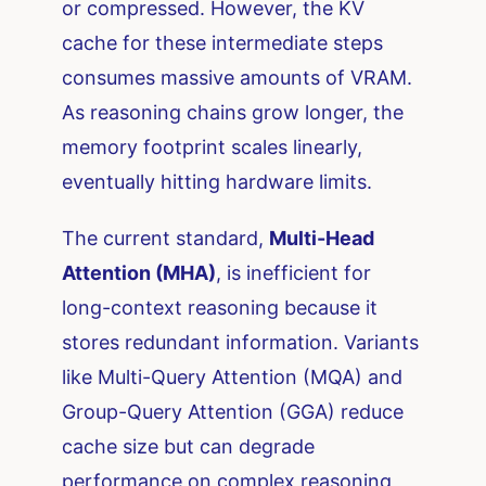
or compressed. However, the KV
cache for these intermediate steps
consumes massive amounts of VRAM.
As reasoning chains grow longer, the
memory footprint scales linearly,
eventually hitting hardware limits.
The current standard,
Multi-Head
Attention (MHA)
, is inefficient for
long-context reasoning because it
stores redundant information. Variants
like Multi-Query Attention (MQA) and
Group-Query Attention (GGA) reduce
cache size but can degrade
performance on complex reasoning