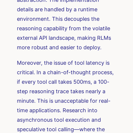
details are handled by a runtime
environment. This decouples the
reasoning capability from the volatile
external API landscape, making RLMs
more robust and easier to deploy.
Moreover, the issue of tool latency is
critical. In a chain-of-thought process,
if every tool call takes 500ms, a 100-
step reasoning trace takes nearly a
minute. This is unacceptable for real-
time applications. Research into
asynchronous tool execution and
speculative tool calling—where the