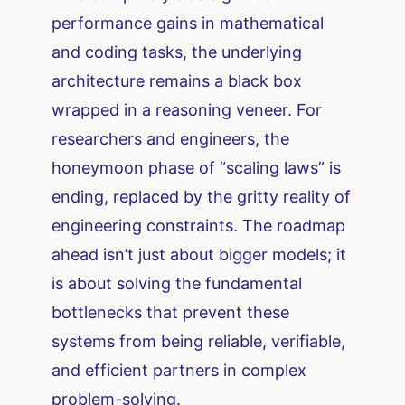
performance gains in mathematical
and coding tasks, the underlying
architecture remains a black box
wrapped in a reasoning veneer. For
researchers and engineers, the
honeymoon phase of “scaling laws” is
ending, replaced by the gritty reality of
engineering constraints. The roadmap
ahead isn’t just about bigger models; it
is about solving the fundamental
bottlenecks that prevent these
systems from being reliable, verifiable,
and efficient partners in complex
problem-solving.