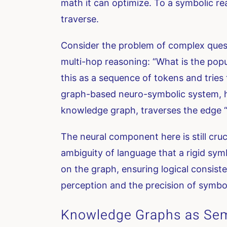
math it can optimize. To a symbolic rea
traverse.
Consider the problem of complex questi
multi-hop reasoning: “What is the popu
this as a sequence of tokens and tries 
graph-based neuro-symbolic system, ho
knowledge graph, traverses the edge “b
The neural component here is still cruc
ambiguity of language that a rigid sym
on the graph, ensuring logical consiste
perception and the precision of symbol
Knowledge Graphs as Sem