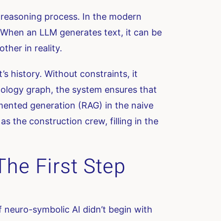
e reasoning process. In the modern
n. When an LLM generates text, it can be
ther in reality.
s history. Without constraints, it
tology graph, the system ensures that
gmented generation (RAG) in the naive
as the construction crew, filling in the
he First Step
 neuro-symbolic AI didn’t begin with