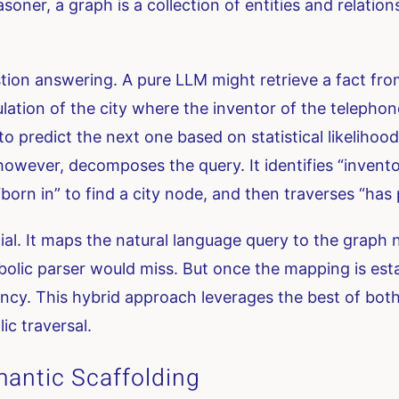
soner, a graph is a collection of entities and relatio
on answering. A pure LLM might retrieve a fact from i
lation of the city where the inventor of the teleph
to predict the next one based on statistical likelihood
wever, decomposes the query. It identifies “inventor
orn in” to find a city node, and then traverses “has 
ial. It maps the natural language query to the graph n
bolic parser would miss. But once the mapping is est
ncy. This hybrid approach leverages the best of both w
ic traversal.
antic Scaffolding