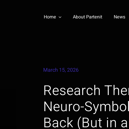
Home
About Partenit
News
March 15, 2026
Research The
Neuro-Symbol
Back (But in a