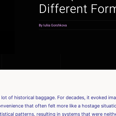
Different For
By
Iuliia Gorshkova
 lot of historical baggage. For decades, it evoked i
nvenience that often felt more like a hostage situati
tistical patterns, resulting in systems that were neithe