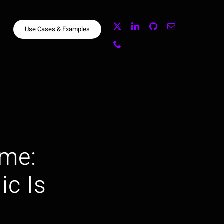
Use Cases & Examples
me:
ic Is