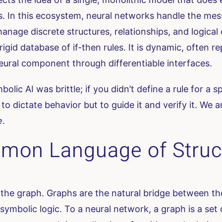
 In this ecosystem, neural networks handle the mes
ge discrete structures, relationships, and logical co
 rigid database of if-then rules. It is dynamic, often
neural component through differentiable interfaces.
ymbolic AI was brittle; if you didn’t define a rule for 
to dictate behavior but to guide it and verify it. We
e
.
mon Language of Struc
es the graph. Graphs are the natural bridge between t
symbolic logic. To a neural network, a graph is a se