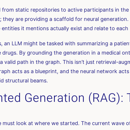
rom static repositories to active participants in th
s; they are providing a scaffold for neural generatio
ntities it mentions actually exist and relate to each o
s, an LLM might be tasked with summarizing a patient’
 drugs. By grounding the generation in a medical on
 valid path in the graph. This isn’t just retrieval-au
raph acts as a blueprint, and the neural network acts 
id structural beams.
ted Generation (RAG): T
must look at where we started. The current wave of