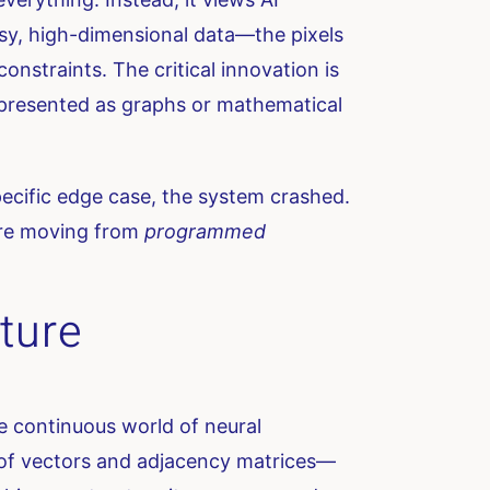
sy, high-dimensional data—the pixels
nstraints. The critical innovation is
 represented as graphs or mathematical
a specific edge case, the system crashed.
 are moving from
programmed
ture
he continuous world of neural
t of vectors and adjacency matrices—