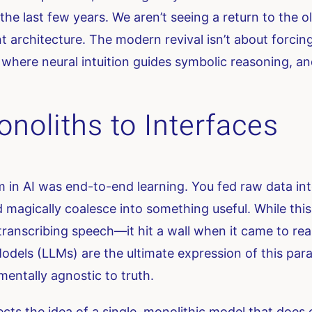
 the last few years. We aren’t seeing a return to the 
 architecture. The modern revival isn’t about forcing
es where neural intuition guides symbolic reasoning, 
noliths to Interfaces
m in AI was end-to-end learning. You fed raw data i
d magically coalesce into something useful. While this
ranscribing speech—it hit a wall when it came to re
dels (LLMs) are the ultimate expression of this para
mentally agnostic to truth.
s the idea of a single, monolithic model that does ev