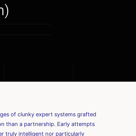
m)
mages of clunky expert systems grafted
on than a partnership. Early attempts
r truly intelligent nor particularly