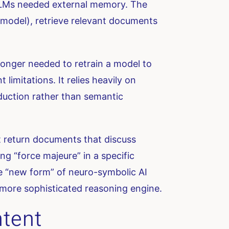
 LLMs needed external memory. The
e model), retrieve relevant documents
onger needed to retrain a model to
imitations. It relies heavily on
deduction rather than semantic
t return documents that discuss
ing “force majeure” in a specific
 the “new form” of neuro-symbolic AI
 a more sophisticated reasoning engine.
ntent