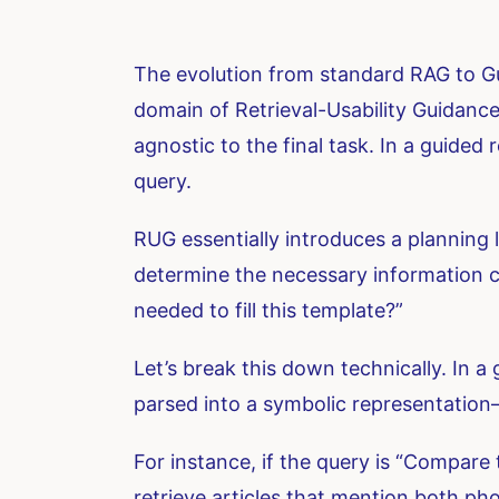
The evolution from standard RAG to Gu
domain of Retrieval-Usability Guidance 
agnostic to the final task. In a guided
query.
RUG essentially introduces a planning 
determine the necessary information co
needed to fill this template?”
Let’s break this down technically. In a 
parsed into a symbolic representation—a
For instance, if the query is “Compare
retrieve articles that mention both ph