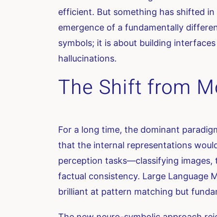
efficient. But something has shifted in
emergence of a fundamentally different
symbols; it is about building interfac
hallucinations.
The Shift from Mo
For a long time, the dominant paradig
that the internal representations woul
perception tasks—classifying images, t
factual consistency. Large Language Mo
brilliant at pattern matching but funda
The new neuro-symbolic approach reject