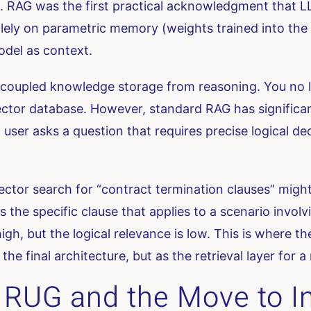
G. RAG was the first practical acknowledgment that
solely on parametric memory (weights trained into th
del as context.
coupled knowledge storage from reasoning. You no l
tor database. However, standard RAG has significant l
 a user asks a question that requires precise logical 
ector search for “contract termination clauses” migh
s the specific clause that applies to a scenario involv
 high, but the logical relevance is low. This is where
 the final architecture, but as the retrieval layer for
: RUG and the Move to I