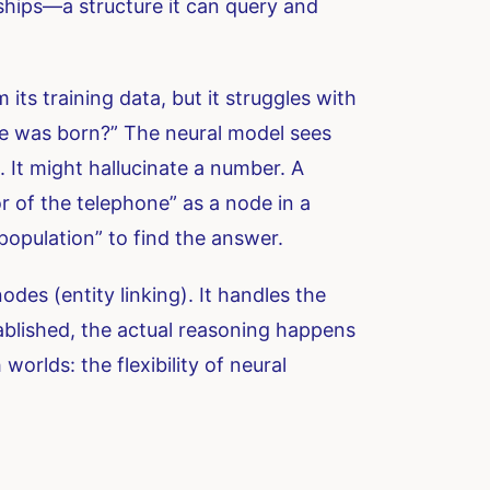
nships—a structure it can query and
ts training data, but it struggles with
one was born?” The neural model sees
. It might hallucinate a number. A
 of the telephone” as a node in a
population” to find the answer.
odes (entity linking). It handles the
ablished, the actual reasoning happens
orlds: the flexibility of neural