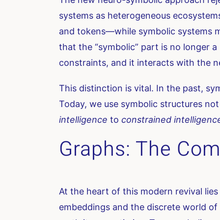
systems as heterogeneous ecosystems.
and tokens—while symbolic systems mana
that the “symbolic” part is no longer a
constraints, and it interacts with the 
This distinction is vital. In the past, s
Today, we use symbolic structures not 
intelligence
to
constrained intelligenc
Graphs: The Com
At the heart of this modern revival li
embeddings and the discrete world of 