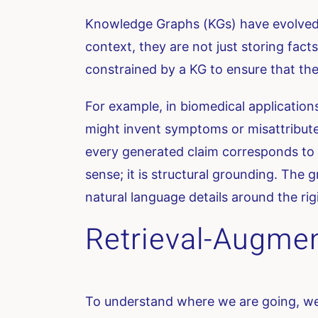
Knowledge Graphs (KGs) have evolved f
context, they are not just storing fact
constrained by a KG to ensure that the e
For example, in biomedical application
might invent symptoms or misattribute
every generated claim corresponds to a
sense; it is structural grounding. The g
natural language details around the rig
Retrieval-Augmen
To understand where we are going, we 