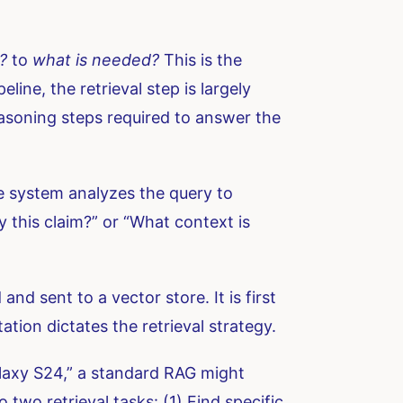
?
to
what is needed?
This is the
ine, the retrieval step is largely
reasoning steps required to answer the
he system analyzes the query to
 this claim?” or “What context is
nd sent to a vector store. It is first
tion dictates the retrieval strategy.
alaxy S24,” a standard RAG might
two retrieval tasks: (1) Find specific