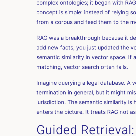
complex ontologies; it began with RA
concept is simple: instead of relying 
from a corpus and feed them to the mo
RAG was a breakthrough because it de
add new facts; you just updated the vec
semantic similarity in vector space. If
matching, vector search often fails.
Imagine querying a legal database. A v
termination in general, but it might mis
jurisdiction. The semantic similarity is
enters the picture. It treats RAG not as
Guided Retrieval