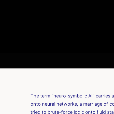
The term “neuro-symbolic AI” carries a
onto neural networks, a marriage of co
tried to brute-force logic onto fluid sta