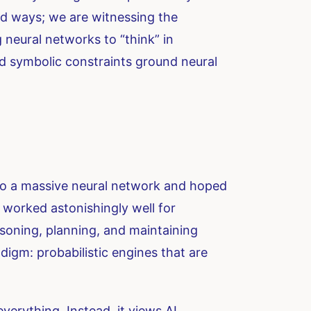
old ways; we are witnessing the
 neural networks to “think” in
and symbolic constraints ground neural
nto a massive neural network and hoped
 worked astonishingly well for
asoning, planning, and maintaining
digm: probabilistic engines that are
erything. Instead, it views AI