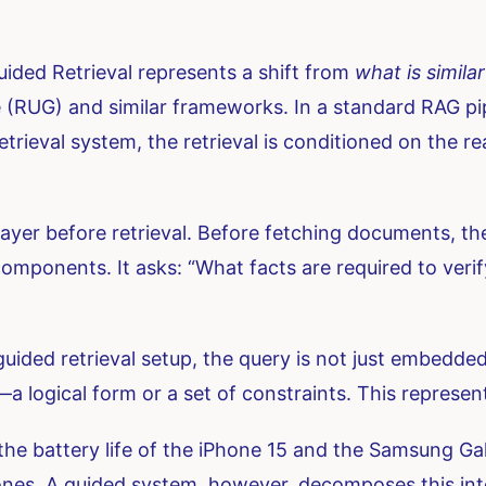
ided Retrieval represents a shift from
what is similar
(RUG) and similar frameworks. In a standard RAG pipel
 retrieval system, the retrieval is conditioned on the 
layer before retrieval. Before fetching documents, t
mponents. It asks: “What facts are required to verify
guided retrieval setup, the query is not just embedded a
 logical form or a set of constraints. This representa
 the battery life of the iPhone 15 and the Samsung G
ones. A guided system, however, decomposes this into 