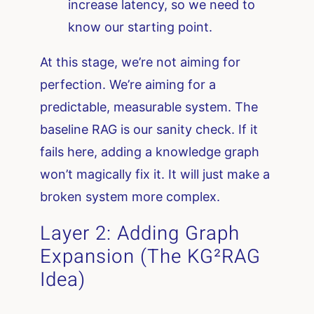
increase latency, so we need to
know our starting point.
At this stage, we’re not aiming for
perfection. We’re aiming for a
predictable, measurable system. The
baseline RAG is our sanity check. If it
fails here, adding a knowledge graph
won’t magically fix it. It will just make a
broken system more complex.
Layer 2: Adding Graph
Expansion (The KG²RAG
Idea)