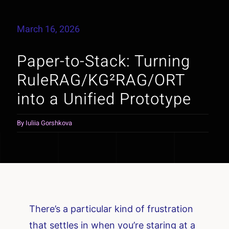
March 16, 2026
Paper-to-Stack: Turning
RuleRAG/KG²RAG/ORT
into a Unified Prototype
By
Iuliia Gorshkova
There’s a particular kind of frustration
that settles in when you’re staring at a