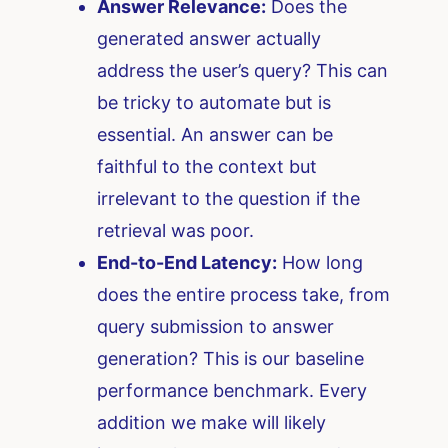
Answer Relevance:
Does the
generated answer actually
address the user’s query? This can
be tricky to automate but is
essential. An answer can be
faithful to the context but
irrelevant to the question if the
retrieval was poor.
End-to-End Latency:
How long
does the entire process take, from
query submission to answer
generation? This is our baseline
performance benchmark. Every
addition we make will likely