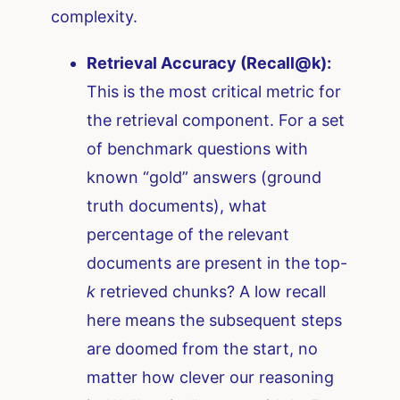
complexity.
Retrieval Accuracy (Recall@k):
This is the most critical metric for
the retrieval component. For a set
of benchmark questions with
known “gold” answers (ground
truth documents), what
percentage of the relevant
documents are present in the top-
k
retrieved chunks? A low recall
here means the subsequent steps
are doomed from the start, no
matter how clever our reasoning