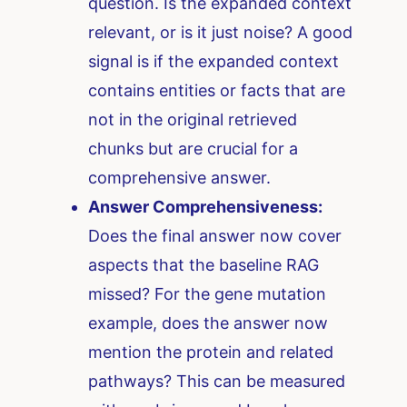
question. Is the expanded context
relevant, or is it just noise? A good
signal is if the expanded context
contains entities or facts that are
not in the original retrieved
chunks but are crucial for a
comprehensive answer.
Answer Comprehensiveness:
Does the final answer now cover
aspects that the baseline RAG
missed? For the gene mutation
example, does the answer now
mention the protein and related
pathways? This can be measured