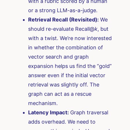
with a rubric scored by a human
or a strong LLM-as-a-judge.
Retrieval Recall (Revisited):
We
should re-evaluate Recall@
k
, but
with a twist. We’re now interested
in whether the combination of
vector search and graph
expansion helps us find the “gold”
answer even if the initial vector
retrieval was slightly off. The
graph can act as a rescue
mechanism.
Latency Impact:
Graph traversal
adds overhead. We need to