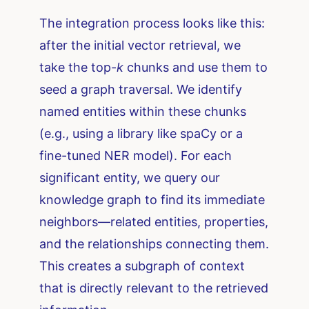
The integration process looks like this:
after the initial vector retrieval, we
take the top-
k
chunks and use them to
seed a graph traversal. We identify
named entities within these chunks
(e.g., using a library like spaCy or a
fine-tuned NER model). For each
significant entity, we query our
knowledge graph to find its immediate
neighbors—related entities, properties,
and the relationships connecting them.
This creates a subgraph of context
that is directly relevant to the retrieved