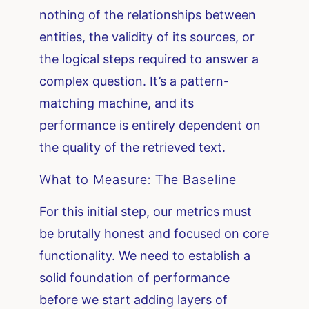
nothing of the relationships between
entities, the validity of its sources, or
the logical steps required to answer a
complex question. It’s a pattern-
matching machine, and its
performance is entirely dependent on
the quality of the retrieved text.
What to Measure: The Baseline
For this initial step, our metrics must
be brutally honest and focused on core
functionality. We need to establish a
solid foundation of performance
before we start adding layers of