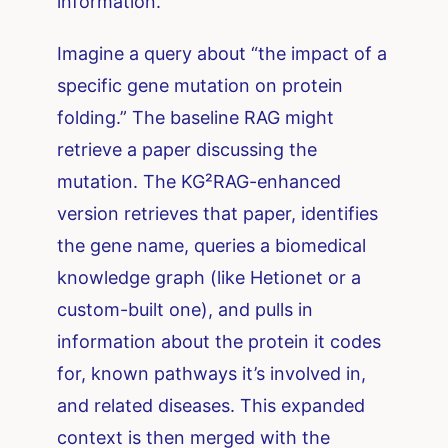
information.
Imagine a query about “the impact of a
specific gene mutation on protein
folding.” The baseline RAG might
retrieve a paper discussing the
mutation. The KG²RAG-enhanced
version retrieves that paper, identifies
the gene name, queries a biomedical
knowledge graph (like Hetionet or a
custom-built one), and pulls in
information about the protein it codes
for, known pathways it’s involved in,
and related diseases. This expanded
context is then merged with the