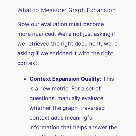
What to Measure: Graph Expansion
Now our evaluation must become
more nuanced. We’re not just asking if
we retrieved the right document; we’re
asking if we enriched it with the right
context.
Context Expansion Quality:
This
is a new metric. For a set of
questions, manually evaluate
whether the graph-traversed
context adds meaningful
information that helps answer the