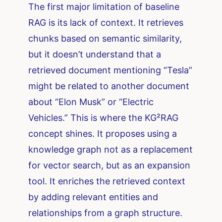
The first major limitation of baseline
RAG is its lack of context. It retrieves
chunks based on semantic similarity,
but it doesn’t understand that a
retrieved document mentioning “Tesla”
might be related to another document
about “Elon Musk” or “Electric
Vehicles.” This is where the KG²RAG
concept shines. It proposes using a
knowledge graph not as a replacement
for vector search, but as an expansion
tool. It enriches the retrieved context
by adding relevant entities and
relationships from a graph structure.