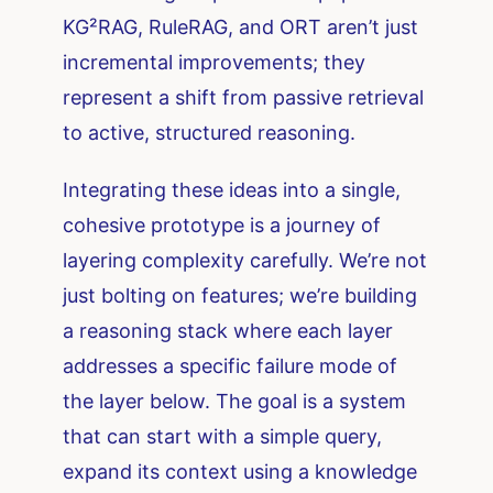
KG²RAG, RuleRAG, and ORT aren’t just
incremental improvements; they
represent a shift from passive retrieval
to active, structured reasoning.
Integrating these ideas into a single,
cohesive prototype is a journey of
layering complexity carefully. We’re not
just bolting on features; we’re building
a reasoning stack where each layer
addresses a specific failure mode of
the layer below. The goal is a system
that can start with a simple query,
expand its context using a knowledge