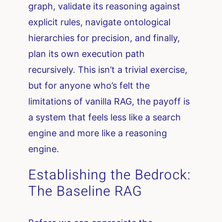
graph, validate its reasoning against
explicit rules, navigate ontological
hierarchies for precision, and finally,
plan its own execution path
recursively. This isn’t a trivial exercise,
but for anyone who’s felt the
limitations of vanilla RAG, the payoff is
a system that feels less like a search
engine and more like a reasoning
engine.
Establishing the Bedrock:
The Baseline RAG