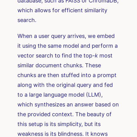
database, such as FAISS or ChromaDB,
which allows for efficient similarity
search.
When a user query arrives, we embed
it using the same model and perform a
vector search to find the top-
k
most
similar document chunks. These
chunks are then stuffed into a prompt
along with the original query and fed
to a large language model (LLM),
which synthesizes an answer based on
the provided context. The beauty of
this setup is its simplicity, but its
weakness is its blindness. It knows