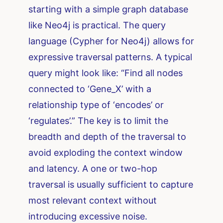
starting with a simple graph database
like Neo4j is practical. The query
language (Cypher for Neo4j) allows for
expressive traversal patterns. A typical
query might look like: “Find all nodes
connected to ‘Gene_X’ with a
relationship type of ‘encodes’ or
‘regulates’.” The key is to limit the
breadth and depth of the traversal to
avoid exploding the context window
and latency. A one or two-hop
traversal is usually sufficient to capture
most relevant context without
introducing excessive noise.