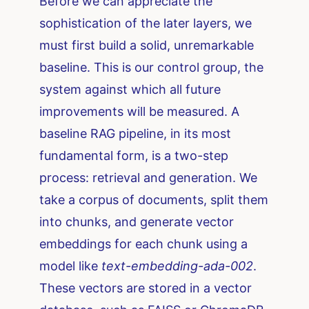
Before we can appreciate the
sophistication of the later layers, we
must first build a solid, unremarkable
baseline. This is our control group, the
system against which all future
improvements will be measured. A
baseline RAG pipeline, in its most
fundamental form, is a two-step
process: retrieval and generation. We
take a corpus of documents, split them
into chunks, and generate vector
embeddings for each chunk using a
model like
text-embedding-ada-002
.
These vectors are stored in a vector