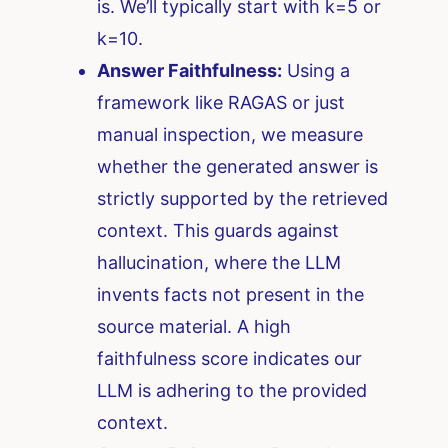
is. We’ll typically start with k=5 or
k=10.
Answer Faithfulness:
Using a
framework like RAGAS or just
manual inspection, we measure
whether the generated answer is
strictly supported by the retrieved
context. This guards against
hallucination, where the LLM
invents facts not present in the
source material. A high
faithfulness score indicates our
LLM is adhering to the provided
context.