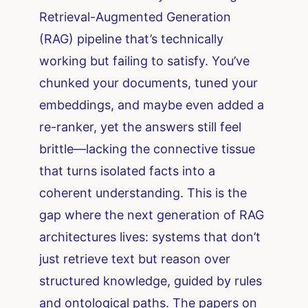
Retrieval-Augmented Generation
(RAG) pipeline that’s technically
working but failing to satisfy. You’ve
chunked your documents, tuned your
embeddings, and maybe even added a
re-ranker, yet the answers still feel
brittle—lacking the connective tissue
that turns isolated facts into a
coherent understanding. This is the
gap where the next generation of RAG
architectures lives: systems that don’t
just retrieve text but reason over
structured knowledge, guided by rules
and ontological paths. The papers on