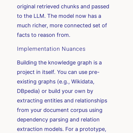
original retrieved chunks and passed
to the LLM. The model now has a
much richer, more connected set of
facts to reason from.
Implementation Nuances
Building the knowledge graph is a
project in itself. You can use pre-
existing graphs (e.g., Wikidata,
DBpedia) or build your own by
extracting entities and relationships
from your document corpus using
dependency parsing and relation
extraction models. For a prototype,