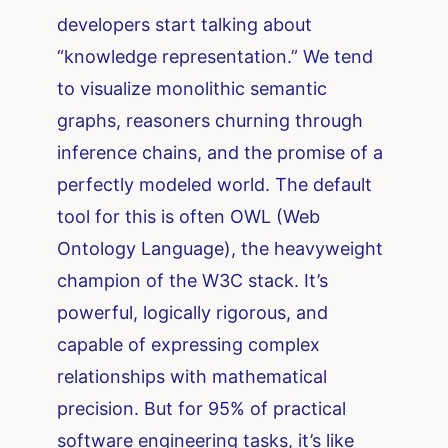
developers start talking about
“knowledge representation.” We tend
to visualize monolithic semantic
graphs, reasoners churning through
inference chains, and the promise of a
perfectly modeled world. The default
tool for this is often OWL (Web
Ontology Language), the heavyweight
champion of the W3C stack. It’s
powerful, logically rigorous, and
capable of expressing complex
relationships with mathematical
precision. But for 95% of practical
software engineering tasks, it’s like