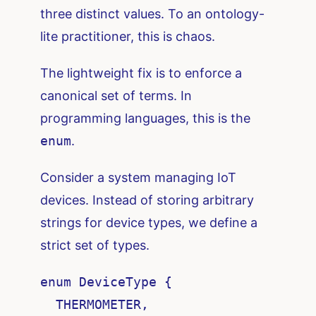
three distinct values. To an ontology-
lite practitioner, this is chaos.
The lightweight fix is to enforce a
canonical set of terms. In
programming languages, this is the
enum
.
Consider a system managing IoT
devices. Instead of storing arbitrary
strings for device types, we define a
strict set of types.
enum DeviceType {

  THERMOMETER,
