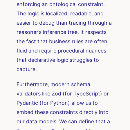
enforcing an ontological constraint.
The logic is localized, readable, and
easier to debug than tracing through a
reasoner’s inference tree. It respects
the fact that business rules are often
fluid and require procedural nuances
that declarative logic struggles to
capture.
Furthermore, modern schema
validators like Zod (for TypeScript) or
Pydantic (for Python) allow us to
embed these constraints directly into
our data models. We can define that a