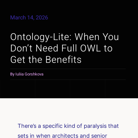
March 14, 2026
Ontology-Lite: When You
Don’t Need Full OWL to
Get the Benefits
By
Iuliia Gorshkova
There’s a specific kind of paralysis that
sets in when architects and senior