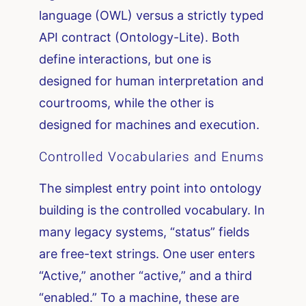
language (OWL) versus a strictly typed
API contract (Ontology-Lite). Both
define interactions, but one is
designed for human interpretation and
courtrooms, while the other is
designed for machines and execution.
Controlled Vocabularies and Enums
The simplest entry point into ontology
building is the controlled vocabulary. In
many legacy systems, “status” fields
are free-text strings. One user enters
“Active,” another “active,” and a third
“enabled.” To a machine, these are