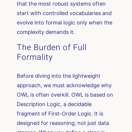
that the most robust systems often
start with controlled vocabularies and
evolve into formal logic only when the
complexity demands it.
The Burden of Full
Formality
Before diving into the lightweight
approach, we must acknowledge why
OWL is often overkill. OWL is based on
Description Logic, a decidable
fragment of First-Order Logic. It is
designed for reasoning, not just data