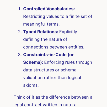
Controlled Vocabularies:
Restricting values to a finite set of
meaningful terms.
Typed Relations:
Explicitly
defining the nature of
connections between entities.
Constraints-in-Code (or
Schema):
Enforcing rules through
data structures or schema
validation rather than logical
axioms.
Think of it as the difference between a
legal contract written in natural