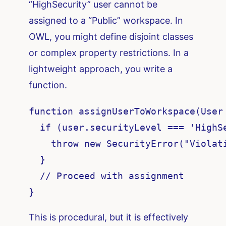
“HighSecurity” user cannot be
assigned to a “Public” workspace. In
OWL, you might define disjoint classes
or complex property restrictions. In a
lightweight approach, you write a
function.
function assignUserToWorkspace(User 
  if (user.securityLevel === 'HighS
    throw new SecurityError("Violati
  }

  // Proceed with assignment

}
This is procedural, but it is effectively