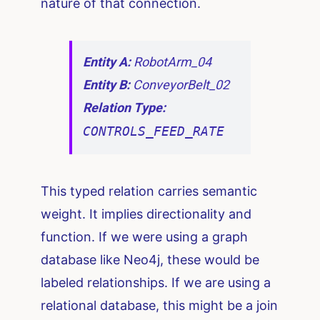
nature of that connection.
Entity A:
RobotArm_04
Entity B:
ConveyorBelt_02
Relation Type:
CONTROLS_FEED_RATE
This typed relation carries semantic
weight. It implies directionality and
function. If we were using a graph
database like Neo4j, these would be
labeled relationships. If we are using a
relational database, this might be a join