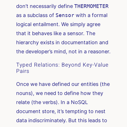
don’t necessarily define
THERMOMETER
as a subclass of
Sensor
with a formal
logical entailment. We simply agree
that it behaves like a sensor. The
hierarchy exists in documentation and
the developer’s mind, not in a reasoner.
Typed Relations: Beyond Key-Value
Pairs
Once we have defined our entities (the
nouns), we need to define how they
relate (the verbs). In a NoSQL
document store, it’s tempting to nest
data indiscriminately. But this leads to