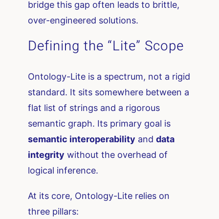
bridge this gap often leads to brittle,
over-engineered solutions.
Defining the “Lite” Scope
Ontology-Lite is a spectrum, not a rigid
standard. It sits somewhere between a
flat list of strings and a rigorous
semantic graph. Its primary goal is
semantic interoperability
and
data
integrity
without the overhead of
logical inference.
At its core, Ontology-Lite relies on
three pillars: