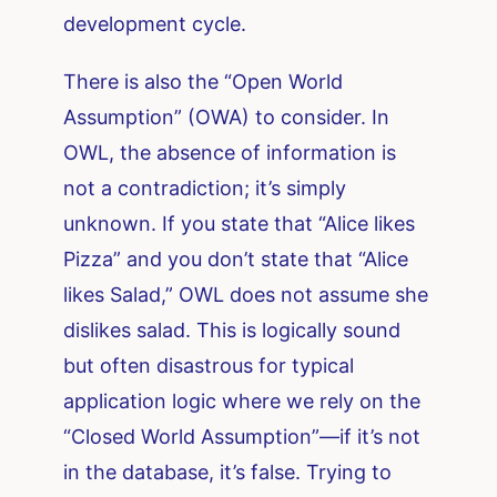
development cycle.
There is also the “Open World
Assumption” (OWA) to consider. In
OWL, the absence of information is
not a contradiction; it’s simply
unknown. If you state that “Alice likes
Pizza” and you don’t state that “Alice
likes Salad,” OWL does not assume she
dislikes salad. This is logically sound
but often disastrous for typical
application logic where we rely on the
“Closed World Assumption”—if it’s not
in the database, it’s false. Trying to