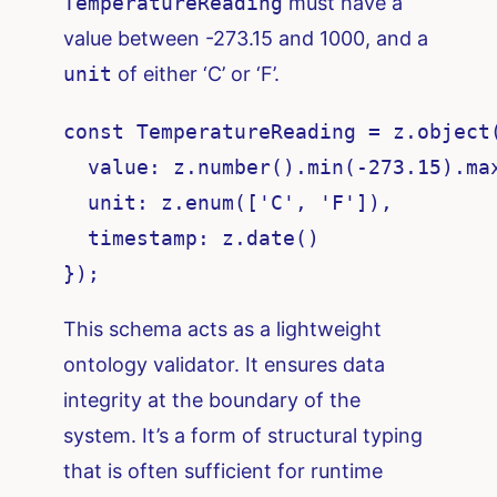
TemperatureReading
must have a
value between -273.15 and 1000, and a
unit
of either ‘C’ or ‘F’.
const TemperatureReading = z.object(
  value: z.number().min(-273.15).max
  unit: z.enum(['C', 'F']),

  timestamp: z.date()

});
This schema acts as a lightweight
ontology validator. It ensures data
integrity at the boundary of the
system. It’s a form of structural typing
that is often sufficient for runtime