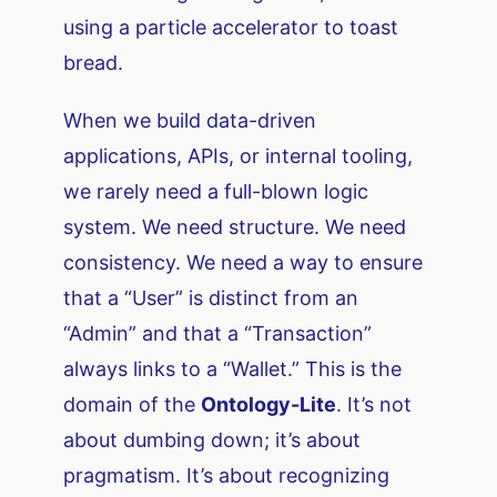
using a particle accelerator to toast
bread.
When we build data-driven
applications, APIs, or internal tooling,
we rarely need a full-blown logic
system. We need structure. We need
consistency. We need a way to ensure
that a “User” is distinct from an
“Admin” and that a “Transaction”
always links to a “Wallet.” This is the
domain of the
Ontology-Lite
. It’s not
about dumbing down; it’s about
pragmatism. It’s about recognizing