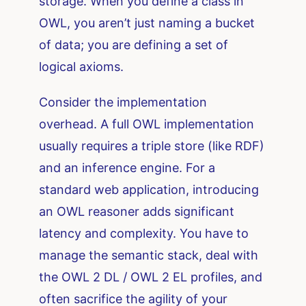
storage. When you define a class in
OWL, you aren’t just naming a bucket
of data; you are defining a set of
logical axioms.
Consider the implementation
overhead. A full OWL implementation
usually requires a triple store (like RDF)
and an inference engine. For a
standard web application, introducing
an OWL reasoner adds significant
latency and complexity. You have to
manage the semantic stack, deal with
the OWL 2 DL / OWL 2 EL profiles, and
often sacrifice the agility of your