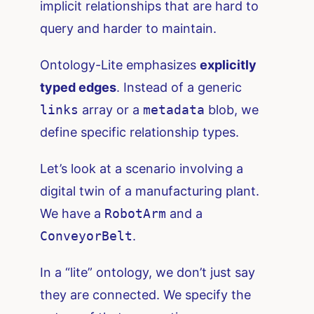
implicit relationships that are hard to
query and harder to maintain.
Ontology-Lite emphasizes
explicitly
typed edges
. Instead of a generic
links
array or a
metadata
blob, we
define specific relationship types.
Let’s look at a scenario involving a
digital twin of a manufacturing plant.
We have a
RobotArm
and a
ConveyorBelt
.
In a “lite” ontology, we don’t just say
they are connected. We specify the