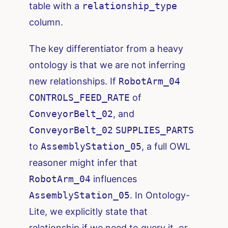
table with a
relationship_type
column.
The key differentiator from a heavy
ontology is that we are not inferring
new relationships. If
RobotArm_04
CONTROLS_FEED_RATE
of
ConveyorBelt_02
, and
ConveyorBelt_02
SUPPLIES_PARTS
to
AssemblyStation_05
, a full OWL
reasoner might infer that
RobotArm_04
influences
AssemblyStation_05
. In Ontology-
Lite, we explicitly state that
relationship if we need to query it, or