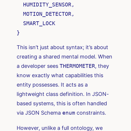
  HUMIDITY_SENSOR,

  MOTION_DETECTOR,

  SMART_LOCK

}
This isn’t just about syntax; it’s about
creating a shared mental model. When
a developer sees
THERMOMETER
, they
know exactly what capabilities this
entity possesses. It acts as a
lightweight class definition. In JSON-
based systems, this is often handled
via JSON Schema
enum
constraints.
However, unlike a full ontology, we