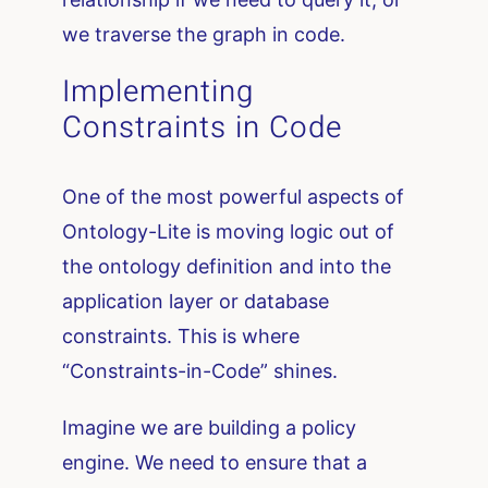
we traverse the graph in code.
Implementing
Constraints in Code
One of the most powerful aspects of
Ontology-Lite is moving logic out of
the ontology definition and into the
application layer or database
constraints. This is where
“Constraints-in-Code” shines.
Imagine we are building a policy
engine. We need to ensure that a