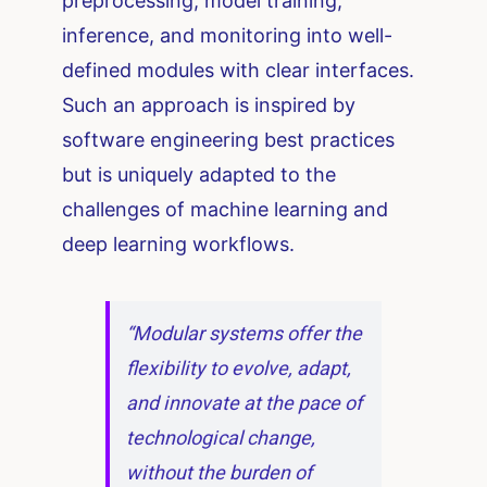
preprocessing, model training,
inference, and monitoring into well-
defined modules with clear interfaces.
Such an approach is inspired by
software engineering best practices
but is uniquely adapted to the
challenges of machine learning and
deep learning workflows.
“Modular systems offer the
flexibility to evolve, adapt,
and innovate at the pace of
technological change,
without the burden of