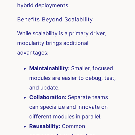
hybrid deployments.
Benefits Beyond Scalability
While scalability is a primary driver,
modularity brings additional
advantages:
Maintainability:
Smaller, focused
modules are easier to debug, test,
and update.
Collaboration:
Separate teams
can specialize and innovate on
different modules in parallel.
Reusability:
Common