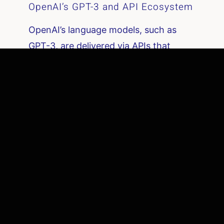
OpenAI’s GPT-3 and API Ecosystem
OpenAI’s language models, such as
GPT-3, are delivered via APIs that
encapsulate complex model logic
behind simple interfaces. This
separation enables developers to build
diverse applications—ranging from
chatbots to code generation—without
managing the underlying
infrastructure. The modular API
approach has spurred an entire
ecosystem of third-party tools,
plugins, and custom extensions.