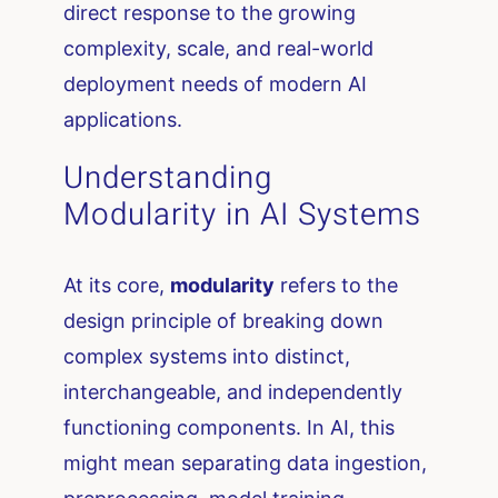
direct response to the growing
complexity, scale, and real-world
deployment needs of modern AI
applications.
Understanding
Modularity in AI Systems
At its core,
modularity
refers to the
design principle of breaking down
complex systems into distinct,
interchangeable, and independently
functioning components. In AI, this
might mean separating data ingestion,