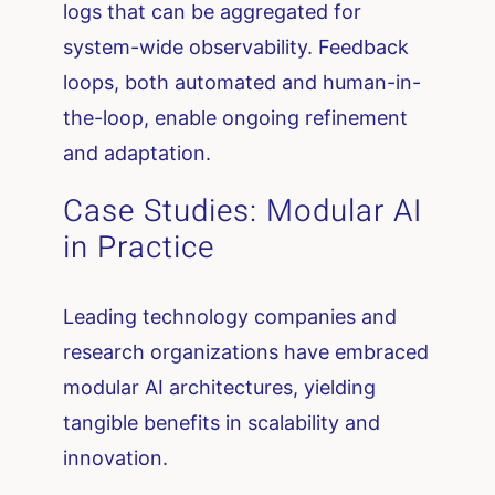
logs that can be aggregated for
system-wide observability. Feedback
loops, both automated and human-in-
the-loop, enable ongoing refinement
and adaptation.
Case Studies: Modular AI
in Practice
Leading technology companies and
research organizations have embraced
modular AI architectures, yielding
tangible benefits in scalability and
innovation.