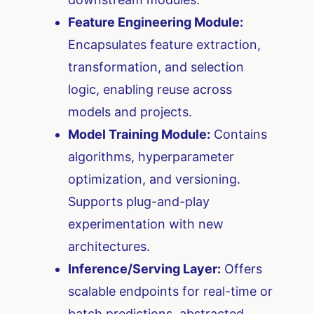
Feature Engineering Module:
Encapsulates feature extraction,
transformation, and selection
logic, enabling reuse across
models and projects.
Model Training Module:
Contains
algorithms, hyperparameter
optimization, and versioning.
Supports plug-and-play
experimentation with new
architectures.
Inference/Serving Layer:
Offers
scalable endpoints for real-time or
batch predictions, abstracted