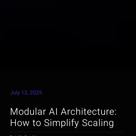
July 12, 2025
Modular AI Architecture:
How to Simplify Scaling