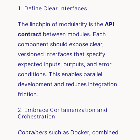
1. Define Clear Interfaces
The linchpin of modularity is the
API
contract
between modules. Each
component should expose clear,
versioned interfaces that specify
expected inputs, outputs, and error
conditions. This enables parallel
development and reduces integration
friction.
2. Embrace Containerization and
Orchestration
Containers
such as Docker, combined