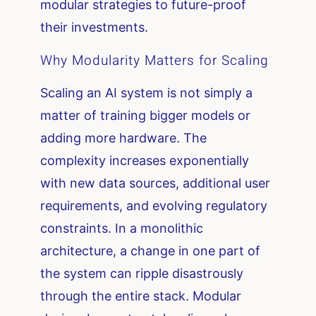
modular strategies to future-proof
their investments.
Why Modularity Matters for Scaling
Scaling an AI system is not simply a
matter of training bigger models or
adding more hardware. The
complexity increases exponentially
with new data sources, additional user
requirements, and evolving regulatory
constraints. In a monolithic
architecture, a change in one part of
the system can ripple disastrously
through the entire stack. Modular