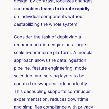
design, by contrast, localizes changes
and
enables teams to iterate rapidly
on individual components without
destabilizing the whole system.
Consider the task of deploying a
recommendation engine on a large-
scale e-commerce platform. A modular
approach allows the data ingestion
pipeline, feature engineering, model
selection, and serving layers to be
updated or swapped independently.
This decoupling supports continuous
experimentation, reduces downtime,
and simplifies compliance with privacy