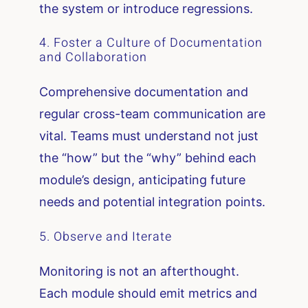
the system or introduce regressions.
4. Foster a Culture of Documentation
and Collaboration
Comprehensive documentation and
regular cross-team communication are
vital. Teams must understand not just
the “how” but the “why” behind each
module’s design, anticipating future
needs and potential integration points.
5. Observe and Iterate
Monitoring is not an afterthought.
Each module should emit metrics and