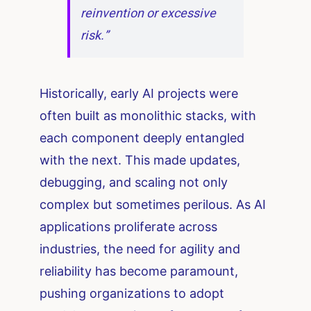
reinvention or excessive
risk.”
Historically, early AI projects were
often built as monolithic stacks, with
each component deeply entangled
with the next. This made updates,
debugging, and scaling not only
complex but sometimes perilous. As AI
applications proliferate across
industries, the need for agility and
reliability has become paramount,
pushing organizations to adopt