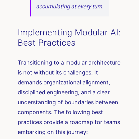
accumulating at every turn.
Implementing Modular AI:
Best Practices
Transitioning to a modular architecture
is not without its challenges. It
demands organizational alignment,
disciplined engineering, and a clear
understanding of boundaries between
components. The following best
practices provide a roadmap for teams
embarking on this journey: