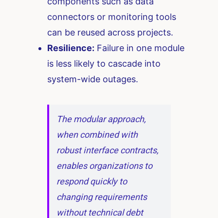
components such as data
connectors or monitoring tools
can be reused across projects.
Resilience:
Failure in one module
is less likely to cascade into
system-wide outages.
The modular approach,
when combined with
robust interface contracts,
enables organizations to
respond quickly to
changing requirements
without technical debt