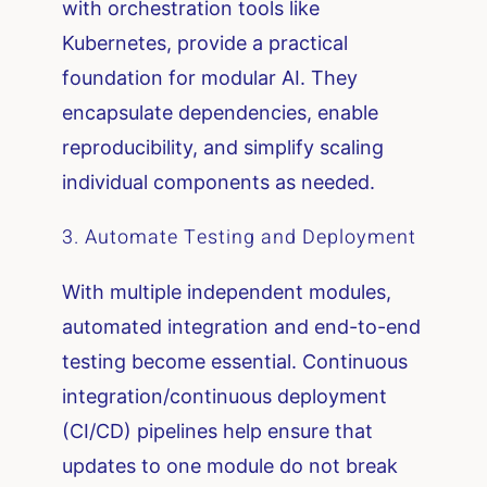
with orchestration tools like
Kubernetes, provide a practical
foundation for modular AI. They
encapsulate dependencies, enable
reproducibility, and simplify scaling
individual components as needed.
3. Automate Testing and Deployment
With multiple independent modules,
automated integration and end-to-end
testing become essential. Continuous
integration/continuous deployment
(CI/CD) pipelines help ensure that
updates to one module do not break