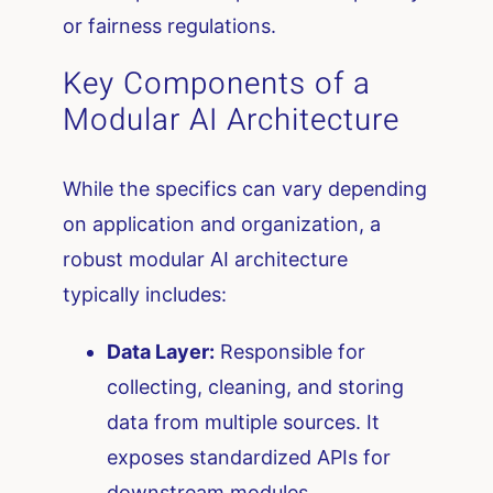
or fairness regulations.
Key Components of a
Modular AI Architecture
While the specifics can vary depending
on application and organization, a
robust modular AI architecture
typically includes:
Data Layer:
Responsible for
collecting, cleaning, and storing
data from multiple sources. It
exposes standardized APIs for
downstream modules.