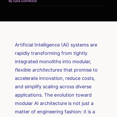
By
Iuliia Gorshkova
Artificial Intelligence (AI) systems are
rapidly transforming from tightly
integrated monoliths into
modular,
flexible architectures
that promise to
accelerate innovation, reduce costs,
and simplify scaling across diverse
applications. The evolution toward
modular AI architecture is not just a
matter of engineering fashion: it is a