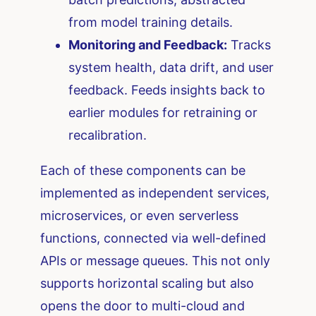
from model training details.
Monitoring and Feedback:
Tracks
system health, data drift, and user
feedback. Feeds insights back to
earlier modules for retraining or
recalibration.
Each of these components can be
implemented as independent services,
microservices, or even serverless
functions, connected via well-defined
APIs or message queues. This not only
supports horizontal scaling but also
opens the door to multi-cloud and