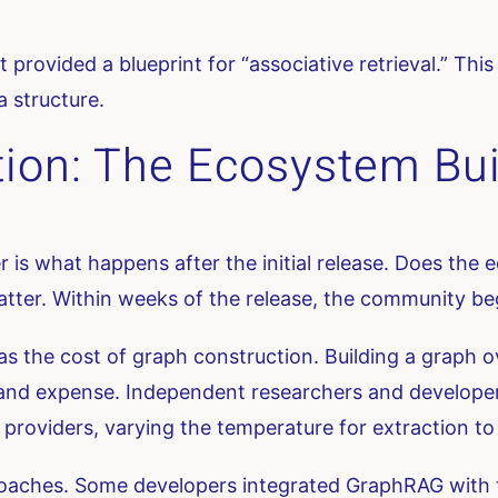
t provided a blueprint for “associative retrieval.” Th
a structure.
ion: The Ecosystem Bui
fer is what happens after the initial release. Does the
atter. Within weeks of the release, the community b
was the cost of graph construction. Building a graph o
y and expense. Independent researchers and develope
roviders, varying the temperature for extraction to b
aches. Some developers integrated GraphRAG with tra