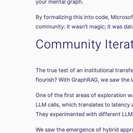
your mental graph.
By formalizing this into code, Microsof
community: it wasn’t magic; it was dat
Community Iterat
The true test of an institutional trans
flourish? With GraphRAG, we saw the l
One of the first areas of exploration 
LLM calls, which translates to latenc
They experimented with different LLM p
We saw the emergence of hybrid appro