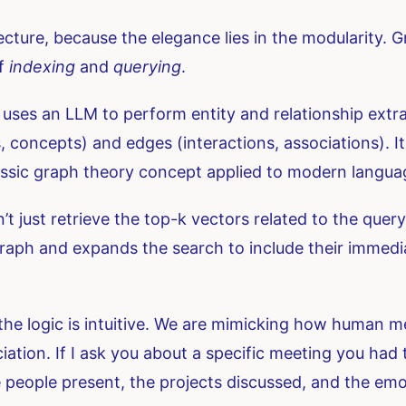
ecture, because the elegance lies in the modularity. G
of
indexing
and
querying
.
uses an LLM to perform entity and relationship extra
s, concepts) and edges (interactions, associations).
 classic graph theory concept applied to modern langu
just retrieve the top-k vectors related to the query 
e graph and expands the search to include their imme
the logic is intuitive. We are mimicking how human m
iation. If I ask you about a specific meeting you had t
he people present, the projects discussed, and the e