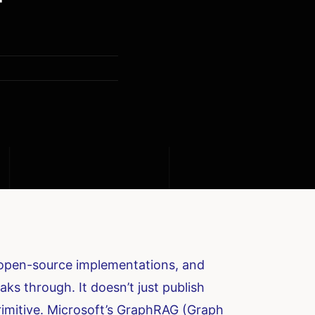
ew open-source implementations, and
ks through. It doesn’t just publish
primitive. Microsoft’s GraphRAG (Graph