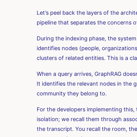
Let’s peel back the layers of the archit
pipeline that separates the concerns 
During the indexing phase, the system 
identifies nodes (people, organization
clusters of related entities. This is a
When a query arrives, GraphRAG doesn’t 
It identifies the relevant nodes in th
community they belong to.
For the developers implementing this, 
isolation; we recall them through assoc
the transcript. You recall the room, t