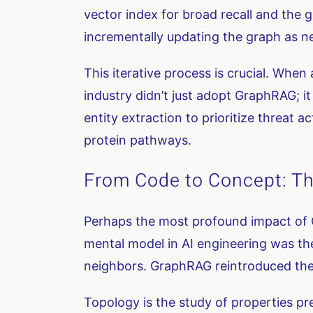
vector index for broad recall and th
incrementally updating the graph as ne
This iterative process is crucial. When
industry didn’t just adopt GraphRAG; it
entity extraction to prioritize threat 
protein pathways.
From Code to Concept: Th
Perhaps the most profound impact of 
mental model in AI engineering was the
neighbors. GraphRAG reintroduced th
Topology is the study of properties pr