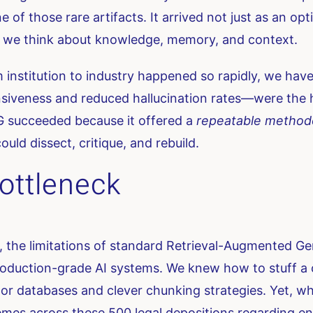
 of those rare artifacts. It arrived not just as an o
how we think about knowledge, memory, and context.
 institution to industry happened so rapidly, we hav
ness and reduced hallucination rates—were the headl
 succeeded because it offered a
repeatable method
ould dissect, critique, and rebuild.
ottleneck
the limitations of standard Retrieval-Augmented G
production-grade AI systems. We knew how to stuff a
r databases and clever chunking strategies. Yet, w
es across these 500 legal depositions regarding 