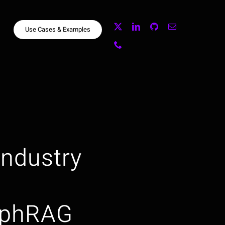
Use Cases & Examples
 Industry
aphRAG