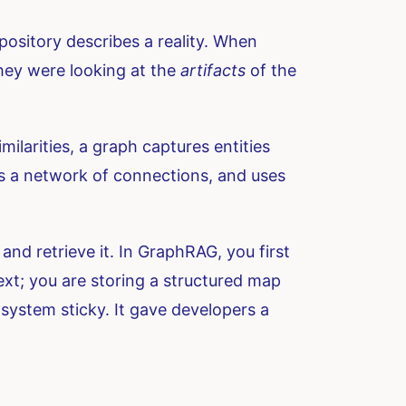
pository describes a reality. When
they were looking at the
artifacts
of the
imilarities, a graph captures entities
ds a network of connections, and uses
and retrieve it. In GraphRAG, you first
ext; you are storing a structured map
system sticky. It gave developers a