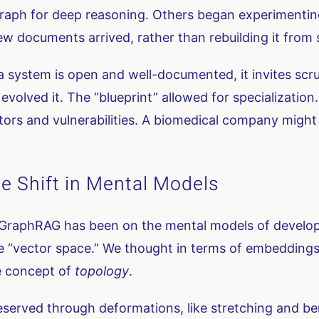
e graph for deep reasoning. Others began experiment
w documents arrived, rather than rebuilding it from 
 a system is open and well-documented, it invites scr
 evolved it. The “blueprint” allowed for specialization
actors and vulnerabilities. A biomedical company migh
e Shift in Mental Models
GraphRAG has been on the mental models of develope
 “vector space.” We thought in terms of embeddings, 
e concept of
topology
.
eserved through deformations, like stretching and be