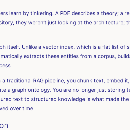
s learn by tinkering. A PDF describes a theory; a re
ory, they weren’t just looking at the architecture; 
itself. Unlike a vector index, which is a flat list of s
matically extracts these entities from a corpus, buil
cess.
 a traditional RAG pipeline, you chunk text, embed it, 
te a graph ontology. You are no longer just storing t
tured text to structured knowledge is what made the 
ved over time.
ion