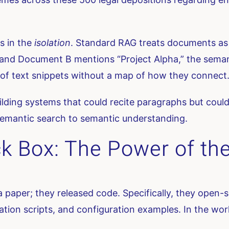
as in the
isolation
. Standard RAG treats documents as 
nd Document B mentions “Project Alpha,” the semantic
st of text snippets without a map of how they connect
ilding systems that could recite paragraphs but could
emantic search to semantic understanding.
k Box: The Power of the
 a paper; they released code. Specifically, they open
ion scripts, and configuration examples. In the world