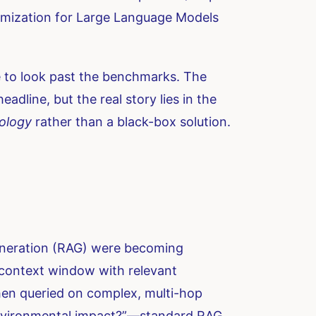
ptimization for Large Language Models
e to look past the benchmarks. The
ine, but the real story lies in the
ology
rather than a black-box solution.
eneration (RAG) were becoming
 context window with relevant
hen queried on complex, multi-hop
environmental impact?”—standard RAG