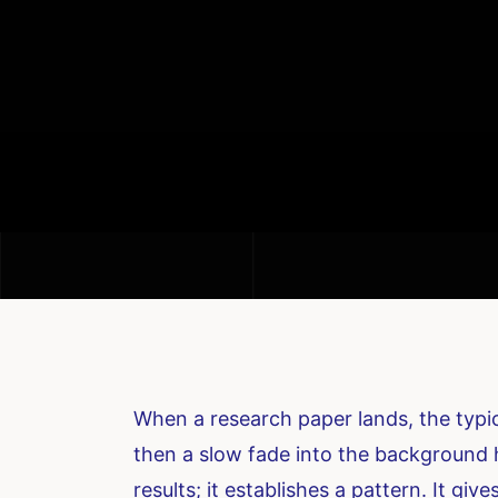
When a research paper lands, the typica
then a slow fade into the background h
results; it establishes a pattern. It 