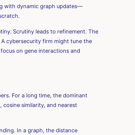
ing with dynamic graph updates—
scratch.
utiny. Scrutiny leads to refinement. The
. A cybersecurity firm might tune the
t focus on gene interactions and
rs. For a long time, the dominant
cosine similarity, and nearest
nding. In a graph, the distance