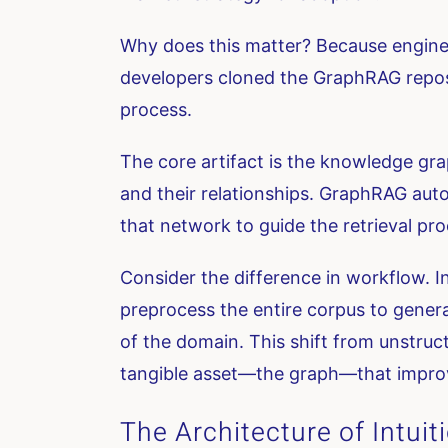
Why does this matter? Because engineer
developers cloned the GraphRAG reposit
process.
The core artifact is the knowledge graph 
and their relationships. GraphRAG auto
that network to guide the retrieval pro
Consider the difference in workflow. In
preprocess the entire corpus to genera
of the domain. This shift from unstruc
tangible asset—the graph—that impro
The Architecture of Intuit