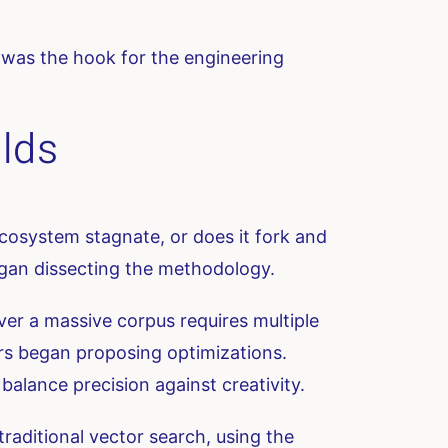
is was the hook for the engineering
lds
 ecosystem stagnate, or does it fork and
egan dissecting the methodology.
ver a massive corpus requires multiple
rs began proposing optimizations.
alance precision against creativity.
ditional vector search, using the