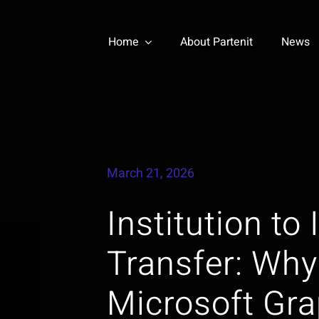
Home
About Partenit
News
March 21, 2026
Institution to
Transfer: Why
Microsoft Gr