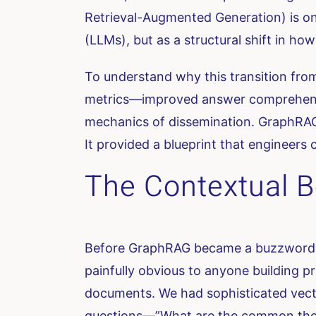
Retrieval-Augmented Generation) is one
(LLMs), but as a structural shift in 
To understand why this transition from
metrics—improved answer comprehensive
mechanics of dissemination. GraphRAG
It provided a blueprint that engineers c
The Contextual B
Before GraphRAG became a buzzword, 
painfully obvious to anyone building 
documents. We had sophisticated vecto
questions—”What are the common them