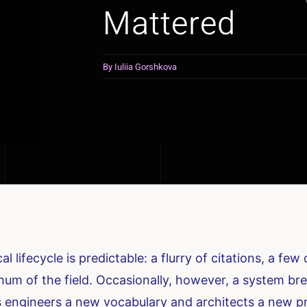
Mattered
By
Iuliia Gorshkova
l lifecycle is predictable: a flurry of citations, a f
um of the field. Occasionally, however, a system brea
gives engineers a new vocabulary and architects a new 