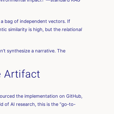
a bag of independent vectors. If
 similarity is high, but the
relational
.
n’t synthesize a narrative. The
 Artifact
-sourced the implementation on GitHub,
 of AI research, this is the “go-to-