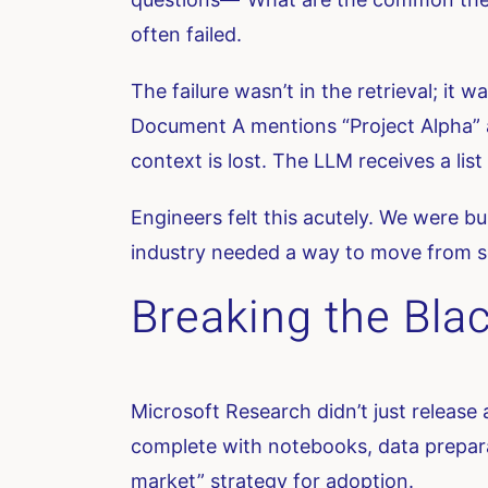
often failed.
The failure wasn’t in the retrieval; it w
Document A mentions “Project Alpha” a
context is lost. The LLM receives a li
Engineers felt this acutely. We were bu
industry needed a way to move from s
Breaking the Blac
Microsoft Research didn’t just release
complete with notebooks, data preparat
market” strategy for adoption.