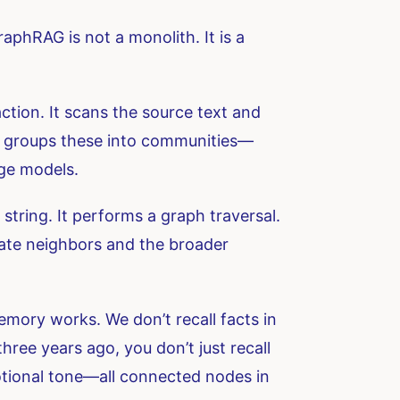
raphRAG is not a monolith. It is a
ction. It scans the source text and
 It groups these into communities—
age models.
string. It performs a graph traversal.
diate neighbors and the broader
emory works. We don’t recall facts in
hree years ago, you don’t just recall
motional tone—all connected nodes in