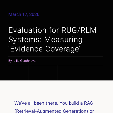
March 17, 2026
Evaluation for RUG/RLM
Systems: Measuring
‘Evidence Coverage’
By
Iuliia Gorshkova
We’ve all been there. You build a RAG
(Retrieval-Augmented Generation) or