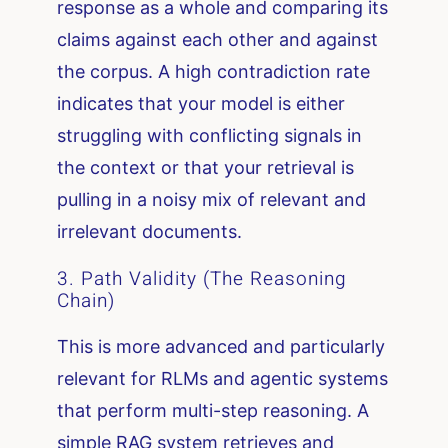
response as a whole and comparing its
claims against each other and against
the corpus. A high contradiction rate
indicates that your model is either
struggling with conflicting signals in
the context or that your retrieval is
pulling in a noisy mix of relevant and
irrelevant documents.
3. Path Validity (The Reasoning
Chain)
This is more advanced and particularly
relevant for RLMs and agentic systems
that perform multi-step reasoning. A
simple RAG system retrieves and