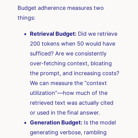
Budget adherence measures two
things:
Retrieval Budget:
Did we retrieve
200 tokens when 50 would have
sufficed? Are we consistently
over-fetching context, bloating
the prompt, and increasing costs?
We can measure the “context
utilization”—how much of the
retrieved text was actually cited
or used in the final answer.
Generation Budget:
Is the model
generating verbose, rambling