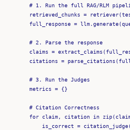
    # 1. Run the full RAG/RLM pipeli
    retrieved_chunks = retriever(tes
    full_response = llm.generate(qu
    # 2. Parse the response

    claims = extract_claims(full_res
    citations = parse_citations(full
    # 3. Run the Judges

    metrics = {}

    # Citation Correctness

    for claim, citation in zip(claim
        is_correct = citation_judge(