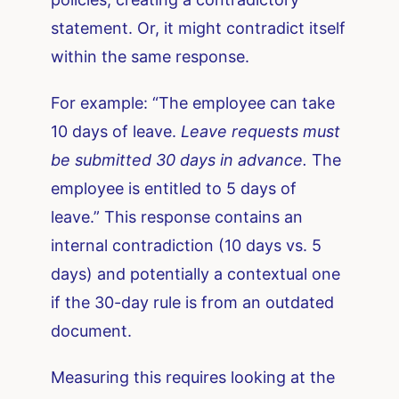
statement. Or, it might contradict itself
within the same response.
For example: “The employee can take
10 days of leave.
Leave requests must
be submitted 30 days in advance.
The
employee is entitled to 5 days of
leave.” This response contains an
internal contradiction (10 days vs. 5
days) and potentially a contextual one
if the 30-day rule is from an outdated
document.
Measuring this requires looking at the