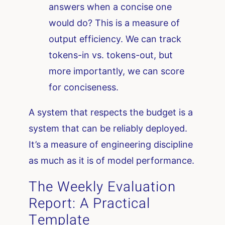
answers when a concise one
would do? This is a measure of
output efficiency. We can track
tokens-in vs. tokens-out, but
more importantly, we can score
for conciseness.
A system that respects the budget is a
system that can be reliably deployed.
It’s a measure of engineering discipline
as much as it is of model performance.
The Weekly Evaluation
Report: A Practical
Template