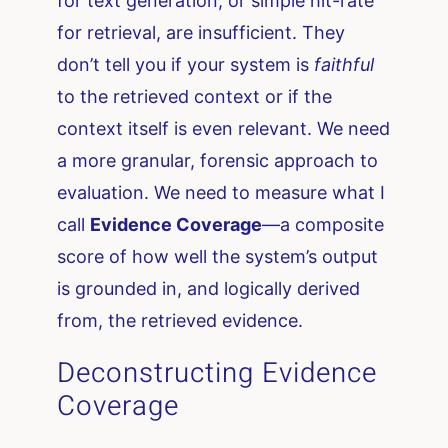
for text generation, or simple hit-rate
for retrieval, are insufficient. They
don’t tell you if your system is
faithful
to the retrieved context or if the
context itself is even relevant. We need
a more granular, forensic approach to
evaluation. We need to measure what I
call
Evidence Coverage
—a composite
score of how well the system’s output
is grounded in, and logically derived
from, the retrieved evidence.
Deconstructing Evidence
Coverage