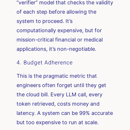
“verifier” model that checks the validity
of each step before allowing the
system to proceed. It’s
computationally expensive, but for
mission-critical financial or medical
applications, it’s non-negotiable.
4. Budget Adherence
This is the pragmatic metric that
engineers often forget until they get
the cloud bill. Every LLM call, every
token retrieved, costs money and
latency. A system can be 99% accurate
but too expensive to run at scale.