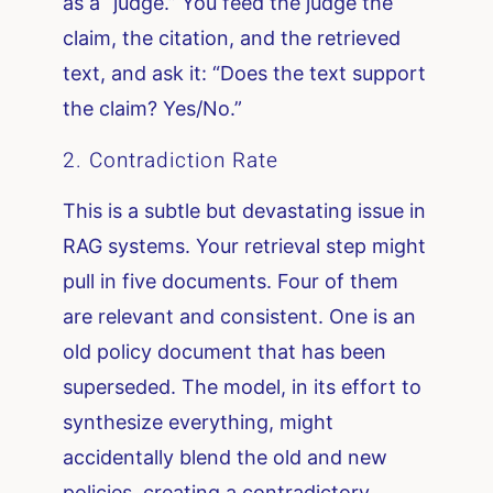
as a “judge.” You feed the judge the
claim, the citation, and the retrieved
text, and ask it: “Does the text support
the claim? Yes/No.”
2. Contradiction Rate
This is a subtle but devastating issue in
RAG systems. Your retrieval step might
pull in five documents. Four of them
are relevant and consistent. One is an
old policy document that has been
superseded. The model, in its effort to
synthesize everything, might
accidentally blend the old and new
policies, creating a contradictory