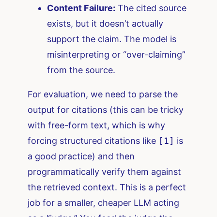
Content Failure:
The cited source
exists, but it doesn’t actually
support the claim. The model is
misinterpreting or “over-claiming”
from the source.
For evaluation, we need to parse the
output for citations (this can be tricky
with free-form text, which is why
forcing structured citations like
[1]
is
a good practice) and then
programmatically verify them against
the retrieved context. This is a perfect
job for a smaller, cheaper LLM acting