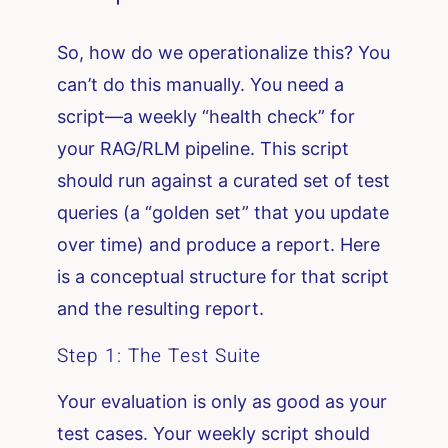
So, how do we operationalize this? You
can’t do this manually. You need a
script—a weekly “health check” for
your RAG/RLM pipeline. This script
should run against a curated set of test
queries (a “golden set” that you update
over time) and produce a report. Here
is a conceptual structure for that script
and the resulting report.
Step 1: The Test Suite
Your evaluation is only as good as your
test cases. Your weekly script should