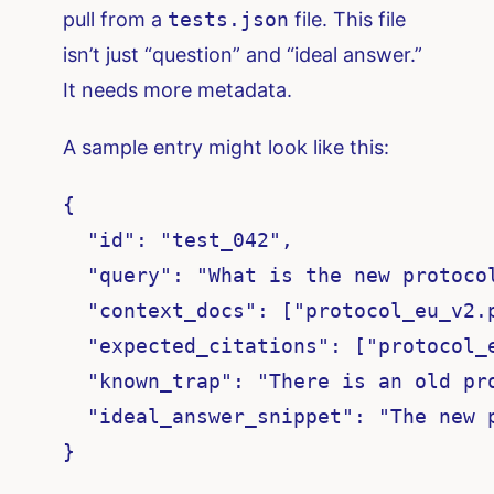
pull from a
tests.json
file. This file
isn’t just “question” and “ideal answer.”
It needs more metadata.
A sample entry might look like this:
{

  "id": "test_042",

  "query": "What is the new protoco
  "context_docs": ["protocol_eu_v2.
  "expected_citations": ["protocol_e
  "known_trap": "There is an old pr
  "ideal_answer_snippet": "The new p
}