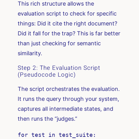
This rich structure allows the
evaluation script to check for specific
things: Did it cite the right document?
Did it fall for the trap? This is far better
than just checking for semantic
similarity.
Step 2: The Evaluation Script
(Pseudocode Logic)
The script orchestrates the evaluation.
It runs the query through your system,
captures all intermediate states, and
then runs the “judges.”
for test in test_suite:
