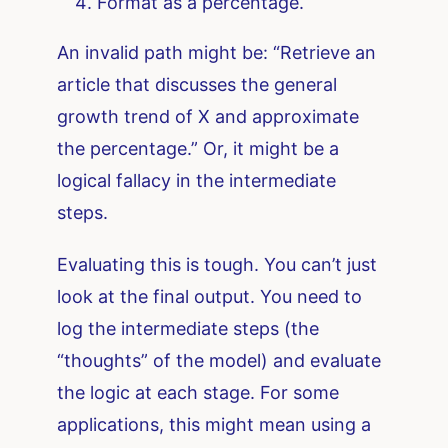
Format as a percentage.
An invalid path might be: “Retrieve an
article that discusses the general
growth trend of X and approximate
the percentage.” Or, it might be a
logical fallacy in the intermediate
steps.
Evaluating this is tough. You can’t just
look at the final output. You need to
log the intermediate steps (the
“thoughts” of the model) and evaluate
the logic at each stage. For some
applications, this might mean using a