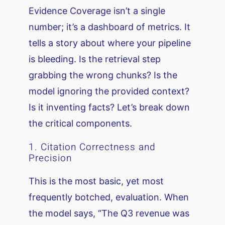
Evidence Coverage isn’t a single
number; it’s a dashboard of metrics. It
tells a story about where your pipeline
is bleeding. Is the retrieval step
grabbing the wrong chunks? Is the
model ignoring the provided context?
Is it inventing facts? Let’s break down
the critical components.
1. Citation Correctness and
Precision
This is the most basic, yet most
frequently botched, evaluation. When
the model says, “The Q3 revenue was