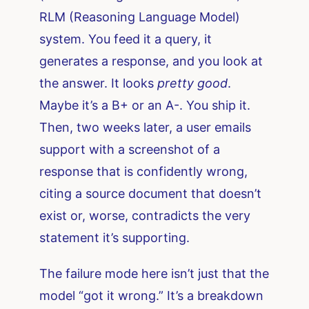
RLM (Reasoning Language Model)
system. You feed it a query, it
generates a response, and you look at
the answer. It looks
pretty good
.
Maybe it’s a B+ or an A-. You ship it.
Then, two weeks later, a user emails
support with a screenshot of a
response that is confidently wrong,
citing a source document that doesn’t
exist or, worse, contradicts the very
statement it’s supporting.
The failure mode here isn’t just that the
model “got it wrong.” It’s a breakdown