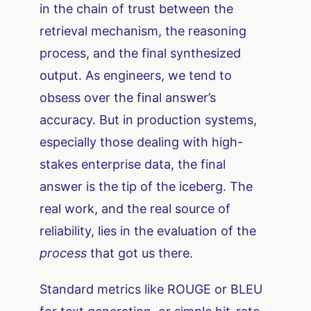
in the chain of trust between the
retrieval mechanism, the reasoning
process, and the final synthesized
output. As engineers, we tend to
obsess over the final answer’s
accuracy. But in production systems,
especially those dealing with high-
stakes enterprise data, the final
answer is the tip of the iceberg. The
real work, and the real source of
reliability, lies in the evaluation of the
process
that got us there.
Standard metrics like ROUGE or BLEU