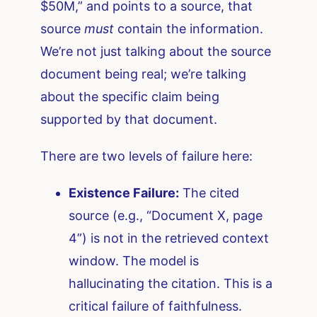
$50M,” and points to a source, that
source
must
contain the information.
We’re not just talking about the source
document being real; we’re talking
about the specific claim being
supported by that document.
There are two levels of failure here:
Existence Failure:
The cited
source (e.g., “Document X, page
4”) is not in the retrieved context
window. The model is
hallucinating the citation. This is a
critical failure of faithfulness.