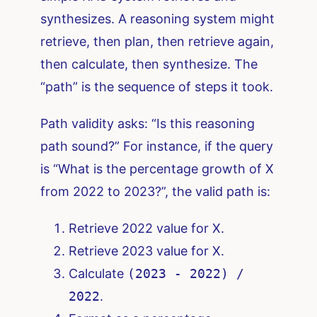
synthesizes. A reasoning system might
retrieve, then plan, then retrieve again,
then calculate, then synthesize. The
“path” is the sequence of steps it took.
Path validity asks: “Is this reasoning
path sound?” For instance, if the query
is “What is the percentage growth of X
from 2022 to 2023?”, the valid path is:
Retrieve 2022 value for X.
Retrieve 2023 value for X.
Calculate
(2023 - 2022) /
2022
.