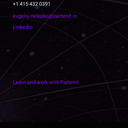
+1 415 432 0391
evgeny.nelepko@partenit.io
Linkedin
Learn and work with Partenit