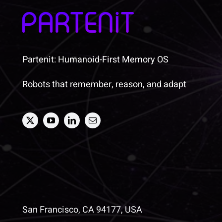
Partenit: Humanoid-First Memory OS
Robots that remember, reason, and adapt
San Francisco, CA 94177, USA