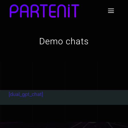
Skip
to
Toggl
content
Naviga
Home
Demo chats
About Partenit
News
Use Cases & Examples
[dual_gpt_chat]