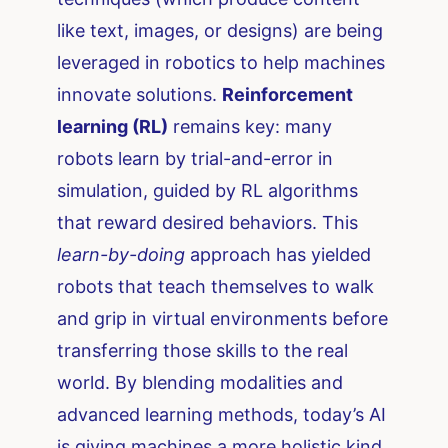
like text, images, or designs) are being
leveraged in robotics to help machines
innovate solutions.
Reinforcement
learning (RL)
remains key: many
robots learn by trial-and-error in
simulation, guided by RL algorithms
that reward desired behaviors. This
learn-by-doing
approach has yielded
robots that teach themselves to walk
and grip in virtual environments before
transferring those skills to the real
world. By blending modalities and
advanced learning methods, today’s AI
is giving machines a more holistic kind