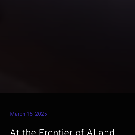
March 15, 2025
At the Frontier of AI and