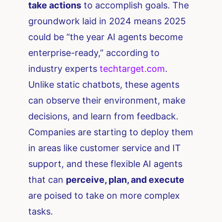
take actions
to accomplish goals. The
groundwork laid in 2024 means 2025
could be “the year AI agents become
enterprise-ready,” according to
industry experts​
techtarget.com
.
Unlike static chatbots, these agents
can observe their environment, make
decisions, and learn from feedback.
Companies are starting to deploy them
in areas like customer service and IT
support, and these flexible AI agents
that can
perceive, plan, and execute
are poised to take on more complex
tasks.