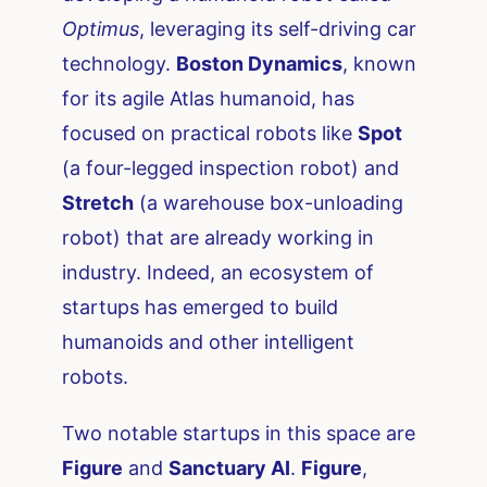
Optimus
, leveraging its self-driving car
technology.
Boston Dynamics
, known
for its agile Atlas humanoid, has
focused on practical robots like
Spot
(a four-legged inspection robot) and
Stretch
(a warehouse box-unloading
robot) that are already working in
industry. Indeed, an ecosystem of
startups has emerged to build
humanoids and other intelligent
robots.
Two notable startups in this space are
Figure
and
Sanctuary AI
.
Figure
,