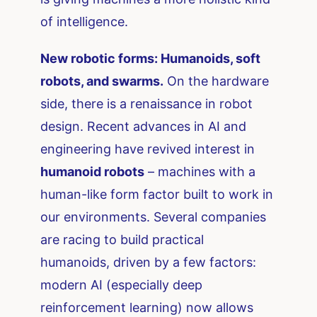
of intelligence.
New robotic forms: Humanoids, soft
robots, and swarms.
On the hardware
side, there is a renaissance in robot
design. Recent advances in AI and
engineering have revived interest in
humanoid robots
– machines with a
human-like form factor built to work in
our environments. Several companies
are racing to build practical
humanoids, driven by a few factors:
modern AI (especially deep
reinforcement learning) now allows