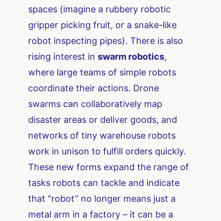
spaces (imagine a rubbery robotic
gripper picking fruit, or a snake-like
robot inspecting pipes). There is also
rising interest in
swarm robotics
,
where large teams of simple robots
coordinate their actions. Drone
swarms can collaboratively map
disaster areas or deliver goods, and
networks of tiny warehouse robots
work in unison to fulfill orders quickly.
These new forms expand the range of
tasks robots can tackle and indicate
that “robot” no longer means just a
metal arm in a factory – it can be a