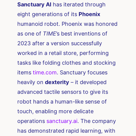
Sanctuary AI
has iterated through
eight generations of its
Phoenix
humanoid robot. Phoenix was honored
as one of
TIME
’s best inventions of
2023 after a version successfully
worked in a retail store, performing
tasks like folding clothes and stocking
items ​
time.com
. Sanctuary focuses
heavily on
dexterity
– it developed
advanced tactile sensors to give its
robot hands a human-like sense of
touch, enabling more delicate
operations​
sanctuary.ai
. The company
has demonstrated rapid learning, with