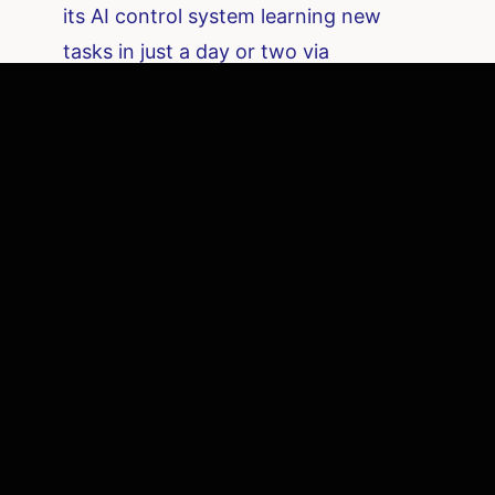
its AI control system learning new
tasks in just a day or two via
teleoperated training. Both Figure and
Sanctuary illustrate how startups are
innovating on both the hardware
(mechanics, materials) and the
software (AI brains, simulation
training) to bring versatile robots into
the workforce.
These efforts are also fueled by
advances in computing power.
NVIDIA
provides much of the AI hardware and
software underpinning modern robots