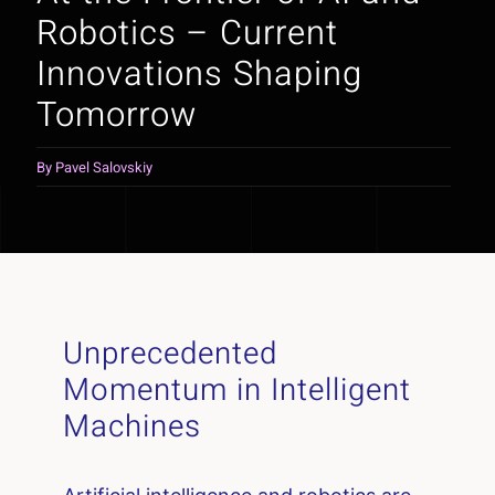
Robotics – Current
Innovations Shaping
Tomorrow
By
Pavel Salovskiy
Unprecedented
Momentum in Intelligent
Machines