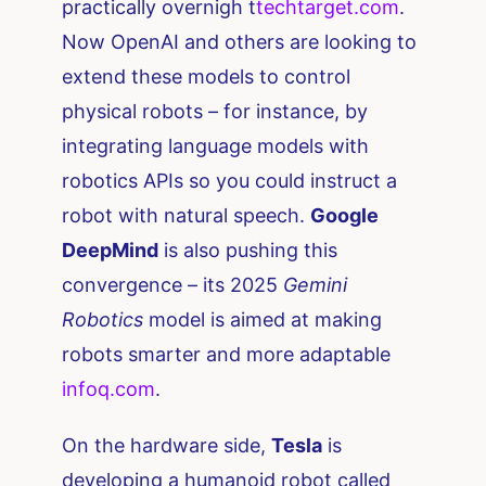
practically overnigh t​
techtarget.com
.
Now OpenAI and others are looking to
extend these models to control
physical robots – for instance, by
integrating language models with
robotics APIs so you could instruct a
robot with natural speech.
Google
DeepMind
is also pushing this
convergence – its 2025
Gemini
Robotics
model is aimed at making
robots smarter and more adaptable ​
infoq.com
.
On the hardware side,
Tesla
is
developing a humanoid robot called