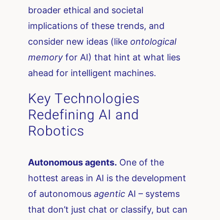
broader ethical and societal
implications of these trends, and
consider new ideas (like
ontological
memory
for AI) that hint at what lies
ahead for intelligent machines.
Key Technologies
Redefining AI and
Robotics
Autonomous agents.
One of the
hottest areas in AI is the development
of autonomous
agentic
AI – systems
that don’t just chat or classify, but can