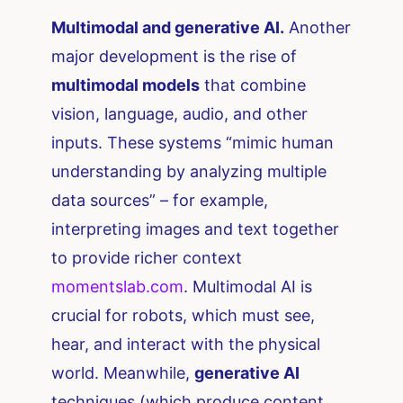
Multimodal and generative AI.
Another
major development is the rise of
multimodal models
that combine
vision, language, audio, and other
inputs. These systems “mimic human
understanding by analyzing multiple
data sources” – for example,
interpreting images and text together
to provide richer context​
momentslab.com
. Multimodal AI is
crucial for robots, which must see,
hear, and interact with the physical
world. Meanwhile,
generative AI
techniques (which produce content