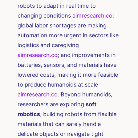
robots to adapt in real time to
changing conditions​
aimresearch.co
;
global labor shortages are making
automation more urgent in sectors like
logistics and caregiving​
aimresearch.co
; and improvements in
batteries, sensors, and materials have
lowered costs, making it more feasible
to produce humanoids at scale​
aimresearch.co
. Beyond humanoids,
researchers are exploring
soft
robotics
, building robots from flexible
materials that can safely handle
delicate objects or navigate tight