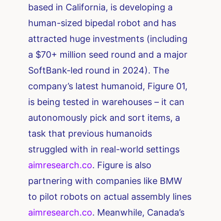
based in California, is developing a
human-sized bipedal robot and has
attracted huge investments (including
a $70+ million seed round and a major
SoftBank-led round in 2024). The
company’s latest humanoid, Figure 01,
is being tested in warehouses – it can
autonomously pick and sort items, a
task that previous humanoids
struggled with in real-world settings​
aimresearch.co
. Figure is also
partnering with companies like BMW
to pilot robots on actual assembly lines​
aimresearch.co
. Meanwhile, Canada’s