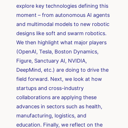
explore key technologies defining this
moment – from autonomous AI agents
and multimodal models to new robotic
designs like soft and swarm robotics.
We then highlight what major players
(OpenAI, Tesla, Boston Dynamics,
Figure, Sanctuary AI, NVIDIA,
DeepMind, etc.) are doing to drive the
field forward. Next, we look at how
startups and cross-industry
collaborations are applying these
advances in sectors such as health,
manufacturing, logistics, and
education. Finally, we reflect on the