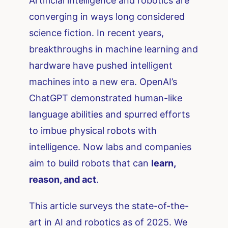
Artificial intelligence and robotics are
converging in ways long considered
science fiction. In recent years,
breakthroughs in machine learning and
hardware have pushed intelligent
machines into a new era. OpenAI’s
ChatGPT demonstrated human-like
language abilities and spurred efforts
to imbue physical robots with
intelligence. Now labs and companies
aim to build robots that can
learn,
reason, and act
.
This article surveys the state-of-the-
art in AI and robotics as of 2025. We