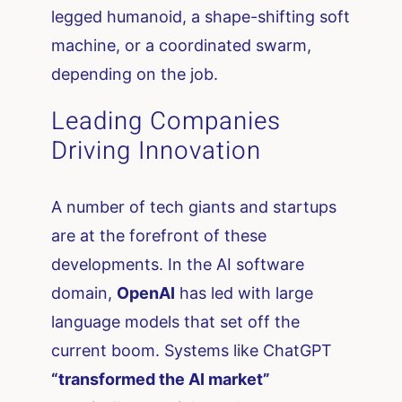
legged humanoid, a shape-shifting soft
machine, or a coordinated swarm,
depending on the job.
Leading Companies
Driving Innovation
A number of tech giants and startups
are at the forefront of these
developments. In the AI software
domain,
OpenAI
has led with large
language models that set off the
current boom. Systems like ChatGPT
“transformed the AI market”