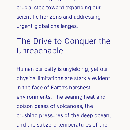
crucial step toward expanding our
scientific horizons and addressing
urgent global challenges.
The Drive to Conquer the
Unreachable
Human curiosity is unyielding, yet our
physical limitations are starkly evident
in the face of Earth’s harshest
environments. The searing heat and
poison gases of volcanoes, the
crushing pressures of the deep ocean,
and the subzero temperatures of the