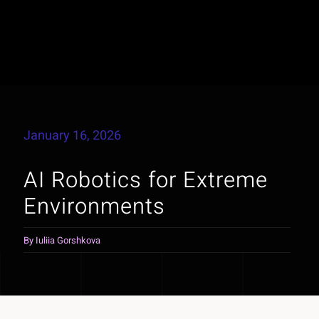
January 16, 2026
AI Robotics for Extreme
Environments
By
Iuliia Gorshkova