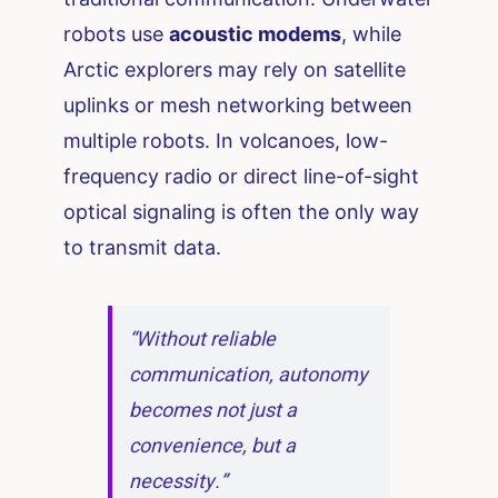
robots use
acoustic modems
, while
Arctic explorers may rely on satellite
uplinks or mesh networking between
multiple robots. In volcanoes, low-
frequency radio or direct line-of-sight
optical signaling is often the only way
to transmit data.
“Without reliable
communication, autonomy
becomes not just a
convenience, but a
necessity.”