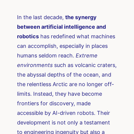
In the last decade,
the synergy
between artificial intelligence and
robotics
has redefined what machines
can accomplish, especially in places
humans seldom reach.
Extreme
environments
such as volcanic craters,
the abyssal depths of the ocean, and
the relentless Arctic are no longer off-
limits. Instead, they have become
frontiers for discovery, made
accessible by AI-driven robots. Their
development is not only a testament
to engineering ingenuity but also a