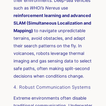
their environments. Deep-sea vehicles
such as
WHOI’s Nereus
use
reinforcement learning and advanced
SLAM (Simultaneous Localization and
Mapping)
to navigate unpredictable
terrains, avoid obstacles, and adapt
their search patterns on the fly. In
volcanoes, robots leverage thermal
imaging and gas sensing data to select
safe paths, often making split-second
decisions when conditions change.
4. Robust Communication Systems
Extreme environments often disable
traditional communication. Underwater