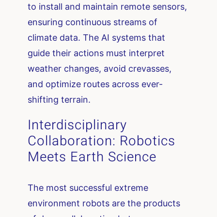
to install and maintain remote sensors,
ensuring continuous streams of
climate data. The AI systems that
guide their actions must interpret
weather changes, avoid crevasses,
and optimize routes across ever-
shifting terrain.
Interdisciplinary
Collaboration: Robotics
Meets Earth Science
The most successful extreme
environment robots are the products