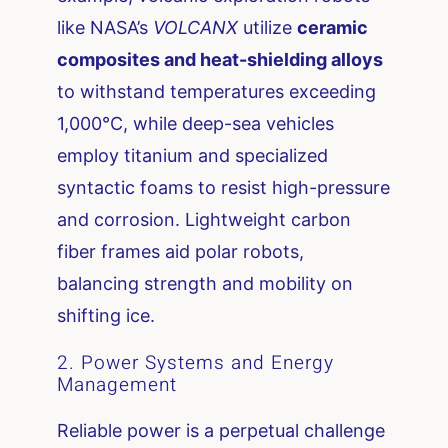
like NASA’s
VOLCANX
utilize
ceramic
composites and heat-shielding alloys
to withstand temperatures exceeding
1,000°C, while deep-sea vehicles
employ titanium and specialized
syntactic foams to resist high-pressure
and corrosion. Lightweight carbon
fiber frames aid polar robots,
balancing strength and mobility on
shifting ice.
2. Power Systems and Energy
Management
Reliable power is a perpetual challenge