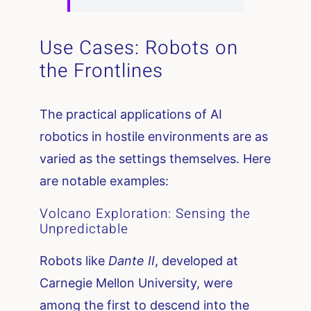
Use Cases: Robots on
the Frontlines
The practical applications of AI
robotics in hostile environments are as
varied as the settings themselves. Here
are notable examples:
Volcano Exploration: Sensing the
Unpredictable
Robots like
Dante II
, developed at
Carnegie Mellon University, were
among the first to descend into the