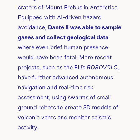
craters of Mount Erebus in Antarctica.
Equipped with AI-driven hazard
avoidance,
Dante II was able to sample
gases and collect geological data
where even brief human presence
would have been fatal. More recent
projects, such as the EU’s
ROBOVOLC
,
have further advanced autonomous
navigation and real-time risk
assessment, using swarms of small
ground robots to create 3D models of
volcanic vents and monitor seismic
activity.