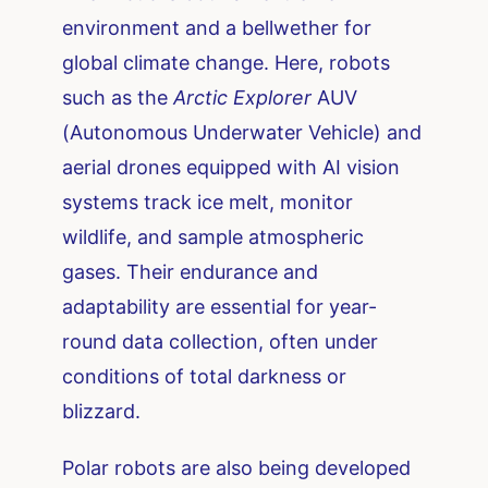
environment and a bellwether for
global climate change. Here, robots
such as the
Arctic Explorer
AUV
(Autonomous Underwater Vehicle) and
aerial drones equipped with AI vision
systems track ice melt, monitor
wildlife, and sample atmospheric
gases. Their endurance and
adaptability are essential for year-
round data collection, often under
conditions of total darkness or
blizzard.
Polar robots are also being developed