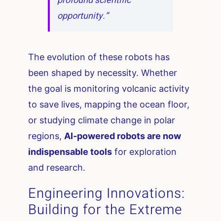
profound scientific
opportunity.”
The evolution of these robots has
been shaped by necessity. Whether
the goal is monitoring volcanic activity
to save lives, mapping the ocean floor,
or studying climate change in polar
regions,
AI-powered robots are now
indispensable tools
for exploration
and research.
Engineering Innovations:
Building for the Extreme