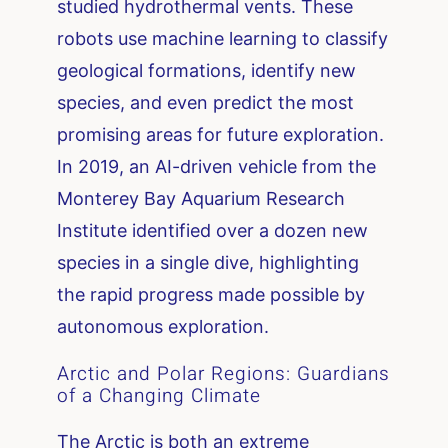
studied hydrothermal vents. These
robots use machine learning to classify
geological formations, identify new
species, and even predict the most
promising areas for future exploration.
In 2019, an AI-driven vehicle from the
Monterey Bay Aquarium Research
Institute identified over a dozen new
species in a single dive, highlighting
the rapid progress made possible by
autonomous exploration.
Arctic and Polar Regions: Guardians
of a Changing Climate
The Arctic is both an extreme