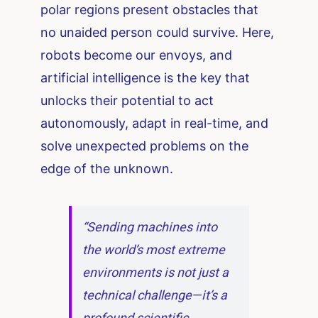
polar regions present obstacles that
no unaided person could survive. Here,
robots become our envoys, and
artificial intelligence is the key that
unlocks their potential to act
autonomously, adapt in real-time, and
solve unexpected problems on the
edge of the unknown.
“Sending machines into
the world’s most extreme
environments is not just a
technical challenge—it’s a