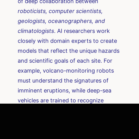
of deep collaboration between
roboticists, computer scientists,
geologists, oceanographers, and
climatologists
. AI researchers work
closely with domain experts to create
models that reflect the unique hazards
and scientific goals of each site. For
example, volcano-monitoring robots
must understand the signatures of
imminent eruptions, while deep-sea
vehicles are trained to recognize
chemical cues from undersea vents.
This interdisciplinary approach
extends to the development of