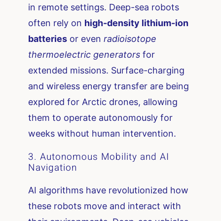
in remote settings. Deep-sea robots
often rely on
high-density lithium-ion
batteries
or even
radioisotope
thermoelectric generators
for
extended missions. Surface-charging
and wireless energy transfer are being
explored for Arctic drones, allowing
them to operate autonomously for
weeks without human intervention.
3. Autonomous Mobility and AI
Navigation
AI algorithms have revolutionized how
these robots move and interact with