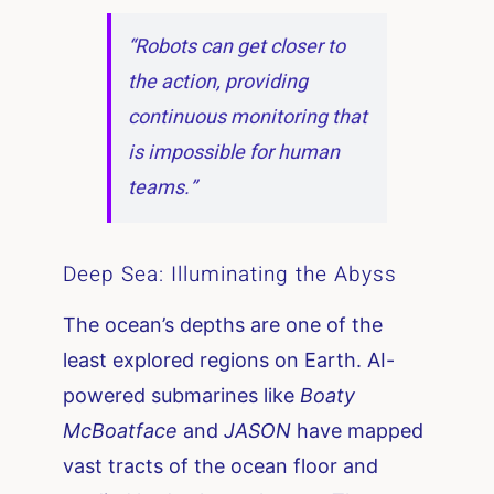
“Robots can get closer to
the action, providing
continuous monitoring that
is impossible for human
teams.”
Deep Sea: Illuminating the Abyss
The ocean’s depths are one of the
least explored regions on Earth. AI-
powered submarines like
Boaty
McBoatface
and
JASON
have mapped
vast tracts of the ocean floor and