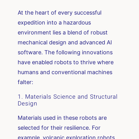
At the heart of every successful
expedition into a hazardous
environment lies a blend of robust
mechanical design and advanced AI
software. The following innovations
have enabled robots to thrive where
humans and conventional machines
falter:
1. Materials Science and Structural
Design
Materials used in these robots are
selected for their resilience. For
example, volcanic exploration robots