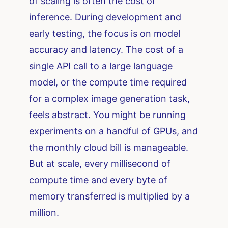
of scaling is often the cost of
inference. During development and
early testing, the focus is on model
accuracy and latency. The cost of a
single API call to a large language
model, or the compute time required
for a complex image generation task,
feels abstract. You might be running
experiments on a handful of GPUs, and
the monthly cloud bill is manageable.
But at scale, every millisecond of
compute time and every byte of
memory transferred is multiplied by a
million.