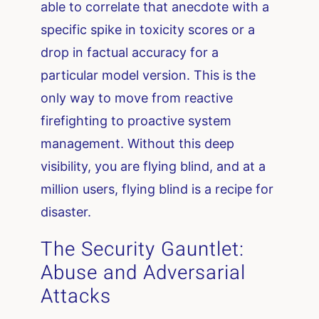
able to correlate that anecdote with a
specific spike in toxicity scores or a
drop in factual accuracy for a
particular model version. This is the
only way to move from reactive
firefighting to proactive system
management. Without this deep
visibility, you are flying blind, and at a
million users, flying blind is a recipe for
disaster.
The Security Gauntlet:
Abuse and Adversarial
Attacks