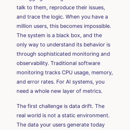
talk to them, reproduce their issues,
and trace the logic. When you have a
million users, this becomes impossible.
The system is a black box, and the
only way to understand its behavior is
through sophisticated monitoring and
observability. Traditional software
monitoring tracks CPU usage, memory,
and error rates. For AI systems, you
need a whole new layer of metrics.
The first challenge is data drift. The
real world is not a static environment.
The data your users generate today