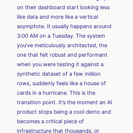
on their dashboard start looking less
like data and more like a vertical
asymptote. It usually happens around
3:00 AM on a Tuesday. The system
you’ve meticulously architected, the
one that felt robust and performant
when you were testing it against a
synthetic dataset of a few million
rows, suddenly feels like a house of
cards in a hurricane. This is the
transition point. It’s the moment an AI
product stops being a cool demo and
becomes a critical piece of
infrastructure that thousands, or