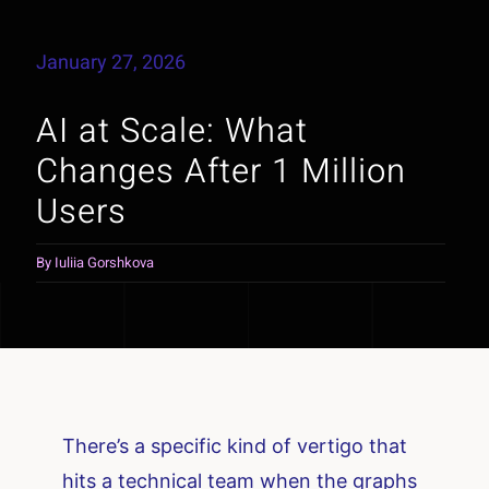
January 27, 2026
AI at Scale: What
Changes After 1 Million
Users
By
Iuliia Gorshkova
There’s a specific kind of vertigo that
hits a technical team when the graphs