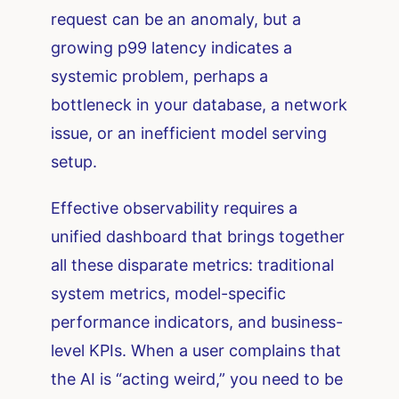
request can be an anomaly, but a
growing p99 latency indicates a
systemic problem, perhaps a
bottleneck in your database, a network
issue, or an inefficient model serving
setup.
Effective observability requires a
unified dashboard that brings together
all these disparate metrics: traditional
system metrics, model-specific
performance indicators, and business-
level KPIs. When a user complains that
the AI is “acting weird,” you need to be