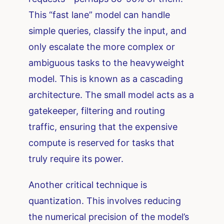
This “fast lane” model can handle
simple queries, classify the input, and
only escalate the more complex or
ambiguous tasks to the heavyweight
model. This is known as a cascading
architecture. The small model acts as a
gatekeeper, filtering and routing
traffic, ensuring that the expensive
compute is reserved for tasks that
truly require its power.
Another critical technique is
quantization. This involves reducing
the numerical precision of the model’s