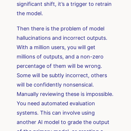
significant shift, it’s a trigger to retrain
the model.
Then there is the problem of model
hallucinations and incorrect outputs.
With a million users, you will get
millions of outputs, and a non-zero
percentage of them will be wrong.
Some will be subtly incorrect, others
will be confidently nonsensical.
Manually reviewing these is impossible.
You need automated evaluation
systems. This can involve using
another AI model to grade the output