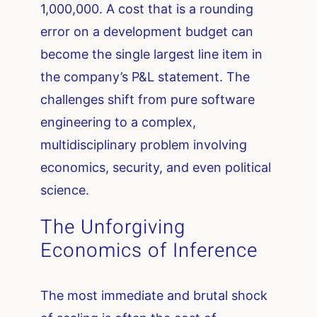
1,000,000. A cost that is a rounding
error on a development budget can
become the single largest line item in
the company’s P&L statement. The
challenges shift from pure software
engineering to a complex,
multidisciplinary problem involving
economics, security, and even political
science.
The Unforgiving
Economics of Inference
The most immediate and brutal shock