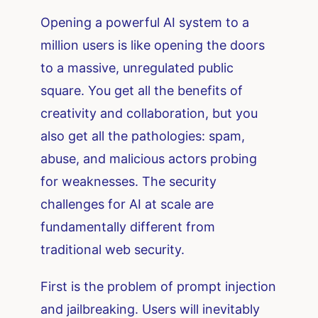
Opening a powerful AI system to a
million users is like opening the doors
to a massive, unregulated public
square. You get all the benefits of
creativity and collaboration, but you
also get all the pathologies: spam,
abuse, and malicious actors probing
for weaknesses. The security
challenges for AI at scale are
fundamentally different from
traditional web security.
First is the problem of prompt injection
and jailbreaking. Users will inevitably