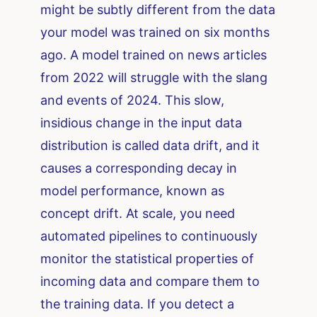
might be subtly different from the data
your model was trained on six months
ago. A model trained on news articles
from 2022 will struggle with the slang
and events of 2024. This slow,
insidious change in the input data
distribution is called data drift, and it
causes a corresponding decay in
model performance, known as
concept drift. At scale, you need
automated pipelines to continuously
monitor the statistical properties of
incoming data and compare them to
the training data. If you detect a