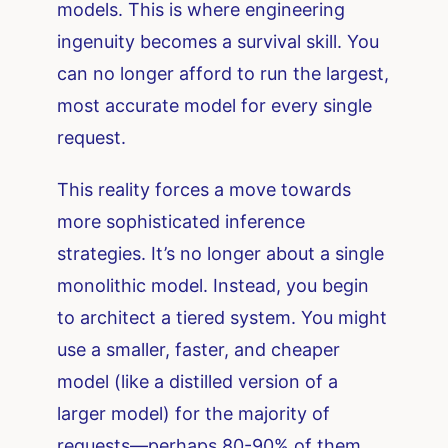
models. This is where engineering
ingenuity becomes a survival skill. You
can no longer afford to run the largest,
most accurate model for every single
request.
This reality forces a move towards
more sophisticated inference
strategies. It’s no longer about a single
monolithic model. Instead, you begin
to architect a tiered system. You might
use a smaller, faster, and cheaper
model (like a distilled version of a
larger model) for the majority of
requests—perhaps 80-90% of them.