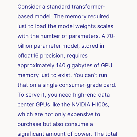
Consider a standard transformer-
based model. The memory required
just to load the model weights scales
with the number of parameters. A 70-
billion parameter model, stored in
bfloat16 precision, requires
approximately 140 gigabytes of GPU
memory just to exist. You can’t run
that on a single consumer-grade card.
To serve it, you need high-end data
center GPUs like the NVIDIA H100s,
which are not only expensive to
purchase but also consume a
significant amount of power. The total