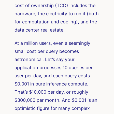
cost of ownership (TCO) includes the
hardware, the electricity to run it (both
for computation and cooling), and the
data center real estate.
At a million users, even a seemingly
small cost per query becomes
astronomical. Let’s say your
application processes 10 queries per
user per day, and each query costs
$0.001 in pure inference compute.
That’s $10,000 per day, or roughly
$300,000 per month. And $0.001 is an
optimistic figure for many complex