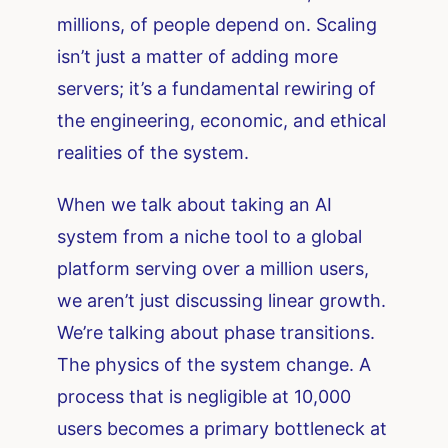
millions, of people depend on. Scaling
isn’t just a matter of adding more
servers; it’s a fundamental rewiring of
the engineering, economic, and ethical
realities of the system.
When we talk about taking an AI
system from a niche tool to a global
platform serving over a million users,
we aren’t just discussing linear growth.
We’re talking about phase transitions.
The physics of the system change. A
process that is negligible at 10,000
users becomes a primary bottleneck at