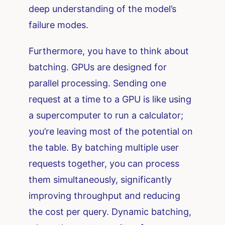
deep understanding of the model’s
failure modes.
Furthermore, you have to think about
batching. GPUs are designed for
parallel processing. Sending one
request at a time to a GPU is like using
a supercomputer to run a calculator;
you’re leaving most of the potential on
the table. By batching multiple user
requests together, you can process
them simultaneously, significantly
improving throughput and reducing
the cost per query. Dynamic batching,