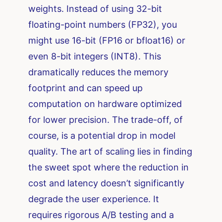
weights. Instead of using 32-bit
floating-point numbers (FP32), you
might use 16-bit (FP16 or bfloat16) or
even 8-bit integers (INT8). This
dramatically reduces the memory
footprint and can speed up
computation on hardware optimized
for lower precision. The trade-off, of
course, is a potential drop in model
quality. The art of scaling lies in finding
the sweet spot where the reduction in
cost and latency doesn’t significantly
degrade the user experience. It
requires rigorous A/B testing and a