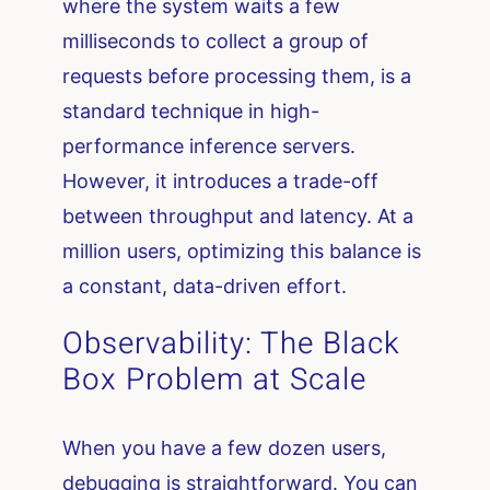
where the system waits a few
milliseconds to collect a group of
requests before processing them, is a
standard technique in high-
performance inference servers.
However, it introduces a trade-off
between throughput and latency. At a
million users, optimizing this balance is
a constant, data-driven effort.
Observability: The Black
Box Problem at Scale
When you have a few dozen users,
debugging is straightforward. You can