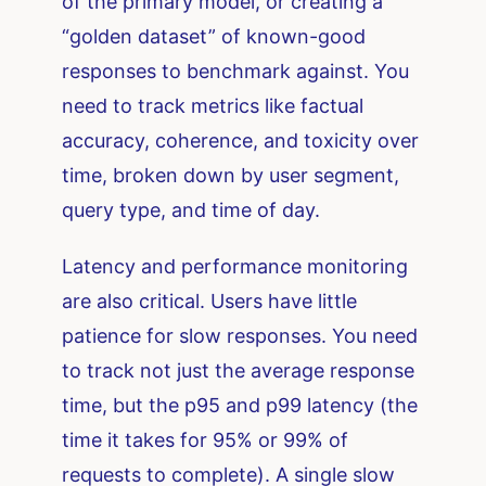
of the primary model, or creating a
“golden dataset” of known-good
responses to benchmark against. You
need to track metrics like factual
accuracy, coherence, and toxicity over
time, broken down by user segment,
query type, and time of day.
Latency and performance monitoring
are also critical. Users have little
patience for slow responses. You need
to track not just the average response
time, but the p95 and p99 latency (the
time it takes for 95% or 99% of
requests to complete). A single slow