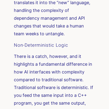
translates it into the “new” language,
handling the complexity of
dependency management and API
changes that would take a human
team weeks to untangle.
Non-Deterministic Logic
There is a catch, however, and it
highlights a fundamental difference in
how AI interfaces with complexity
compared to traditional software.
Traditional software is deterministic. If
you feed the same input into a C++
program, you get the same output,