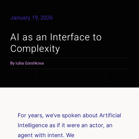
January 19, 2026
AI as an Interface to
Complexity
By
Iuliia Gorshkova
For years, we’ve spoken about Artificial
Intelligence as if it were an actor, an
agent with intent. We