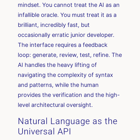
mindset. You cannot treat the AI as an
infallible oracle. You must treat it as a
brilliant, incredibly fast, but
occasionally erratic junior developer.
The interface requires a feedback
loop: generate, review, test, refine. The
AI handles the heavy lifting of
navigating the complexity of syntax
and patterns, while the human
provides the verification and the high-
level architectural oversight.
Natural Language as the
Universal API