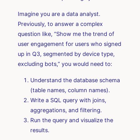
Imagine you are a data analyst.
Previously, to answer a complex
question like, “Show me the trend of
user engagement for users who signed
up in Q3, segmented by device type,
excluding bots,” you would need to:
Understand the database schema
(table names, column names).
Write a SQL query with joins,
aggregations, and filtering.
Run the query and visualize the
results.