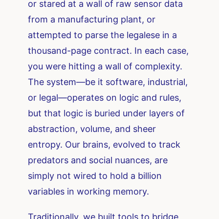
or stared at a wall of raw sensor data
from a manufacturing plant, or
attempted to parse the legalese in a
thousand-page contract. In each case,
you were hitting a wall of complexity.
The system—be it software, industrial,
or legal—operates on logic and rules,
but that logic is buried under layers of
abstraction, volume, and sheer
entropy. Our brains, evolved to track
predators and social nuances, are
simply not wired to hold a billion
variables in working memory.
Traditionally, we built tools to bridge