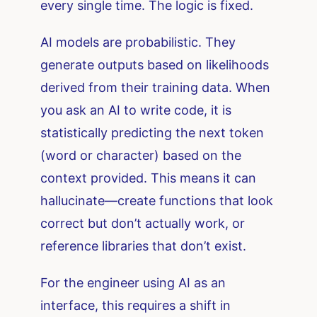
every single time. The logic is fixed.
AI models are probabilistic. They
generate outputs based on likelihoods
derived from their training data. When
you ask an AI to write code, it is
statistically predicting the next token
(word or character) based on the
context provided. This means it can
hallucinate—create functions that look
correct but don’t actually work, or
reference libraries that don’t exist.
For the engineer using AI as an
interface, this requires a shift in