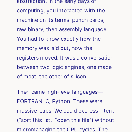
abstraction. In the early days of
computing, you interacted with the
machine on its terms: punch cards,
raw binary, then assembly language.
You had to know exactly how the
memory was laid out, how the
registers moved. It was a conversation
between two logic engines, one made
of meat, the other of silicon.
Then came high-level languages—
FORTRAN, C, Python. These were
massive leaps. We could express intent
(“sort this list,” “open this file”) without
micromanaging the CPU cycles. The