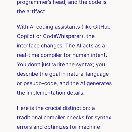
programmer’s head, and the code is
the artifact.
With AI coding assistants (like GitHub
Copilot or CodeWhisperer), the
interface changes. The AI acts as a
real-time compiler for human intent.
You don’t just write the syntax; you
describe the goal in natural language
or pseudo-code, and the AI generates
the implementation details.
Here is the crucial distinction: a
traditional compiler checks for syntax
errors and optimizes for machine