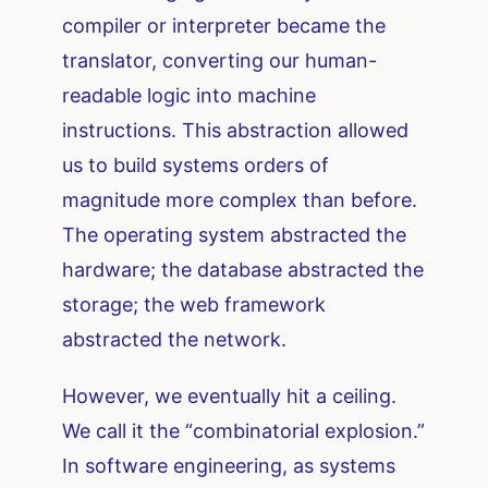
compiler or interpreter became the
translator, converting our human-
readable logic into machine
instructions. This abstraction allowed
us to build systems orders of
magnitude more complex than before.
The operating system abstracted the
hardware; the database abstracted the
storage; the web framework
abstracted the network.
However, we eventually hit a ceiling.
We call it the “combinatorial explosion.”
In software engineering, as systems