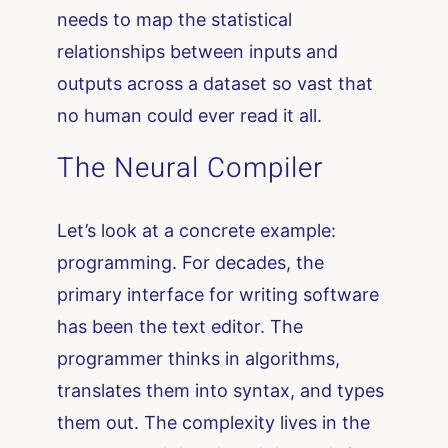
needs to map the statistical
relationships between inputs and
outputs across a dataset so vast that
no human could ever read it all.
The Neural Compiler
Let’s look at a concrete example:
programming. For decades, the
primary interface for writing software
has been the text editor. The
programmer thinks in algorithms,
translates them into syntax, and types
them out. The complexity lives in the