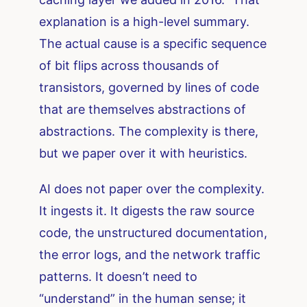
explanation is a high-level summary.
The actual cause is a specific sequence
of bit flips across thousands of
transistors, governed by lines of code
that are themselves abstractions of
abstractions. The complexity is there,
but we paper over it with heuristics.
AI does not paper over the complexity.
It ingests it. It digests the raw source
code, the unstructured documentation,
the error logs, and the network traffic
patterns. It doesn’t need to
“understand” in the human sense; it