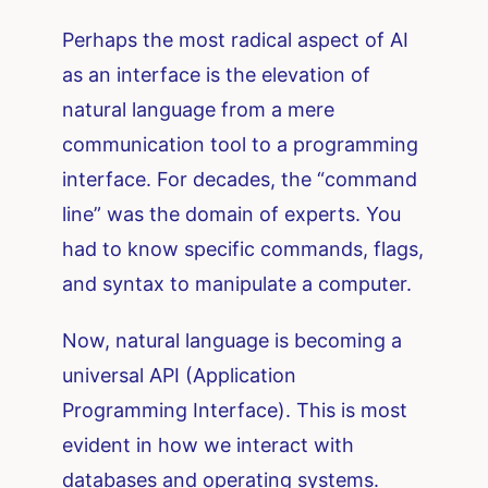
Perhaps the most radical aspect of AI
as an interface is the elevation of
natural language from a mere
communication tool to a programming
interface. For decades, the “command
line” was the domain of experts. You
had to know specific commands, flags,
and syntax to manipulate a computer.
Now, natural language is becoming a
universal API (Application
Programming Interface). This is most
evident in how we interact with
databases and operating systems.