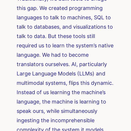
this gap. We created programming
languages to talk to machines, SQL to
talk to databases, and visualizations to
talk to data. But these tools still
required us to learn the system’s native
language. We had to become
translators ourselves. AI, particularly
Large Language Models (LLMs) and
multimodal systems, flips this dynamic.
Instead of us learning the machine’s
language, the machine is learning to
speak ours, while simultaneously
ingesting the incomprehensible
complexity of the system it models.