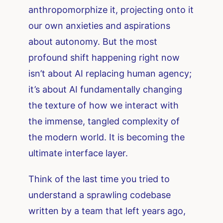
anthropomorphize it, projecting onto it
our own anxieties and aspirations
about autonomy. But the most
profound shift happening right now
isn’t about AI replacing human agency;
it’s about AI fundamentally changing
the texture of how we interact with
the immense, tangled complexity of
the modern world. It is becoming the
ultimate interface layer.
Think of the last time you tried to
understand a sprawling codebase
written by a team that left years ago,