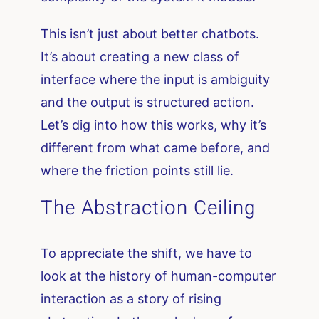
This isn’t just about better chatbots.
It’s about creating a new class of
interface where the input is ambiguity
and the output is structured action.
Let’s dig into how this works, why it’s
different from what came before, and
where the friction points still lie.
The Abstraction Ceiling
To appreciate the shift, we have to
look at the history of human-computer
interaction as a story of rising