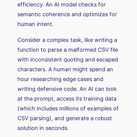
efficiency. An AI model checks for
semantic coherence and optimizes for
human intent.
Consider a complex task, like writing a
function to parse a malformed CSV file
with inconsistent quoting and escaped
characters. A human might spend an
hour researching edge cases and
writing defensive code. An AI can look
at the prompt, access its training data
(which includes millions of examples of
CSV parsing), and generate a robust
solution in seconds.