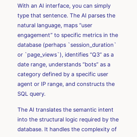
With an AI interface, you can simply
type that sentence. The AI parses the
natural language, maps “user
engagement” to specific metrics in the
database (perhaps `session_duration`
or `page_views`), identifies “Q3” as a
date range, understands “bots” as a
category defined by a specific user
agent or IP range, and constructs the
SQL query.
The AI translates the semantic intent
into the structural logic required by the
database. It handles the complexity of