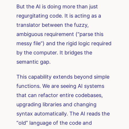
But the AI is doing more than just
regurgitating code. It is acting as a
translator between the fuzzy,
ambiguous requirement (“parse this
messy file”) and the rigid logic required
by the computer. It bridges the
semantic gap.
This capability extends beyond simple
functions. We are seeing AI systems
that can refactor entire codebases,
upgrading libraries and changing
syntax automatically. The AI reads the
“old” language of the code and