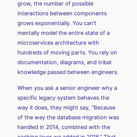
grow, the number of possible
interactions between components
grows exponentially. You can’t
mentally model the entire state of a
microservices architecture with
hundreds of moving parts. You rely on
documentation, diagrams, and tribal
knowledge passed between engineers.
When you ask a senior engineer why a
specific legacy system behaves the
way it does, they might say, “Because
of the way the database migration was
handled in 2014, combined with the
caching layer we added in 2016.” That