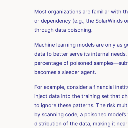
Most organizations are familiar with th
or dependency (e.g., the SolarWinds or 
through data poisoning.
Machine learning models are only as go
data to better serve its internal needs,
percentage of poisoned samples—subtl
becomes a sleeper agent.
For example, consider a financial insti
inject data into the training set that c
to ignore these patterns. The risk multi
by scanning code, a poisoned model’s wei
distribution of the data, making it near