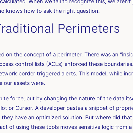
alculated. When we fail to recognize this, we aren’t 
o knows how to ask the right question.
raditional Perimeters
ed on the concept of a perimeter. There was an “insi
ccess control lists (ACLs) enforced these boundaries.
twork border triggered alerts. This model, while inc
 our assets were.
rute force, but by changing the nature of the data its
lot or Cursor. A developer pastes a snippet of propri
, they have an optimized solution. But where did tha
e act of using these tools moves sensitive logic from a