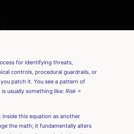
cess for identifying threats,
cal controls, procedural guardrails, or
, you patch it. You see a pattern of
 is usually something like:
Risk =
it inside this equation as another
ange the math; it fundamentally alters