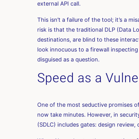
external API call.
This isn’t a failure of the tool; it’s a 
risk is that the traditional DLP (Data
destinations, are blind to these intera
look innocuous to a firewall inspecting
disguised as a question.
Speed as a Vulner
One of the most seductive promises of 
now take minutes. However, in security
(SDLC) includes gates: design review, 