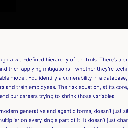
gh a well-defined hierarchy of controls. There’s a pro
 and then applying mitigations—whether they’re techni
ctable model. You identify a vulnerability in a database
rs and train employees. The risk equation, at its core,
end our careers trying to shrink those variables.
 its modern generative and agentic forms, doesn’t just s
ultiplier on every single part of it. It doesn’t just ch