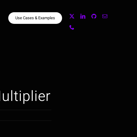
Use Cases & Examples
ultiplier