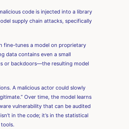
licious code is injected into a library
odel supply chain attacks, specifically
on fine-tunes a model on proprietary
ning data contains even a small
as or backdoors—the resulting model
ions. A malicious actor could slowly
legitimate.” Over time, the model learns
tware vulnerability that can be audited
t in the code; it’s in the statistical
 tools.