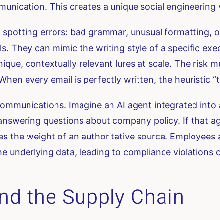
nication. This creates a unique social engineering 
n spotting errors: bad grammar, unusual formatting, o
s. They can mimic the writing style of a specific exe
ue, contextually relevant lures at scale. The risk mul
hen every email is perfectly written, the heuristic “thi
 communications. Imagine an AI agent integrated into
nswering questions about company policy. If that a
ries the weight of an authoritative source. Employees 
the underlying data, leading to compliance violations 
nd the Supply Chain