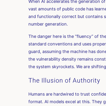
When AI accelerates the generation of 
vast amounts of public code has learne
and functionally correct but contains 
number generation.
The danger here is the “fluency” of the
standard conventions and uses proper 
guard, assuming the machine has done t
the vulnerability density remains cons
the system skyrockets. We are shifting
The Illusion of Authority
Humans are hardwired to trust confiden
format. AI models excel at this. They g