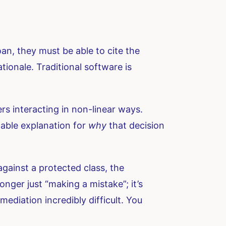
loan, they must be able to cite the
ionale. Traditional software is
rs interacting in non-linear ways.
dable explanation for
why
that decision
 against a protected class, the
longer just “making a mistake”; it’s
diation incredibly difficult. You