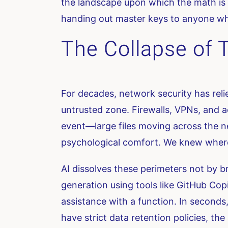
the landscape upon which the math is c
handing out master keys to anyone wh
The Collapse of T
For decades, network security has reli
untrusted zone. Firewalls, VPNs, and a
event—large files moving across the ne
psychological comfort. We knew where
AI dissolves these perimeters not by b
generation using tools like GitHub Copi
assistance with a function. In seconds
have strict data retention policies, th