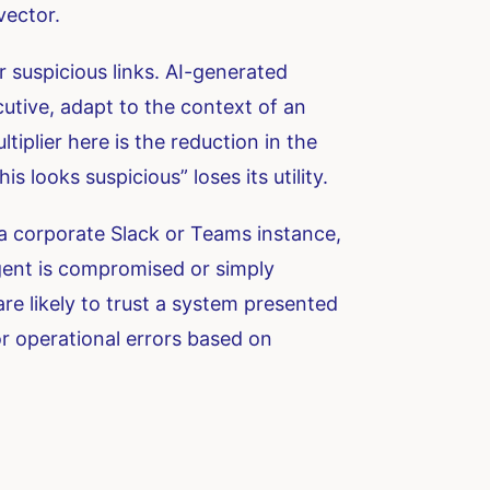
vector.
r suspicious links. AI-generated
cutive, adapt to the context of an
tiplier here is the reduction in the
s looks suspicious” loses its utility.
 a corporate Slack or Teams instance,
gent is compromised or simply
are likely to trust a system presented
or operational errors based on