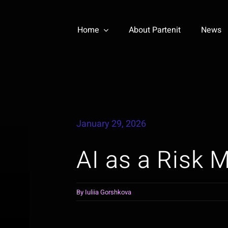
Home
About Partenit
News
January 29, 2026
AI as a Risk M
By
Iuliia Gorshkova