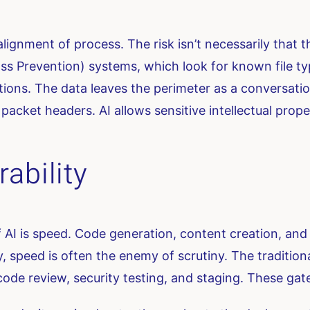
misalignment of process. The risk isn’t necessarily that 
 Loss Prevention) systems, which look for known file
ctions. The data leaves the perimeter as a conversatio
 packet headers. AI allows sensitive intellectual prop
ability
AI is speed. Code generation, content creation, and 
, speed is often the enemy of scrutiny. The tradition
code review, security testing, and staging. These gate