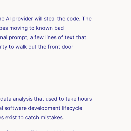
the AI provider will steal the code. The
 types moving to known bad
nal prompt, a few lines of text that
erty to walk out the front door
data analysis that used to take hours
al software development lifecycle
s exist to catch mistakes.