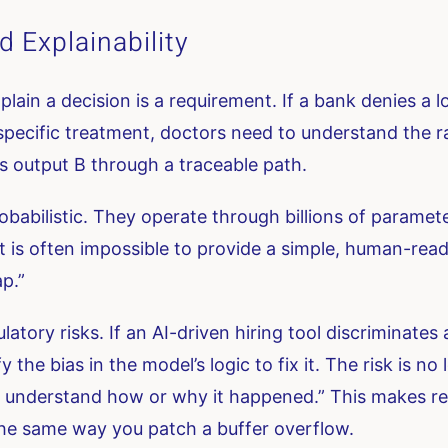
 Explainability
explain a decision is a requirement. If a bank denies a 
pecific treatment, doctors need to understand the rat
es output B through a traceable path.
babilistic. They operate through billions of paramete
t is often impossible to provide a simple, human-rea
ap.”
atory risks. If an AI-driven hiring tool discriminates
the bias in the model’s logic to fix it. The risk is no 
 understand how or why it happened.” This makes reme
 the same way you patch a buffer overflow.