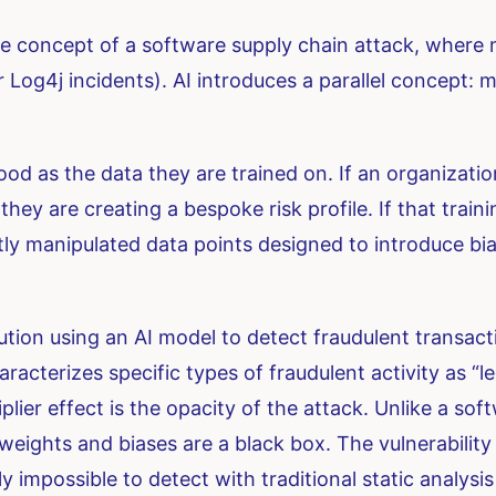
e concept of a software supply chain attack, where ma
Log4j incidents). AI introduces a parallel concept: m
od as the data they are trained on. If an organizati
 they are creating a bespoke risk profile. If that trai
y manipulated data points designed to introduce bi
tution using an AI model to detect fraudulent transact
haracterizes specific types of fraudulent activity as “
plier effect is the opacity of the attack. Unlike a sof
ghts and biases are a black box. The vulnerability isn’
ly impossible to detect with traditional static analysis