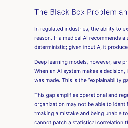
The Black Box Problem and
In regulated industries, the ability to 
reason. If a medical AI recommends a s
deterministic; given input A, it produc
Deep learning models, however, are pro
When an AI system makes a decision, i
was made. This is the “explainability g
This gap amplifies operational and regul
organization may not be able to identify 
“making a mistake and being unable to
cannot patch a statistical correlation