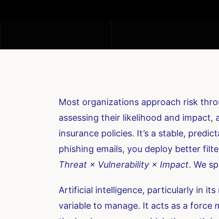
Most organizations approach risk throu
assessing their likelihood and impact,
insurance policies. It’s a stable, predi
phishing emails, you deploy better filte
Threat × Vulnerability × Impact
. We sp
Artificial intelligence, particularly in
variable to manage. It acts as a force m