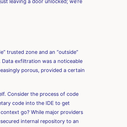
just leaving a door unlocked; we’re
de” trusted zone and an “outside”
 Data exfiltration was a noticeable
reasingly porous, provided a certain
elf. Consider the process of code
etary code into the IDE to get
t context go? While major providers
 secured internal repository to an