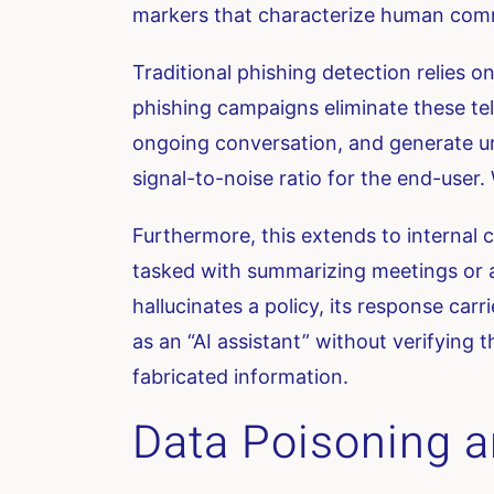
markers that characterize human commu
Traditional phishing detection relies o
phishing campaigns eliminate these tell
ongoing conversation, and generate uniq
signal-to-noise ratio for the end-user. W
Furthermore, this extends to internal
tasked with summarizing meetings or a
hallucinates a policy, its response car
as an “AI assistant” without verifying 
fabricated information.
Data Poisoning a