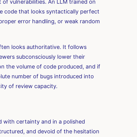
of vulnerabilities. An LLM trained on
e code that looks syntactically perfect
improper error handling, or weak random
en looks authoritative. It follows
ewers subconsciously lower their
 on the volume of code produced, and if
solute number of bugs introduced into
ity of review capacity.
 with certainty and in a polished
structured, and devoid of the hesitation