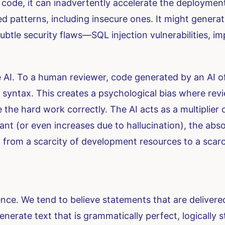
code, it can inadvertently accelerate the deployment 
d patterns, including insecure ones. It might generat
subtle security flaws—SQL injection vulnerabilities, 
 AI. To a human reviewer, code generated by an AI oft
syntax. This creates a psychological bias where revi
he hard work correctly. The AI acts as a multiplier
tant (or even increases due to hallucination), the ab
 from a scarcity of development resources to a scarc
ce. We tend to believe statements that are delivered
enerate text that is grammatically perfect, logically 