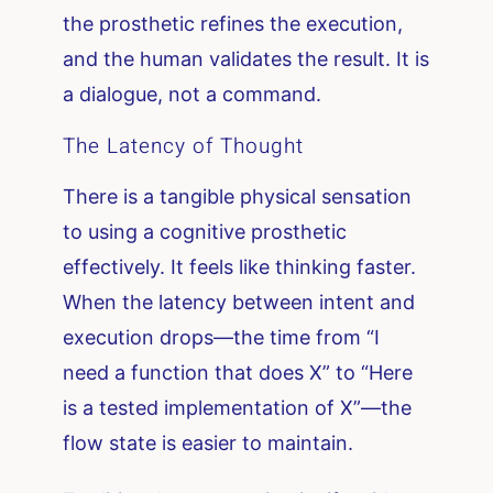
the prosthetic refines the execution,
and the human validates the result. It is
a dialogue, not a command.
The Latency of Thought
There is a tangible physical sensation
to using a cognitive prosthetic
effectively. It feels like thinking faster.
When the latency between intent and
execution drops—the time from “I
need a function that does X” to “Here
is a tested implementation of X”—the
flow state is easier to maintain.