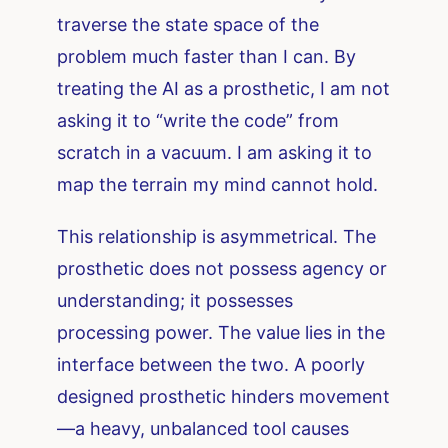
traverse the state space of the
problem much faster than I can. By
treating the AI as a prosthetic, I am not
asking it to “write the code” from
scratch in a vacuum. I am asking it to
map the terrain my mind cannot hold.
This relationship is asymmetrical. The
prosthetic does not possess agency or
understanding; it possesses
processing power. The value lies in the
interface between the two. A poorly
designed prosthetic hinders movement
—a heavy, unbalanced tool causes