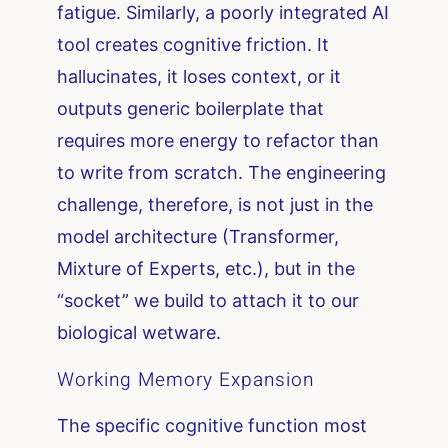
fatigue. Similarly, a poorly integrated AI
tool creates cognitive friction. It
hallucinates, it loses context, or it
outputs generic boilerplate that
requires more energy to refactor than
to write from scratch. The engineering
challenge, therefore, is not just in the
model architecture (Transformer,
Mixture of Experts, etc.), but in the
“socket” we build to attach it to our
biological wetware.
Working Memory Expansion
The specific cognitive function most