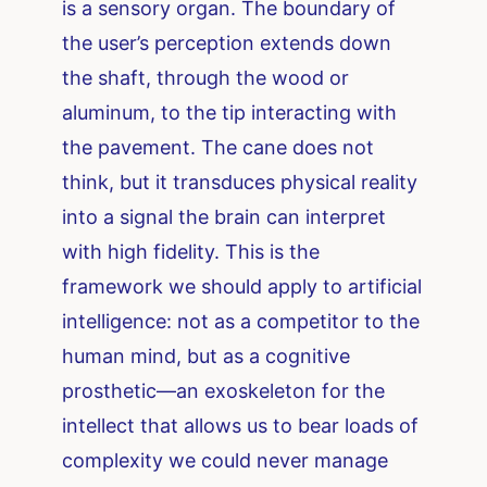
is a sensory organ. The boundary of
the user’s perception extends down
the shaft, through the wood or
aluminum, to the tip interacting with
the pavement. The cane does not
think, but it transduces physical reality
into a signal the brain can interpret
with high fidelity. This is the
framework we should apply to artificial
intelligence: not as a competitor to the
human mind, but as a cognitive
prosthetic—an exoskeleton for the
intellect that allows us to bear loads of
complexity we could never manage