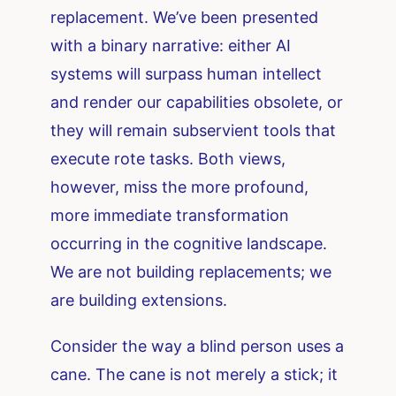
replacement. We’ve been presented
with a binary narrative: either AI
systems will surpass human intellect
and render our capabilities obsolete, or
they will remain subservient tools that
execute rote tasks. Both views,
however, miss the more profound,
more immediate transformation
occurring in the cognitive landscape.
We are not building replacements; we
are building extensions.
Consider the way a blind person uses a
cane. The cane is not merely a stick; it