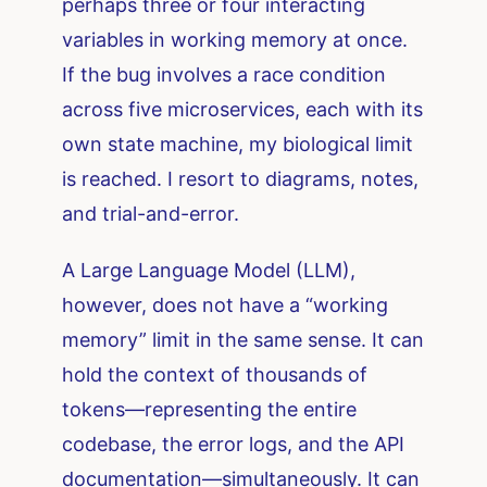
perhaps three or four interacting
variables in working memory at once.
If the bug involves a race condition
across five microservices, each with its
own state machine, my biological limit
is reached. I resort to diagrams, notes,
and trial-and-error.
A Large Language Model (LLM),
however, does not have a “working
memory” limit in the same sense. It can
hold the context of thousands of
tokens—representing the entire
codebase, the error logs, and the API
documentation—simultaneously. It can