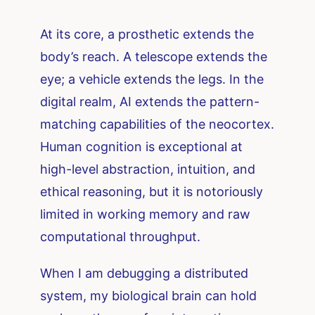
At its core, a prosthetic extends the
body’s reach. A telescope extends the
eye; a vehicle extends the legs. In the
digital realm, AI extends the pattern-
matching capabilities of the neocortex.
Human cognition is exceptional at
high-level abstraction, intuition, and
ethical reasoning, but it is notoriously
limited in working memory and raw
computational throughput.
When I am debugging a distributed
system, my biological brain can hold