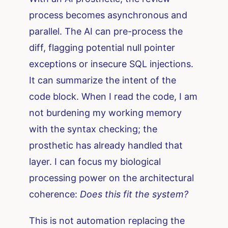
process becomes asynchronous and
parallel. The AI can pre-process the
diff, flagging potential null pointer
exceptions or insecure SQL injections.
It can summarize the intent of the
code block. When I read the code, I am
not burdening my working memory
with the syntax checking; the
prosthetic has already handled that
layer. I can focus my biological
processing power on the architectural
coherence:
Does this fit the system?
This is not automation replacing the