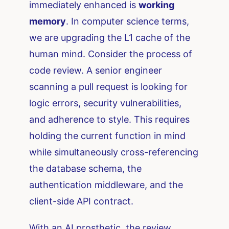
immediately enhanced is
working
memory
. In computer science terms,
we are upgrading the L1 cache of the
human mind. Consider the process of
code review. A senior engineer
scanning a pull request is looking for
logic errors, security vulnerabilities,
and adherence to style. This requires
holding the current function in mind
while simultaneously cross-referencing
the database schema, the
authentication middleware, and the
client-side API contract.
With an AI prosthetic, the review