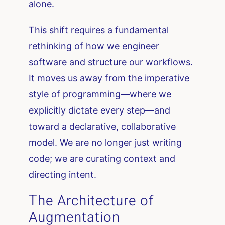
alone.
This shift requires a fundamental
rethinking of how we engineer
software and structure our workflows.
It moves us away from the imperative
style of programming—where we
explicitly dictate every step—and
toward a declarative, collaborative
model. We are no longer just writing
code; we are curating context and
directing intent.
The Architecture of
Augmentation