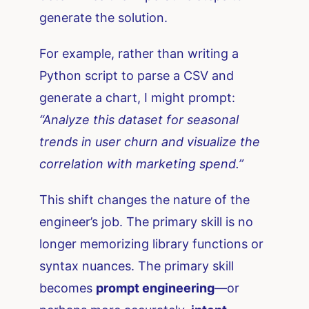
generate the solution.
For example, rather than writing a
Python script to parse a CSV and
generate a chart, I might prompt:
“Analyze this dataset for seasonal
trends in user churn and visualize the
correlation with marketing spend.”
This shift changes the nature of the
engineer’s job. The primary skill is no
longer memorizing library functions or
syntax nuances. The primary skill
becomes
prompt engineering
—or