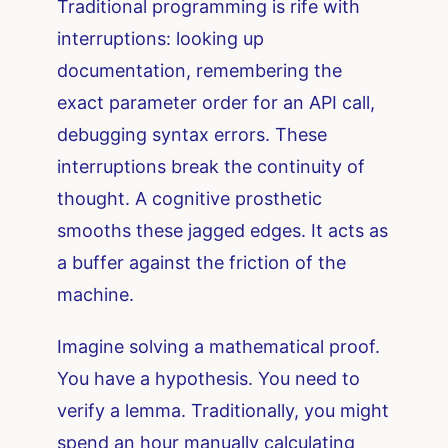
Traditional programming is rife with
interruptions: looking up
documentation, remembering the
exact parameter order for an API call,
debugging syntax errors. These
interruptions break the continuity of
thought. A cognitive prosthetic
smooths these jagged edges. It acts as
a buffer against the friction of the
machine.
Imagine solving a mathematical proof.
You have a hypothesis. You need to
verify a lemma. Traditionally, you might
spend an hour manually calculating