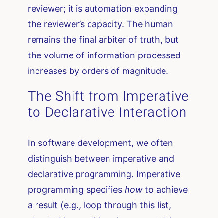
reviewer; it is automation expanding
the reviewer’s capacity. The human
remains the final arbiter of truth, but
the volume of information processed
increases by orders of magnitude.
The Shift from Imperative
to Declarative Interaction
In software development, we often
distinguish between imperative and
declarative programming. Imperative
programming specifies
how
to achieve
a result (e.g., loop through this list,