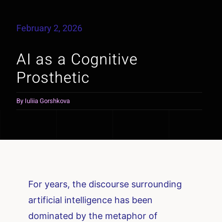
February 2, 2026
AI as a Cognitive
Prosthetic
By
Iuliia Gorshkova
For years, the discourse surrounding
artificial intelligence has been
dominated by the metaphor of