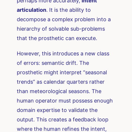
perhaps more accurately,
intent
articulation
. It is the ability to
decompose a complex problem into a
hierarchy of solvable sub-problems
that the prosthetic can execute.
However, this introduces a new class
of errors: semantic drift. The
prosthetic might interpret “seasonal
trends” as calendar quarters rather
than meteorological seasons. The
human operator must possess enough
domain expertise to validate the
output. This creates a feedback loop
where the human refines the intent,