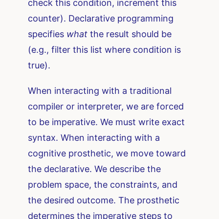
check this condition, increment this
counter). Declarative programming
specifies
what
the result should be
(e.g., filter this list where condition is
true).
When interacting with a traditional
compiler or interpreter, we are forced
to be imperative. We must write exact
syntax. When interacting with a
cognitive prosthetic, we move toward
the declarative. We describe the
problem space, the constraints, and
the desired outcome. The prosthetic
determines the imperative steps to