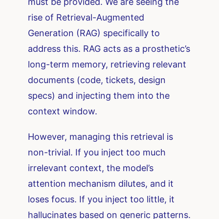
must be provided. We are seeing the
rise of Retrieval-Augmented
Generation (RAG) specifically to
address this. RAG acts as a prosthetic’s
long-term memory, retrieving relevant
documents (code, tickets, design
specs) and injecting them into the
context window.
However, managing this retrieval is
non-trivial. If you inject too much
irrelevant context, the model’s
attention mechanism dilutes, and it
loses focus. If you inject too little, it
hallucinates based on generic patterns.