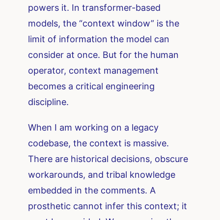
powers it. In transformer-based
models, the “context window” is the
limit of information the model can
consider at once. But for the human
operator, context management
becomes a critical engineering
discipline.
When I am working on a legacy
codebase, the context is massive.
There are historical decisions, obscure
workarounds, and tribal knowledge
embedded in the comments. A
prosthetic cannot infer this context; it