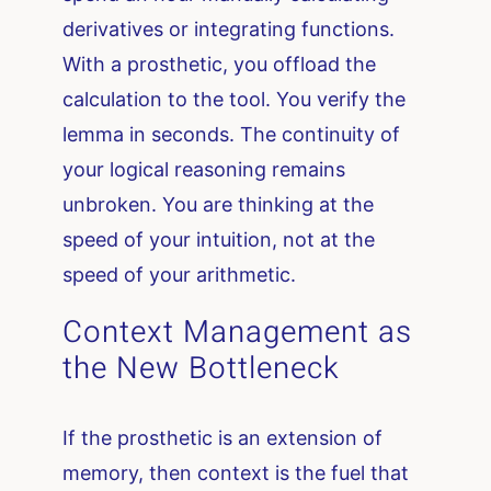
derivatives or integrating functions.
With a prosthetic, you offload the
calculation to the tool. You verify the
lemma in seconds. The continuity of
your logical reasoning remains
unbroken. You are thinking at the
speed of your intuition, not at the
speed of your arithmetic.
Context Management as
the New Bottleneck
If the prosthetic is an extension of
memory, then context is the fuel that